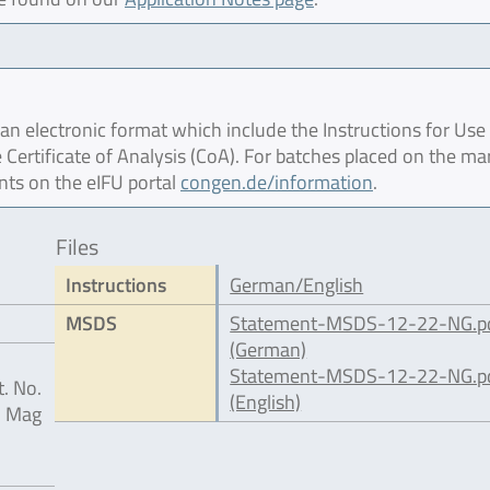
 electronic format which include the Instructions for Use 
 Certificate of Analysis (CoA). For batches placed on the ma
nts on the eIFU portal
congen.de/information
.
Files
Instructions
German/English
MSDS
Statement-MSDS-12-22-NG.p
(German)
Statement-MSDS-12-22-NG.p
. No.
(English)
® Mag