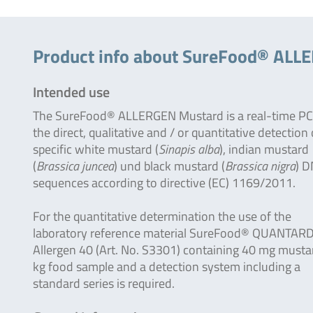
Product info about SureFood® ALL
Intended use
The SureFood® ALLERGEN Mustard is a real-time PC
the direct, qualitative and / or quantitative detection 
specific white mustard (
Sinapis alba
), indian mustard
(
Brassica juncea
) und black mustard (
Brassica nigra
) 
sequences according to directive (EC) 1169/2011.
For the quantitative determination the use of the
laboratory reference material SureFood® QUANTAR
Allergen 40 (Art. No. S3301) containing 40 mg musta
kg food sample and a detection system including a
standard series is required.