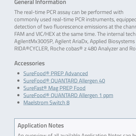
General Information
The real-time PCR assay can be performed with
commonly used real-time PCR instruments, equipped
detection of two fluorescence emissions at the chan
FAM and VIC/HEX at the same time. The internal tech
AgilentMx3005P, Agilent AriaDx, Applied Biosystem
RIDA®CYCLER, Roche cobas® z 480 Analyzer and Roch
Accessories
SureFood® PREP Advanced
SureFood® QUANTARD Allergen 40
SureFast® Mag PREP Food
SureFood® QUANTARD Allergen 1 ppm
Maelstrom Switch 8
Application Notes
An overview of all available Application Notes can 