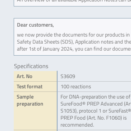
Dear customers,
we now provide the documents for our products in an
Safety Data Sheets (SDS), Application notes and the
after 1st of January 2024, you can find our docume
Specifications
Art. No
S3609
Test format
100 reactions
Sample
For DNA-preparation the use of
preparation
SureFood® PREP Advanced (Art
S1053), protocol 1 or SureFast
PREP Food (Art. No. F1060) is
recommended.