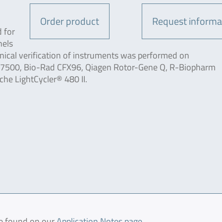
Order product
Request informa
 for
nels
nical verification of instruments was performed on
s 7500, Bio-Rad CFX96, Qiagen Rotor-Gene Q, R-Biopharm
e LightCycler® 480 II.
be found on our
Application Notes page
.