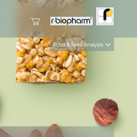
Food & Feed Analysis
Clinical Diagnostics
R-Biopharm AG
Nutrition Care