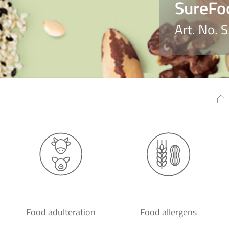
SureFo
Art. No. 
Food adulteration
Food allergens