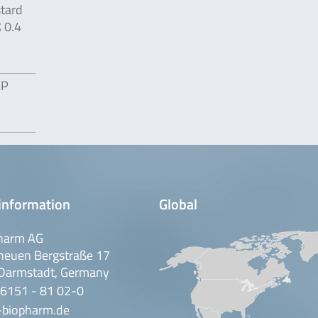
tard
≤ 0.4
EP
information
Global
harm AG
neuen Bergstraße 17
Darmstadt, Germany
 6151 - 81 02-0
-biopharm.de