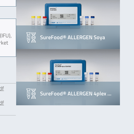
(IFU),
SureFood® ALLERGEN Soya
rket
df
SureFood® ALLERGEN 4plex …
df