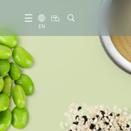
EN
EN
DE