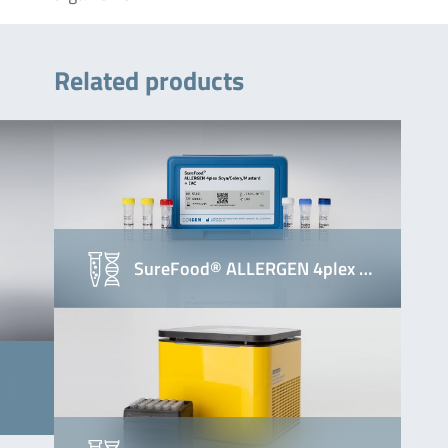
Related products
SureFood® ALLERGEN 4plex …