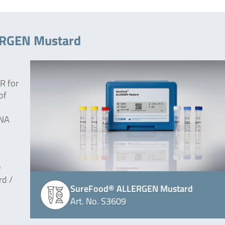
ERGEN Mustard
R for
of
DNA
D
rd /
SureFood® ALLERGEN Mustard
Art. No. S3609