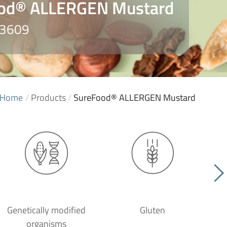
od® ALLERGEN Mustard
S3609
Home
/
Products
/
SureFood® ALLERGEN Mustard
Genetically modified
Gluten
organisms