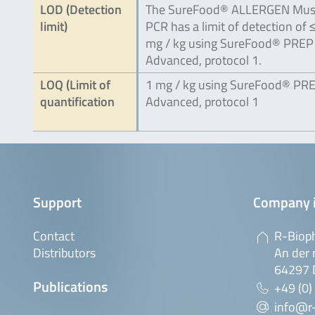
LOD (Detection
The SureFood® ALLERGEN Mus
limit)
PCR has a limit of detection of 
mg / kg using SureFood® PREP
Advanced, protocol 1.
LOQ (Limit of
1 mg / kg using SureFood® PR
quantification
Advanced, protocol 1
Support
Company 
Contact
R-Biop
Distributors
An der 
64297 
Publications
+49 (0)
info@r