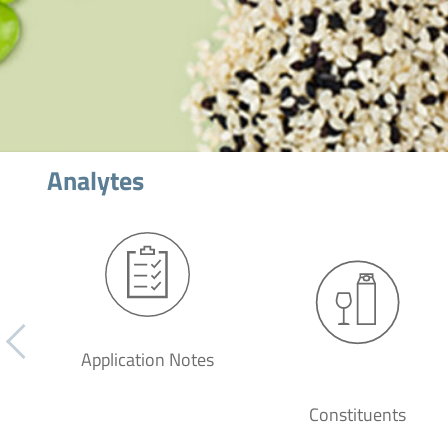
Analytes
Application Notes
Constituents