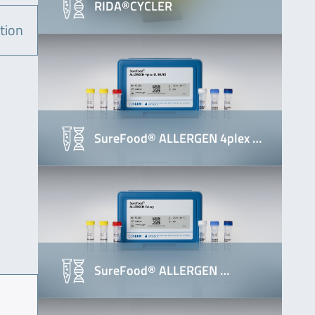
RIDA®CYCLER
tion
SureFood® ALLERGEN 4plex …
SureFood® ALLERGEN …