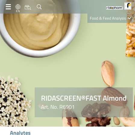
EN
Food & Feed Analysis
Clinical Diagnostics
R-Biopharm AG
Nutrition Care
RIDASCREEN®FAST Almond
Art. No. R6901
Analytes