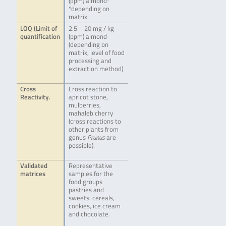
(ppm) almond*
*depending on
matrix
LOQ (Limit of
2.5 – 20 mg / kg
quantification
(ppm) almond
(depending on
matrix, level of food
processing and
extraction method)
Cross
Cross reaction to
Reactivity.
apricot stone,
mulberries,
mahaleb cherry
(cross reactions to
other plants from
genus
Prunus
are
possible).
Validated
Representative
matrices
samples for the
food groups
pastries and
sweets: cereals,
cookies, ice cream
and chocolate.