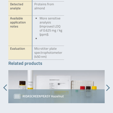
Detected
Proteins from
analyte
almond
Available
More sensitive
application
analysis
notes
(improved LOQ
of 0.625 mg / kg
(ppm)).
Evaluation
Microtiter plate
spectrophotometer
(450 nm)
Related products
RIDASCREEN®EASY Hazelnut