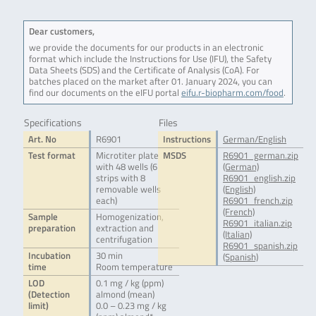
Dear customers,
we provide the documents for our products in an electronic
format which include the Instructions for Use (IFU), the Safety
Data Sheets (SDS) and the Certificate of Analysis (CoA). For
batches placed on the market after 01. January 2024, you can
find our documents on the eIFU portal
eifu.r-biopharm.com/food
.
Specifications
Files
Art. No
R6901
Instructions
German/English
Test format
Microtiter plate
MSDS
R6901_german.zip
with 48 wells (6
(German)
strips with 8
R6901_english.zip
removable wells
(English)
each)
R6901_french.zip
(French)
Sample
Homogenization,
R6901_italian.zip
preparation
extraction and
(Italian)
centrifugation
R6901_spanish.zip
Incubation
30 min
(Spanish)
time
Room temperature
LOD
0.1 mg / kg (ppm)
(Detection
almond (mean)
limit)
0.0 – 0.23 mg / kg