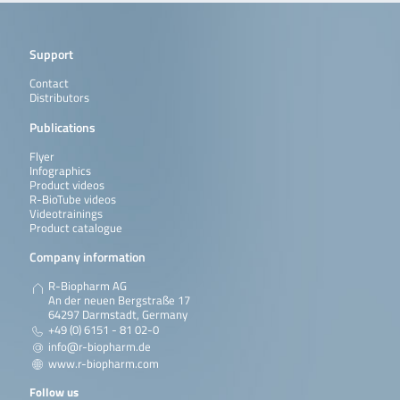
Support
Contact
Distributors
Publications
Flyer
Infographics
Product videos
R-BioTube videos
Videotrainings
Product catalogue
Company information
R-Biopharm AG
An der neuen Bergstraße 17
64297 Darmstadt, Germany
+49 (0) 6151 - 81 02-0
info@r-biopharm.de
www.r-biopharm.com
Follow us