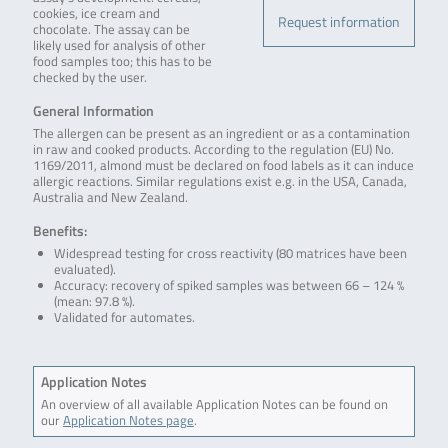
cookies, ice cream and
Request information
chocolate. The assay can be
likely used for analysis of other
food samples too; this has to be
checked by the user.
General Information
The allergen can be present as an ingredient or as a contamination
in raw and cooked products. According to the regulation (EU) No.
1169/2011, almond must be declared on food labels as it can induce
allergic reactions. Similar regulations exist e.g. in the USA, Canada,
Australia and New Zealand.
Benefits:
Widespread testing for cross reactivity (80 matrices have been
evaluated).
Accuracy: recovery of spiked samples was between 66 – 124 %
(mean: 97.8 %).
Validated for automates.
Application Notes
An overview of all available Application Notes can be found on
our
Application Notes page
.