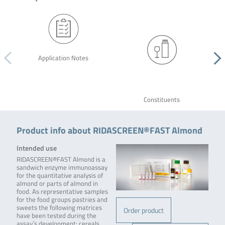
Application Notes
Constituents
Product info about RIDASCREEN®FAST Almond
Intended use
RIDASCREEN®FAST Almond is a
sandwich enzyme immunoassay
for the quantitative analysis of
almond or parts of almond in
food. As representative samples
for the food groups pastries and
sweets the following matrices
Order product
have been tested during the
assay´s development: cereals,