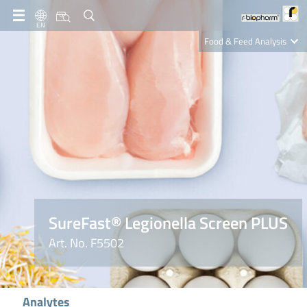
EN
Food & Feed Analysis
Clinical Diagnostics
R-Biopharm AG
Nutrition Care
SureFast® Legionella Screen PLUS
Art. No. F5502
Analytes