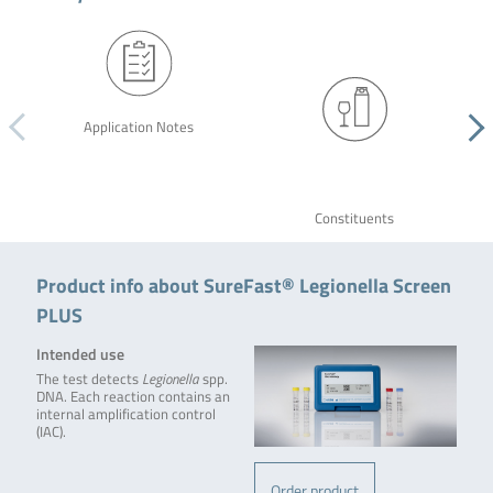
Application Notes
Constituents
Product info about SureFast® Legionella Screen
PLUS
Intended use
The test detects
Legionella
spp.
DNA. Each reaction contains an
internal amplification control
(IAC).
Order product