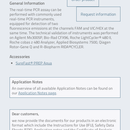
General Information
The real-time PCR assay can be
Request information
performed with commonly used
real-time PCR instruments,
equipped for detection of two
fluorescence emissions at the channels FAM and VIC/HEX at the
same time. The technical validation of instruments was performed
on Agilent Mx3005P, Bio-Rad CFX96, Roche LightCycler® 480 II,
Roche cobas z 480 Analyzer, Applied Biosystems 7500, Qiagen
Rotor-Gene Q and R-Biopharm RIDA®CYCLER.
Accessories
SureFast® PREP Aqua
Application Notes
An overview of all available Application Notes can be found on
our
Application Notes page
.
Dear customers,
we now provide the documents for our products in an electronic
format which include the Instructions for Use (IFU), Safety Data
Sheets (SDS), Application notes and the Certificate of Analysis