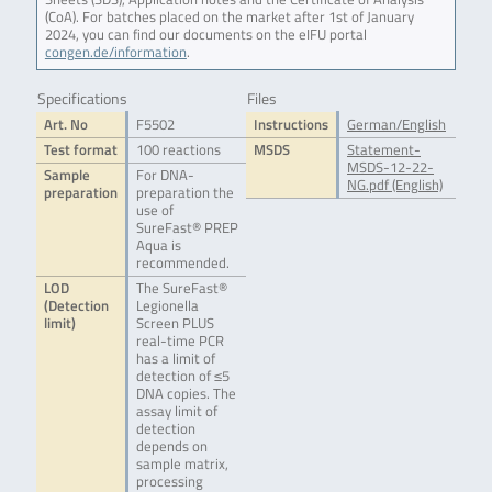
(CoA). For batches placed on the market after 1st of January
2024, you can find our documents on the eIFU portal
congen.de/information
.
Specifications
Files
Art. No
F5502
Instructions
German/English
Test format
100 reactions
MSDS
Statement-
MSDS-12-22-
Sample
For DNA-
NG.pdf (English)
preparation
preparation the
use of
SureFast® PREP
Aqua is
recommended.
LOD
The SureFast®
(Detection
Legionella
limit)
Screen PLUS
real-time PCR
has a limit of
detection of ≤5
DNA copies. The
assay limit of
detection
depends on
sample matrix,
processing