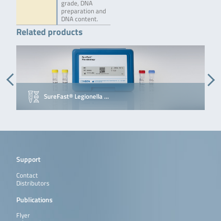
grade, DNA
preparation and
DNA content.
Related products
SureFast® Legionella …
Support
Contact
Distributors
Publications
Flyer