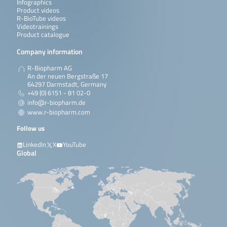
Infographics
Product videos
R-BioTube videos
Videotrainings
Product catalogue
Company information
R-Biopharm AG
An der neuen Bergstraße 17
64297 Darmstadt, Germany
+49 (0) 6151 - 81 02-0
info@r-biopharm.de
www.r-biopharm.com
Follow us
LinkedIn
X
YouTube
Global