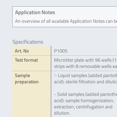
Application Notes
An overview of all available Application Notes can 
Specifications
Art. No
P1005
Test format
Microtiter plate with 96 wells (
strips with 8 removable wells e
Sample
'- Liquid samples (added pantot
preparation
acid): sterile filtration and diluti
- Solid samples (added pantoth
acid): sample homogenization,
extraction, centrifugation and
dilution.