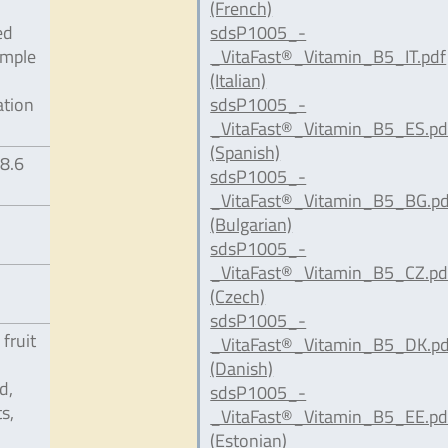
(French)
ed
sdsP1005_-
ample
_VitaFast®_Vitamin_B5_IT.pdf
(Italian)
ation
sdsP1005_-
_VitaFast®_Vitamin_B5_ES.pd
(Spanish)
98.6
sdsP1005_-
_VitaFast®_Vitamin_B5_BG.pd
(Bulgarian)
sdsP1005_-
_VitaFast®_Vitamin_B5_CZ.pd
(Czech)
sdsP1005_-
 fruit
_VitaFast®_Vitamin_B5_DK.pd
(Danish)
d,
sdsP1005_-
s,
_VitaFast®_Vitamin_B5_EE.pd
(Estonian)