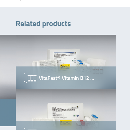
Related products
VitaFast® Vitamin B12 …