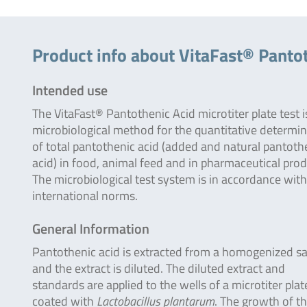
Product info about VitaFast® Panto
Intended use
The VitaFast® Pantothenic Acid microtiter plate test i
microbiological method for the quantitative determi
of total pantothenic acid (added and natural pantoth
acid) in food, animal feed and in pharmaceutical prod
The microbiological test system is in accordance with
international norms.
General Information
Pantothenic acid is extracted from a homogenized s
and the extract is diluted. The diluted extract and
standards are applied to the wells of a microtiter plat
coated with
Lactobacillus plantarum
. The growth of t