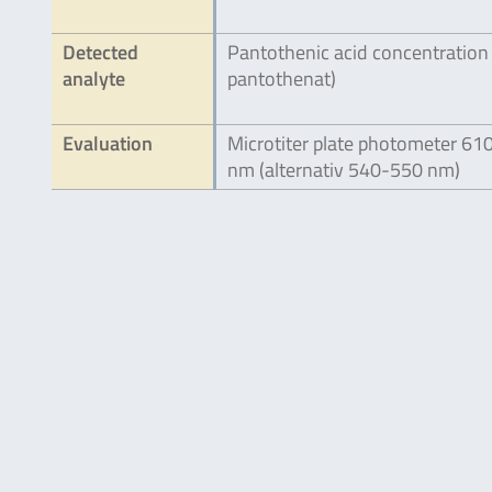
Detected
Pantothenic acid concentration
analyte
pantothenat)
Evaluation
Microtiter plate photometer 61
nm (alternativ 540-550 nm)