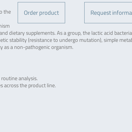
o the
Order product
Request informa
anism
 and dietary supplements. As a group, the lactic acid bacteria
etic stability (resistance to undergo mutation), simple meta
ty as a non-pathogenic organism.
 routine analysis.
s across the product line.