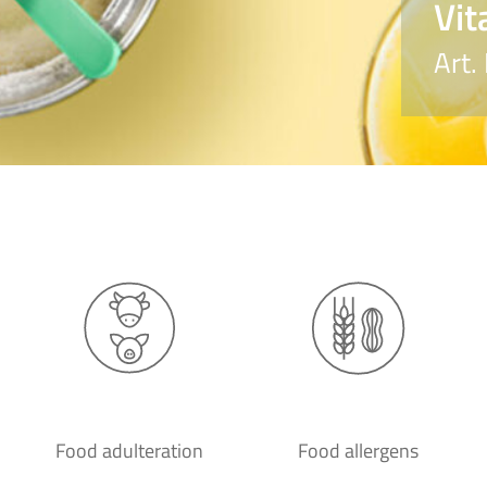
Vit
Art.
Food adulteration
Food allergens