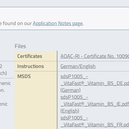
be found on our
Application Notes page
.
Files
Certificates
AOAC-RI - Certificate No. 1009
12
Instructions
German/English
ach)
MSDS
sdsP1005_-
henic
_VitaFast®_Vitamin_B5_DE.pd
on.
(German)
sdsP1005_-
enic
_VitaFast®_Vitamin_B5_IE.pd
(English)
sdsP1005_-
_VitaFast®_Vitamin_B5_FR.pd