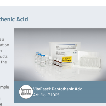
thenic Acid
s a
nation
enic
ucts.
 the
ample
VitaFast® Pantothenic Acid
Art. No. P1005
e
he