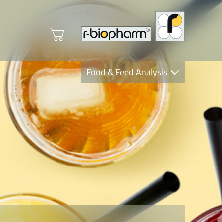
Food & Feed Analysis
Clinical Diagnostics
R-Biopharm AG
Nutrition Care