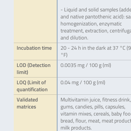
- Liquid and solid samples (add
and native pantothenic acid): s
homogenization, enzymatic
treatment, extraction, centrifug
and dilution.
Incubation time
20 - 24 h in the dark at 37 °C (
°F)
LOD (Detection
0.0035 mg / 100 g (ml)
limit)
LOQ (Limit of
0.04 mg / 100 g (ml)
quantification
Validated
Multivitamin juice, fitness drink,
matrices
gums, candies, pills, capsules,
vitamin mixes, cereals, baby foo
bread, flour, meat, meat product
milk products.