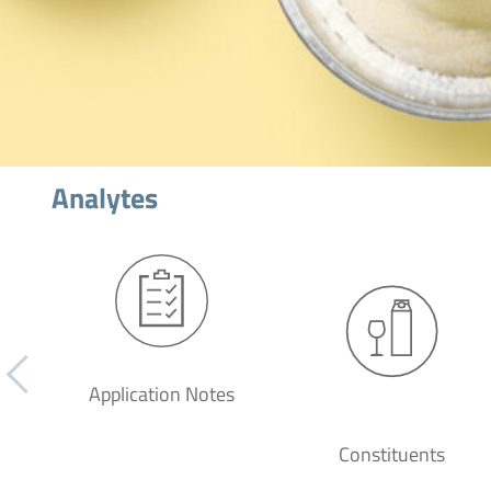
Analytes
Application Notes
Constituents