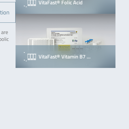
VitaFast® Folic Acid
tion
 are
bolic
VitaFast® Vitamin B7 …