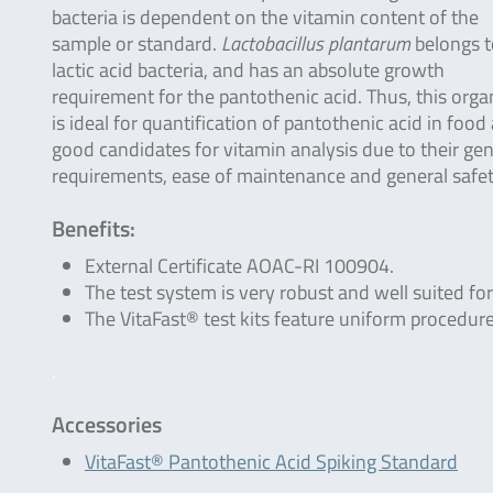
bacteria is dependent on the vitamin content of the
sample or standard.
Lactobacillus plantarum
belongs t
lactic acid bacteria, and has an absolute growth
requirement for the pantothenic acid. Thus, this org
is ideal for quantification of pantothenic acid in food
good candidates for vitamin analysis due to their gen
requirements, ease of maintenance and general safe
Benefits:
External Certificate AOAC-RI 100904.
The test system is very robust and well suited for
The VitaFast® test kits feature uniform procedure
.
Accessories
VitaFast® Pantothenic Acid Spiking Standard