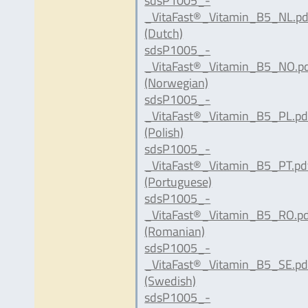
sdsP1005_-
_VitaFast®_Vitamin_B5_NL.pd
(Dutch)
sdsP1005_-
_VitaFast®_Vitamin_B5_NO.p
(Norwegian)
sdsP1005_-
_VitaFast®_Vitamin_B5_PL.pd
(Polish)
sdsP1005_-
_VitaFast®_Vitamin_B5_PT.pd
(Portuguese)
sdsP1005_-
_VitaFast®_Vitamin_B5_RO.p
(Romanian)
sdsP1005_-
_VitaFast®_Vitamin_B5_SE.pd
(Swedish)
sdsP1005_-