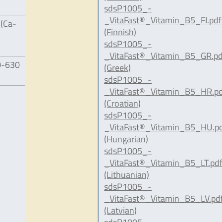
sdsP1005_-
_VitaFast®_Vitamin_B5_FI.pdf
 (Ca-
(Finnish)
sdsP1005_-
_VitaFast®_Vitamin_B5_GR.pd
0-630
(Greek)
sdsP1005_-
_VitaFast®_Vitamin_B5_HR.p
(Croatian)
sdsP1005_-
_VitaFast®_Vitamin_B5_HU.p
(Hungarian)
sdsP1005_-
_VitaFast®_Vitamin_B5_LT.pd
(Lithuanian)
sdsP1005_-
_VitaFast®_Vitamin_B5_LV.pd
(Latvian)