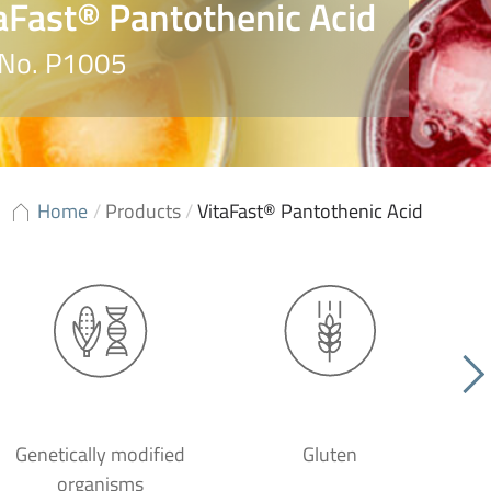
aFast® Pantothenic Acid
 No. P1005
Home
/
Products
/
VitaFast® Pantothenic Acid
Genetically modified
Gluten
organisms