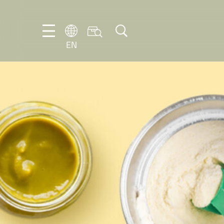
EN
EN
DE