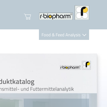
Food & Feed Analysis
Clinical Diagnostics
R-Biopharm AG
Nutrition Care