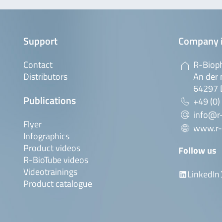
Support
Company 
Contact
R-Biop
Distributors
An der 
64297 
Publications
+49 (0)
info@r
Flyer
www.r-
Infographics
Product videos
Follow us
R-BioTube videos
Videotrainings
LinkedIn
Product catalogue