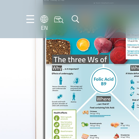
EN
NL
EN
FR
DE
IT
PT-
BR
ES