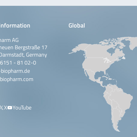
information
Global
harm AG
neuen Bergstraße 17
Darmstadt, Germany
 6151 - 81 02-0
-biopharm.de
biopharm.com
X
YouTube