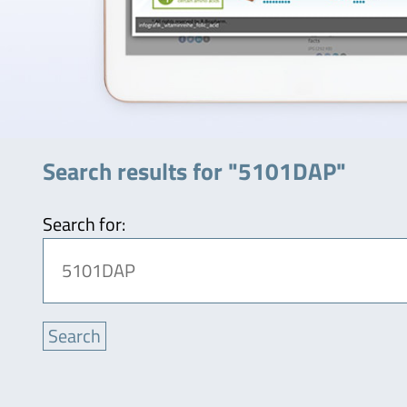
Search results for "5101DAP"
Search for: