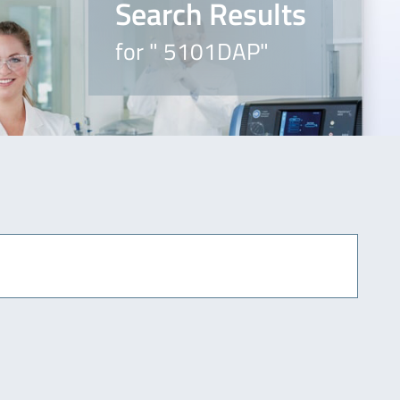
Search Results
for " 5101DAP"