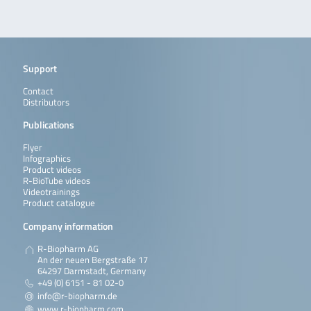
Support
Contact
Distributors
Publications
Flyer
Infographics
Product videos
R-BioTube videos
Videotrainings
Product catalogue
Company information
R-Biopharm AG
An der neuen Bergstraße 17
64297 Darmstadt, Germany
+49 (0) 6151 - 81 02-0
info@r-biopharm.de
www.r-biopharm.com