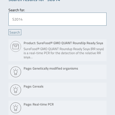
Search for:
Product: SureFood® GMO QUANT RoundUp Ready Soya
SureFood® GMO QUANT Roundup Ready Soya (RR soya)
is a real-time PCR for the detection of the relative RR
soya…
Page: Genetically modified organisms
Page: Cereals
Page: Real-time PCR