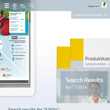
EN
Food & Feed Analysis
Clinical Diagnostics
R-Biopharm AG
Nutrition Care
Search Results
for " S2014"
Search results for "S2014"