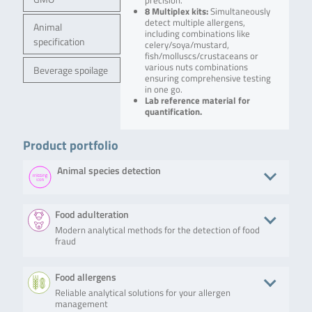
precision.
8 Multiplex kits:
Simultaneously
detect multiple allergens,
Animal
including combinations like
specification
celery/soya/mustard,
fish/molluscs/crustaceans or
various nuts combinations
Beverage spoilage
ensuring comprehensive testing
in one go.
Lab reference material for
quantification.
Product portfolio
Animal species detection
Product
Description
No. of tests/amount
Art. No.
Food adulteration
Modern analytical methods for the detection of food
SureFood®
The
100 reactions
S6134
fraud
ANIMAL ID
SureFood®
4plex
ANIMAL ID
LIVESTOCK
4plex
Product
Description
No. of tests/amount
Art. N
Food allergens
Panel
LIVESTOCK
Panel is a
Reliable analytical solutions for your allergen
SureFood® ANIMAL ID
The SureFood®
100 reactions
S613
multiplex
management
4plex LIVESTOCK Panel
ANIMAL ID