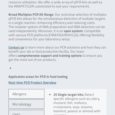
resource utilization. We offer a wide array of qPCR kits as well as
the RIDA®CYCLER customized to suit your requirements.
Broad Multiplex PCR Kit Range
: Our extensive selection of multiplex
qPCR kits allows for the simultaneous detection of multiple targets
in a single reaction, enhancing efficiency and reducing costs.
The modular system of DNA preparation and DNA detection can be
used independently. Moreover, it is an
open system
: Compatible
with various PCR platforms (FAM/HEX/ROX/Cy5), offering flexibility
and convenience for your laboratory setup.
Contact us
to learn more about our PCR solutions and how they can
benefit your lab or food production facility. Our team
offers
comprehensive support and training options
to ensure you
get the most out of our products.
Application areas for PCR in food testing
Real-time PCR Product Overview
Allergens
25 Single target kits:
Detect
specific allergens such as celery,
mustard, fish, molluscs,
Microbiology
crustaceans, soya, sesame,
hazelnut, peanut or almond with
GMO