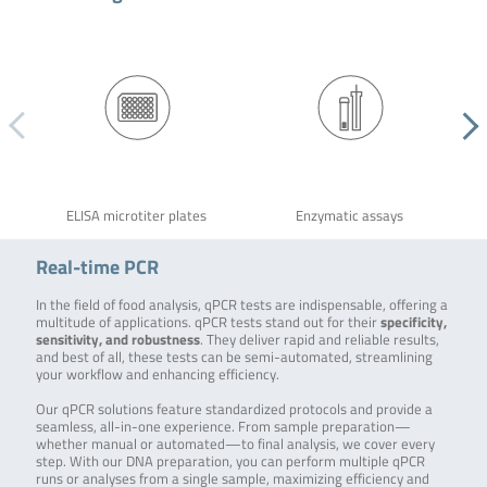
ELISA microtiter plates
Enzymatic assays
Real-time PCR
In the field of food analysis, qPCR tests are indispensable, offering a
multitude of applications. qPCR tests stand out for their
specificity,
sensitivity, and robustness
. They deliver rapid and reliable results,
and best of all, these tests can be semi-automated, streamlining
your workflow and enhancing efficiency.
Our qPCR solutions feature standardized protocols and provide a
seamless, all-in-one experience. From sample preparation—
whether manual or automated—to final analysis, we cover every
step. With our DNA preparation, you can perform multiple qPCR
runs or analyses from a single sample, maximizing efficiency and