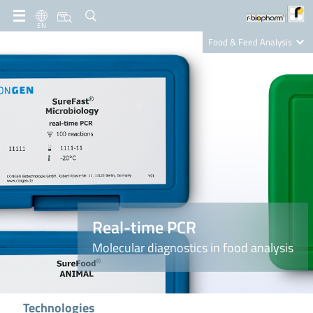
EN
Food & Feed Analysis
Clinical Diagnostics
R-Biopharm AG
Nutrition Care
Real-time PCR
Molecular diagnostics in food analysis
Technologies