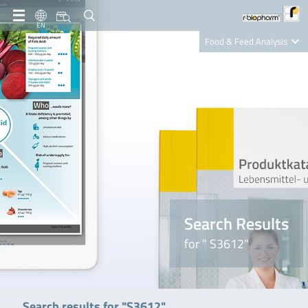
EN
Food & Feed Analysis
Clinical Diagnostics
R-Biopharm AG
Nutrition Care
Search Results
for " S3612"
Search results for "S3612"