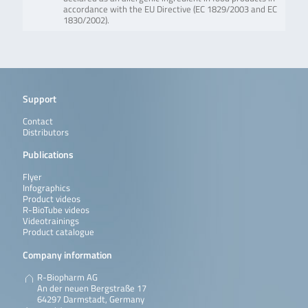
accordance with the EU Directive (EC 1829/2003 and EC
1830/2002).
Support
Contact
Distributors
Publications
Flyer
Infographics
Product videos
R-BioTube videos
Videotrainings
Product catalogue
Company information
R-Biopharm AG
An der neuen Bergstraße 17
64297 Darmstadt, Germany