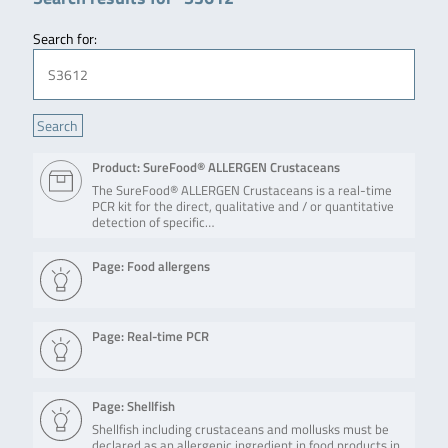
Search for:
Product: SureFood® ALLERGEN Crustaceans
The SureFood® ALLERGEN Crustaceans is a real-time
PCR kit for the direct, qualitative and / or quantitative
detection of specific…
Page: Food allergens
Page: Real-time PCR
Page: Shellfish
Shellfish including crustaceans and mollusks must be
declared as an allergenic ingredient in food products in