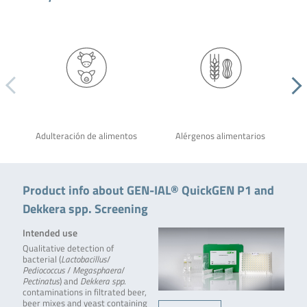
Adulteración de alimentos
Alérgenos alimentarios
Product info about GEN-IAL® QuickGEN P1 and
Dekkera spp. Screening
Intended use
Qualitative detection of
bacterial (
Lactobacillus
/
Pediococcus
/
Megasphaera
/
Pectinatus
) and
Dekkera spp
.
contaminations in filtrated beer,
beer mixes and yeast containing