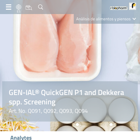
ES
Análisis de alimentos y piensos
Clinical Diagnostics
R-Biopharm AG
Nutrition Care
GEN-IAL® QuickGEN P1 and Dekkera
spp. Screening
Art. No. Q091, Q092, Q093, Q094
Analytes