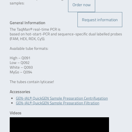
samples:
Order now
Request information
General Information
The TaqMan® real-time PCR is
based on hot-start-PCR and sequence-specific dual labelled probes
(FAM, HEX, ROX, Cy5).
Available tube formats:
High – Q091
Low – Q092
White – Q093
MyGo – Q094
The tubes contain lyticase!
Accessories
GEN-IAL® QuickGEN Sample Preparation Centrifugation
GEN-IAL® QuickGEN Sample Preparation Filtration
Videos