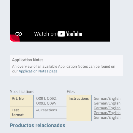
Application Notes
An overview of all available Application Notes can be found on
our
Application Notes page
.
Specifications
Files
Art. No
Q091, Q092,
Instructions
German/English
Q093, Q094
German/English
German/English
Test
48 reactions
German/English
format
German/English
Productos relacionados