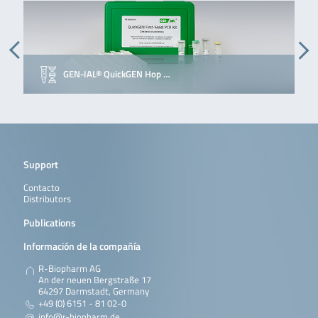
GEN-IAL® QuickGEN Hop …
Support
Contacto
Distributors
Publications
Información de la compañía
R-Biopharm AG
An der neuen Bergstraße 17
64297 Darmstadt, Germany
+49 (0) 6151 - 81 02-0
info@r-biopharm.de