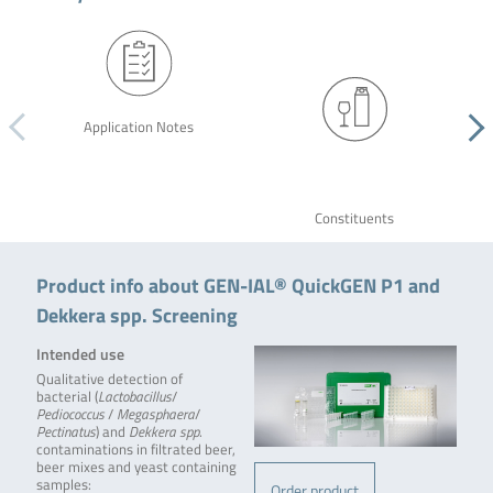
Application Notes
Constituents
Product info about GEN-IAL® QuickGEN P1 and
Dekkera spp. Screening
Intended use
Qualitative detection of
bacterial (
Lactobacillus
/
Pediococcus
/
Megasphaera
/
Pectinatus
) and
Dekkera spp
.
contaminations in filtrated beer,
beer mixes and yeast containing
samples:
Order product