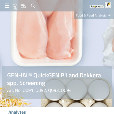
EN
Food & Feed Analysis
Clinical Diagnostics
R-Biopharm AG
Nutrition Care
GEN-IAL® QuickGEN P1 and Dekkera
spp. Screening
Art. No. Q091, Q092, Q093, Q094
Analytes