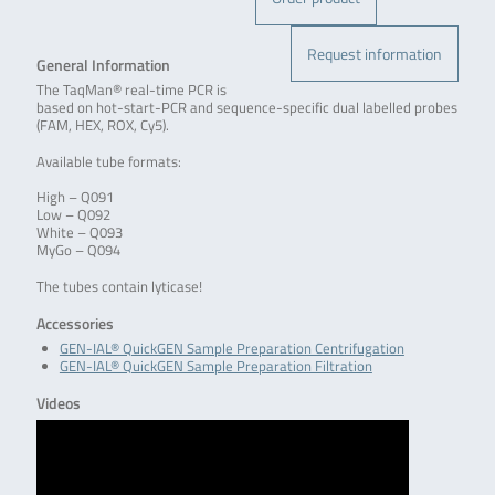
Request information
General Information
The TaqMan® real-time PCR is
based on hot-start-PCR and sequence-specific dual labelled probes
(FAM, HEX, ROX, Cy5).
Available tube formats:
High – Q091
Low – Q092
White – Q093
MyGo – Q094
The tubes contain lyticase!
Accessories
GEN-IAL® QuickGEN Sample Preparation Centrifugation
GEN-IAL® QuickGEN Sample Preparation Filtration
Videos