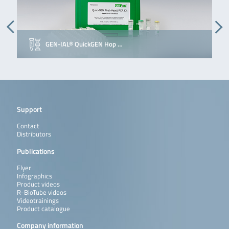
GEN-IAL® QuickGEN Hop …
Support
Contact
Distributors
Publications
Flyer
Infographics
Product videos
R-BioTube videos
Videotrainings
Product catalogue
Company information