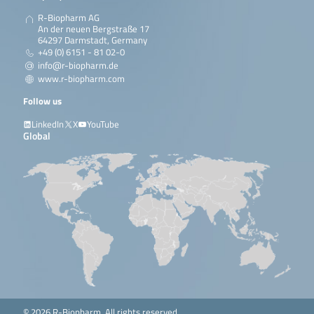
R-Biopharm AG
An der neuen Bergstraße 17
64297 Darmstadt, Germany
+49 (0) 6151 - 81 02-0
info@r-biopharm.de
www.r-biopharm.com
Follow us
LinkedIn
X
YouTube
Global
© 2026 R-Biopharm. All rights reserved.