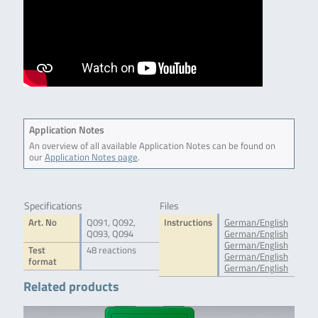
Application Notes
An overview of all available Application Notes can be found on
our
Application Notes page
.
Specifications
Files
Art. No
Q091, Q092,
Instructions
German/English
Q093, Q094
German/English
German/English
Test
48 reactions
German/English
format
German/English
Related products