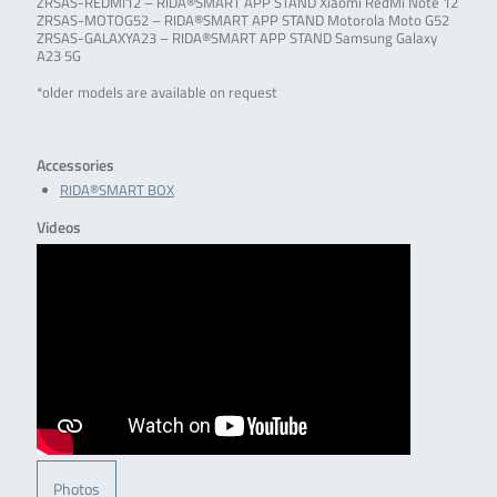
ZRSAS-REDMI12 – RIDA®SMART APP STAND Xiaomi RedMi Note 12
ZRSAS-MOTOG52 – RIDA®SMART APP STAND Motorola Moto G52
ZRSAS-GALAXYA23 – RIDA®SMART APP STAND Samsung Galaxy
A23 5G
*older models are available on request
Accessories
RIDA®SMART BOX
Videos
Photos