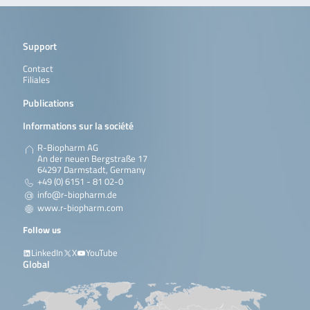
Support
Contact
Filiales
Publications
Informations sur la société
R-Biopharm AG
An der neuen Bergstraße 17
64297 Darmstadt, Germany
+49 (0) 6151 - 81 02-0
info@r-biopharm.de
www.r-biopharm.com
Follow us
LinkedIn
X
YouTube
Global