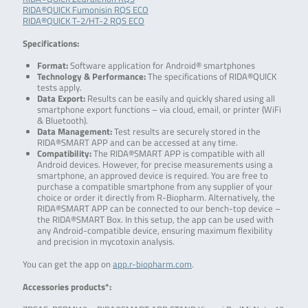
RIDA®QUICK Fumonisin RQS ECO
RIDA®QUICK T-2/HT-2 RQS ECO
Specifications:
Format:
Software application for Android® smartphones
Technology & Performance:
The specifications of RIDA®QUICK
tests apply.
Data Export:
Results can be easily and quickly shared using all
smartphone export functions – via cloud, email, or printer (WiFi
& Bluetooth).
Data Management:
Test results are securely stored in the
RIDA®SMART APP and can be accessed at any time.
Compatibility:
The RIDA®SMART APP is compatible with all
Android devices. However, for precise measurements using a
smartphone, an approved device is required. You are free to
purchase a compatible smartphone from any supplier of your
choice or order it directly from R-Biopharm. Alternatively, the
RIDA®SMART APP can be connected to our bench-top device –
the RIDA®SMART Box. In this setup, the app can be used with
any Android-compatible device, ensuring maximum flexibility
and precision in mycotoxin analysis.
You can get the app on
app.r-biopharm.com
.
Accessories products*: