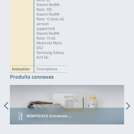
Xiaomi RedMi
Note 10S
Xiaomi RedMi
Note 12 (only 4G
version
supported)
Xiaomi RedMi
Note 13 4G
Motorola Moto
G52
Samsung Galaxy
A23 5G
Evaluation
Smartphone
Produits connexes
RIDA®QUICK Ochratoxin …