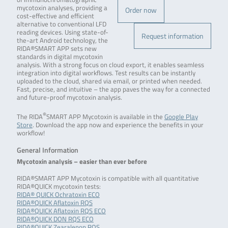
mycotoxin analyses, providing a
Order now
cost-effective and efficient
alternative to conventional LFD
reading devices. Using state-of-
Request information
the-art Android technology, the
RIDA®SMART APP sets new
standards in digital mycotoxin
analysis. With a strong focus on cloud export, it enables seamless
integration into digital workflows. Test results can be instantly
uploaded to the cloud, shared via email, or printed when needed.
Fast, precise, and intuitive – the app paves the way for a connected
and future-proof mycotoxin analysis.
®
The RIDA
SMART APP Mycotoxin is available in the
Google Play
Store
. Download the app now and experience the benefits in your
workflow!
General Information
Mycotoxin analysis – easier than ever before
RIDA®SMART APP Mycotoxin is compatible with all quantitative
RIDA®QUICK mycotoxin tests:
RIDA® QUICK Ochratoxin ECO
RIDA®QUICK Aflatoxin RQS
RIDA®QUICK Aflatoxin RQS ECO
RIDA®QUICK DON RQS ECO
RIDA®QUICK Zearalenon RQS