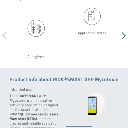
Application Notes
Allergènes
Product info about RIDA®SMART APP Mycotoxin
Intended use
The
RIDA®SMART APP
Mycotoxin
is an innovative
software application designed
for the quantification of
RIDA®QUICK mycotoxin lateral
flow tests (LFDs)
. It enables
precise and reliable evaluation
of immunochromatographic