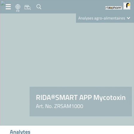
FR
Analyses agro-alimentaires
Diagnostics
R-Biopharm AG
Nutrition Care
RIDA®SMART APP Mycotoxin
Art. No. ZRSAM1000
Analytes