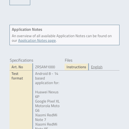
Application Notes
An overview of all available Application Notes can be found on
our
Application Notes page
.
Specifications
Files
Art. No
ZRSAM1000
Instructions
English
Test
Android 8 - 14
format
based
application for:
Huawei Nexus
6P
Google Pixel XL
Motorola Moto
G6
Xiaomi RedMi
Note 7
Xiaomi RedMi
Note 9S