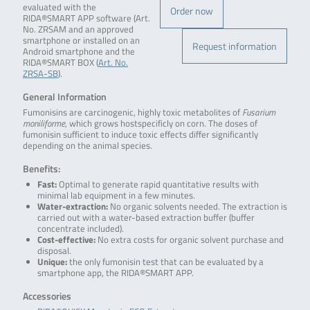
evaluated with the
Order now
RIDA®SMART APP software (Art.
No. ZRSAM and an approved
smartphone or installed on an
Request information
Android smartphone and the
RIDA®SMART BOX (
Art. No.
ZRSA-SB
).
General Information
Fumonisins are carcinogenic, highly toxic metabolites of
Fusarium
moniliforme
, which grows hostspecificly on corn. The doses of
fumonisin sufficient to induce toxic effects differ significantly
depending on the animal species.
Benefits:
Fast:
Optimal to generate rapid quantitative results with
minimal lab equipment in a few minutes.
Water-extraction:
No organic solvents needed. The extraction is
carried out with a water-based extraction buffer (buffer
concentrate included).
Cost-effective:
No extra costs for organic solvent purchase and
disposal.
Unique:
the only fumonisin test that can be evaluated by a
smartphone app, the RIDA®SMART APP.
Accessories