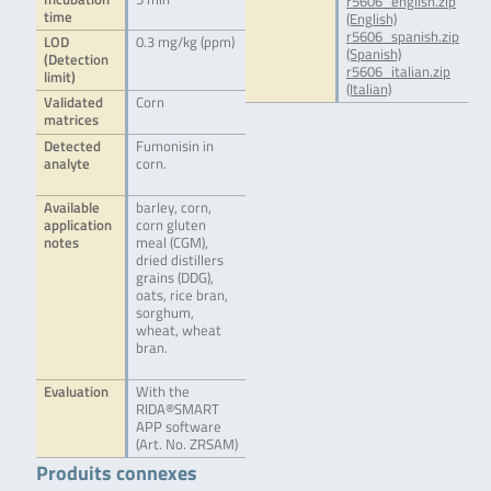
r5606_english.zip
time
(English)
r5606_spanish.zip
LOD
0.3 mg/kg (ppm)
(Spanish)
(Detection
r5606_italian.zip
limit)
(Italian)
Validated
Corn
matrices
Detected
Fumonisin in
analyte
corn.
Available
barley, corn,
application
corn gluten
notes
meal (CGM),
dried distillers
grains (DDG),
oats, rice bran,
sorghum,
wheat, wheat
bran.
Evaluation
With the
RIDA®SMART
APP software
(Art. No. ZRSAM)
Produits connexes