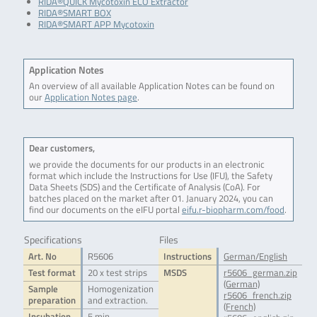
RIDA®QUICK Mycotoxin ECO Extractor
RIDA®SMART BOX
RIDA®SMART APP Mycotoxin
Application Notes
An overview of all available Application Notes can be found on
our
Application Notes page
.
Dear customers,
we provide the documents for our products in an electronic
format which include the Instructions for Use (IFU), the Safety
Data Sheets (SDS) and the Certificate of Analysis (CoA). For
batches placed on the market after 01. January 2024, you can
find our documents on the eIFU portal
eifu.r-biopharm.com/food
.
Specifications
Files
Art. No
R5606
Instructions
German/English
Test format
20 x test strips
MSDS
r5606_german.zip
(German)
Sample
Homogenization
r5606_french.zip
preparation
and extraction.
(French)
Incubation
5 min