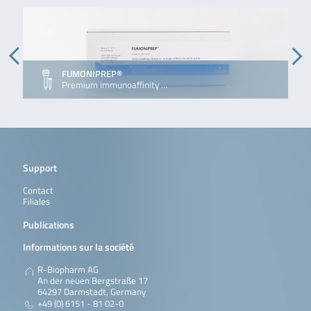
FUMONIPREP®
Premium immunoaffinity …
Support
Contact
Filiales
Publications
Informations sur la société
R-Biopharm AG
An der neuen Bergstraße 17
64297 Darmstadt, Germany
+49 (0) 6151 - 81 02-0