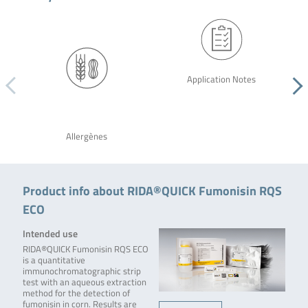
Application Notes
Allergènes
Product info about RIDA®QUICK Fumonisin RQS
ECO
Intended use
RIDA®QUICK Fumonisin RQS ECO
is a quantitative
immunochromatographic strip
test with an aqueous extraction
method for the detection of
fumonisin in corn. Results are