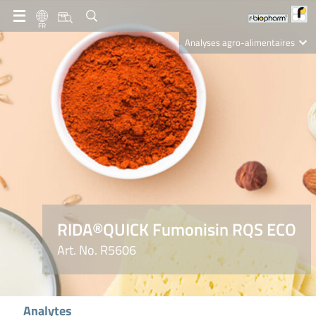
FR
Analyses agro-alimentaires
Diagnostics
R-Biopharm AG
Nutrition Care
RIDA®QUICK Fumonisin RQS ECO
Art. No. R5606
Analytes