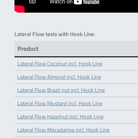
Lateral Flow tests with Hook Line:
Product
Lateral Flow Coconut incl. Hook Line
Lateral Flow Almond incl. Hook Line
Lateral Flow Brazil nut incl. Hook Line
Lateral Flow Mustard incl. Hook Line
Lateral Flow Hazelnut incl. Hook Line
Lateral Flow Macadamia incl. Hook Line