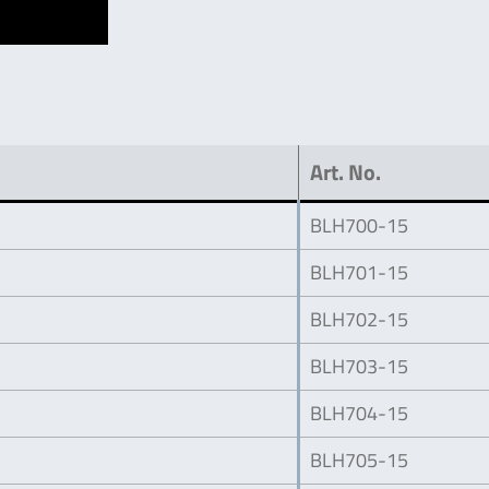
Art. No.
BLH700-15
BLH701-15
BLH702-15
BLH703-15
BLH704-15
BLH705-15