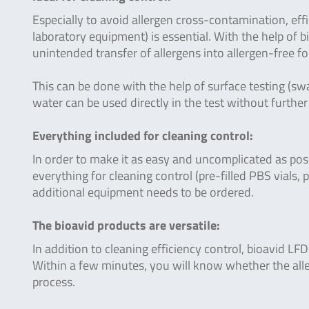
Especially to avoid allergen cross-contamination, effi
laboratory equipment) is essential. With the help of 
unintended transfer of allergens into allergen-free f
This can be done with the help of surface testing (swa
water can be used directly in the test without furthe
Everything included for cleaning control:
In order to make it as easy and uncomplicated as pos
everything for cleaning control (pre-filled PBS vials, 
additional equipment needs to be ordered.
The bioavid products are versatile:
In addition to cleaning efficiency control, bioavid LF
Within a few minutes, you will know whether the alle
process.