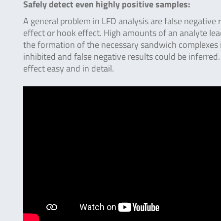
Safely detect even highly positive samples:
A general problem in LFD analysis are false negative
effect or hook effect. High amounts of an analyte le
the formation of the necessary sandwich complexes is
inhibited and false negative results could be inferred.
effect easy and in detail.