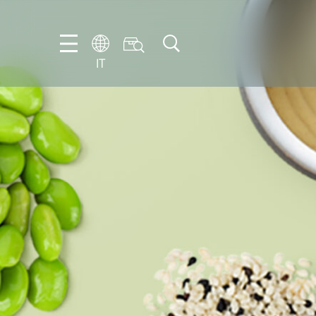
IT
FR
EN
IT
NL
PT-
BR
ES
DE