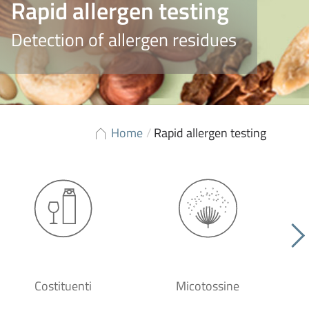
Rapid allergen testing
Detection of allergen residues
Home
/
Rapid allergen testing
Costituenti
Micotossine