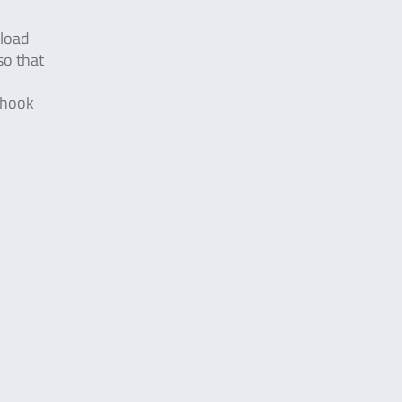
rload
so that
e hook