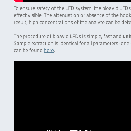
To ensure safety of the LFD system, the bioavid LFDs
effect visible. The attenuation or absence of the hook
result, high concentrations of the analyte can be det
The procedure of bioavid LFDs is simple, fast and
uni
Sample extraction is identical for all parameters (one
can be found
here
.