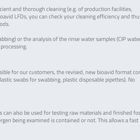
cient and thorough cleaning (e.g. of production facilities,
bioavid LFDs, you can check your cleaning efficiency and thu
oods.
bbing) or the analysis of the rinse water samples (CIP water
r processing.
sible for our customers, the revised, new bioavid format co
plastic swabs for swabbing, plastic disposable pipettes). No
Ds can also be used for testing raw materials and finished fo
rgen being examined is contained or not. This allows a fast 