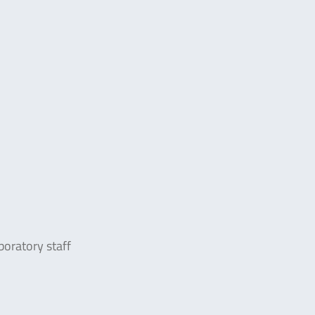
boratory staff