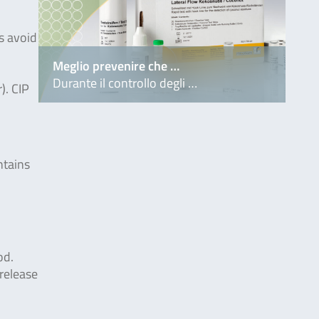
s avoid
Meglio prevenire che …
Durante il controllo degli …
). CIP
ntains
od.
release