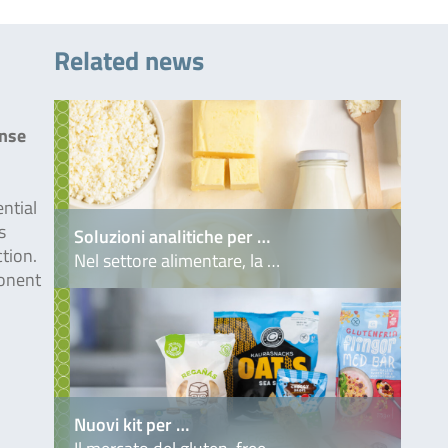
Related news
inse
ntial
s
Soluzioni analitiche per …
ction.
Nel settore alimentare, la …
onent
Nuovi kit per …