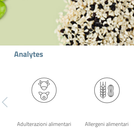
Analytes
Adulterazioni alimentari
Allergeni alimentari