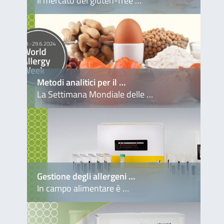
Il mercato del gluten-free …
Metodi analitici per il …
La Settimana Mondiale delle …
Gestione degli allergeni …
In campo alimentare è …