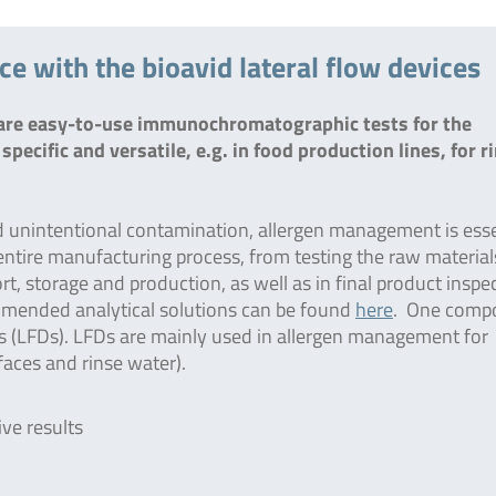
 with the bioavid lateral flow devices
d are easy-to-use immunochromatographic tests for the
specific and versatile, e.g. in food production lines, for r
d unintentional contamination, allergen management is esse
e entire manufacturing process, from testing the raw material
t, storage and production, as well as in final product inspe
mended analytical solutions can be found
here
. One comp
ts (LFDs). LFDs are mainly used in allergen management for
rfaces and rinse water).
ive results