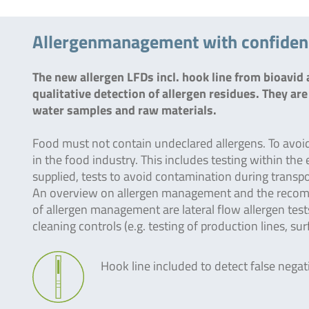
Allergenmanagement with confidence
The new allergen LFDs incl. hook line from bioavi
qualitative detection of allergen residues. They are 
water samples and raw materials.
Food must not contain undeclared allergens. To avoi
in the food industry. This includes testing within th
supplied, tests to avoid contamination during transpor
An overview on allergen management and the recom
of allergen management are lateral flow allergen tes
cleaning controls (e.g. testing of production lines, su
Hook line included to detect false negat