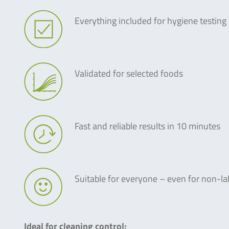
Everything included for hygiene testing
Validated for selected foods
Fast and reliable results in 10 minutes
Suitable for everyone – even for non-la
Ideal for cleaning control: