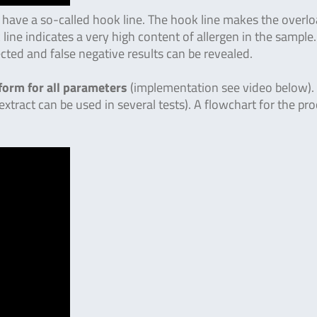
 have a so-called hook line. The hook line makes the overl
 line indicates a very high content of allergen in the sample.
ected and false negative results can be revealed.
form for all parameters
(implementation see video below).
 extract can be used in several tests). A flowchart for the pr