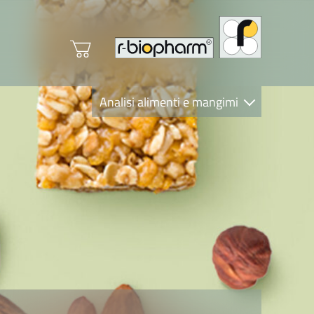
Analisi alimenti e mangimi
Diagnostica Clinica
R-Biopharm AG
Nutrition Care