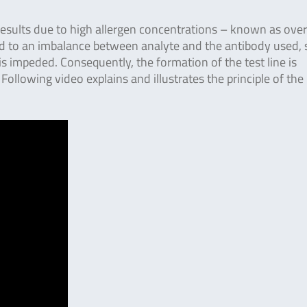
 results due to high allergen concentrations – known as ove
ad to an imbalance between analyte and the antibody used, 
 impeded. Consequently, the formation of the test line is
 Following video explains and illustrates the principle of th