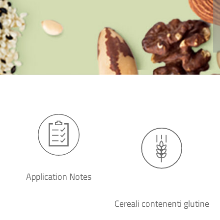
Application Notes
Cereali contenenti glutine