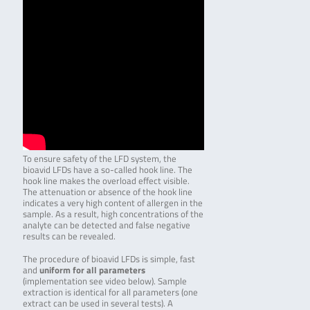
To ensure safety of the LFD system, the
bioavid LFDs have a so-called hook line. The
hook line makes the overload effect visible.
The attenuation or absence of the hook line
indicates a very high content of allergen in the
sample. As a result, high concentrations of the
analyte can be detected and false negative
results can be revealed.
The procedure of bioavid LFDs is simple, fast
and
uniform for all parameters
(implementation see video below). Sample
extraction is identical for all parameters (one
extract can be used in several tests). A