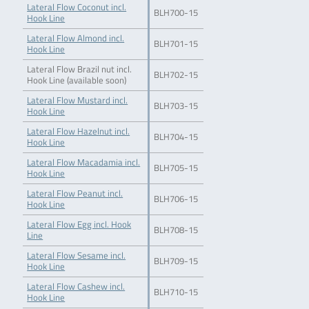
Lateral Flow Coconut incl.
BLH700-15
Hook Line
Lateral Flow Almond incl.
BLH701-15
Hook Line
Lateral Flow Brazil nut incl.
BLH702-15
Hook Line (available soon)
Lateral Flow Mustard incl.
BLH703-15
Hook Line
Lateral Flow Hazelnut incl.
BLH704-15
Hook Line
Lateral Flow Macadamia incl.
BLH705-15
Hook Line
Lateral Flow Peanut incl.
BLH706-15
Hook Line
Lateral Flow Egg incl. Hook
BLH708-15
Line
Lateral Flow Sesame incl.
BLH709-15
Hook Line
Lateral Flow Cashew incl.
BLH710-15
Hook Line