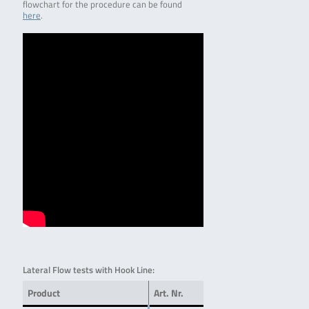
flowchart for the procedure can be found
here
.
Lateral Flow tests with Hook Line:
Product
Art. Nr.