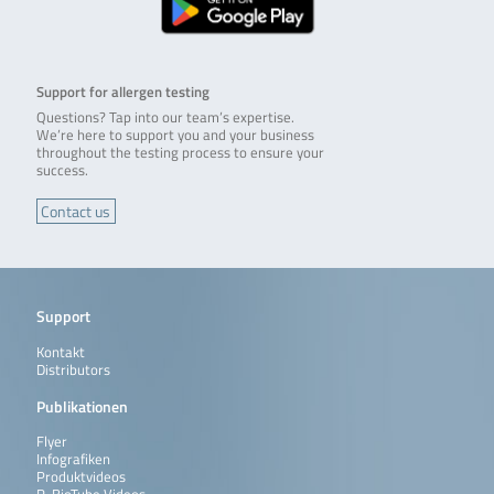
Support for allergen testing
Questions? Tap into our team’s expertise.
We’re here to support you and your business
throughout the testing process to ensure your
success.
Contact us
Support
Kontakt
Distributors
Publikationen
Flyer
Infografiken
Produktvideos