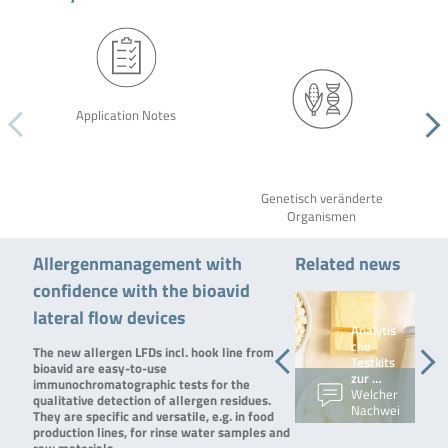
Application Notes
Genetisch veränderte
Organismen
Allergenmanagement with
Related news
confidence with the bioavid
lateral flow devices
RIDA®Q
Analytis
UICK
che
The new allergen LFDs incl. hook line from
Gliadin:
Testkits
bioavid are easy-to-use
…
zur …
immunochromatographic tests for the
Vor
Welcher
qualitative detection of allergen residues.
einigen
Nachwei
They are specific and versatile, e.g. in food
Wochen
stest
production lines, for rinse water samples and
haben
wofür?