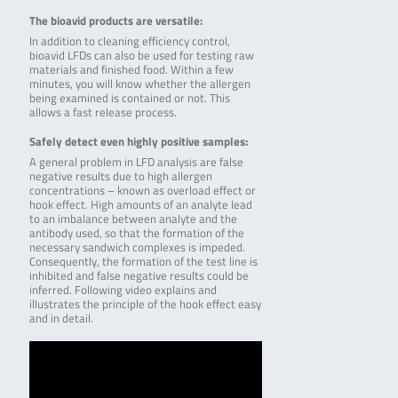
The bioavid products are versatile:
In addition to cleaning efficiency control,
bioavid LFDs can also be used for testing raw
materials and finished food. Within a few
minutes, you will know whether the allergen
being examined is contained or not. This
allows a fast release process.
Safely detect even highly positive samples:
A general problem in LFD analysis are false
negative results due to high allergen
concentrations – known as overload effect or
hook effect. High amounts of an analyte lead
to an imbalance between analyte and the
antibody used, so that the formation of the
necessary sandwich complexes is impeded.
Consequently, the formation of the test line is
inhibited and false negative results could be
inferred. Following video explains and
illustrates the principle of the hook effect easy
and in detail.