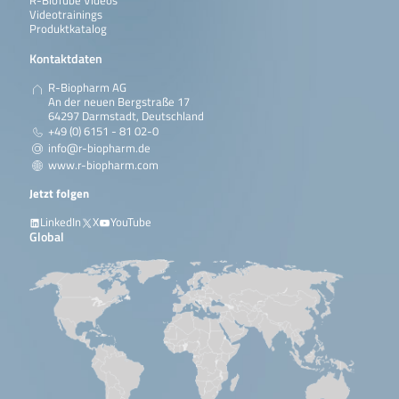
R-BioTube Videos
Videotrainings
Produktkatalog
Kontaktdaten
R-Biopharm AG
An der neuen Bergstraße 17
64297 Darmstadt, Deutschland
+49 (0) 6151 - 81 02-0
info@r-biopharm.de
www.r-biopharm.com
Jetzt folgen
LinkedIn
X
YouTube
Global