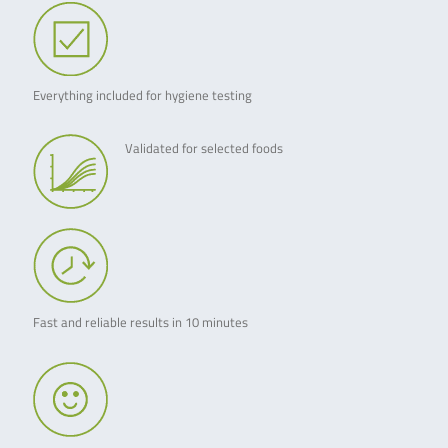
Everything included for hygiene testing
Validated for selected foods
Fast and reliable results in 10 minutes