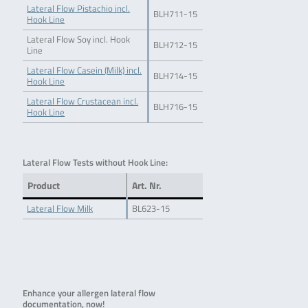
Lateral Flow Pistachio incl.
BLH711-15
Hook Line
Lateral Flow Soy incl. Hook
BLH712-15
Line
Lateral Flow Casein (Milk) incl.
BLH714-15
Hook Line
Lateral Flow Crustacean incl.
BLH716-15
Hook Line
Lateral Flow Tests without Hook Line:
Product
Art. Nr.
Lateral Flow Milk
BL623-15
Enhance your allergen lateral flow
documentation, now!