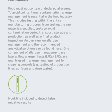
raw materials.
wir …
…
Food must not contain undeclared allergens.
To avoid unintentional contamination, allergen
management is essential in the food industry.
This includes testing within the entire
manufacturing process, from testing the raw
materials supplied, tests to avoid
contamination during transport, storage and
production, as well as in final product
inspection. An overview on allergen
management and the recommended
analytical solutions can be found
here
. One
component of allergen management are
lateral flow allergen tests (LFDs). LFDs are
mainly used in allergen management for
cleaning controls (e.g. testing of production
lines, surfaces and rinse water).
Hook line included to detect false
negative results