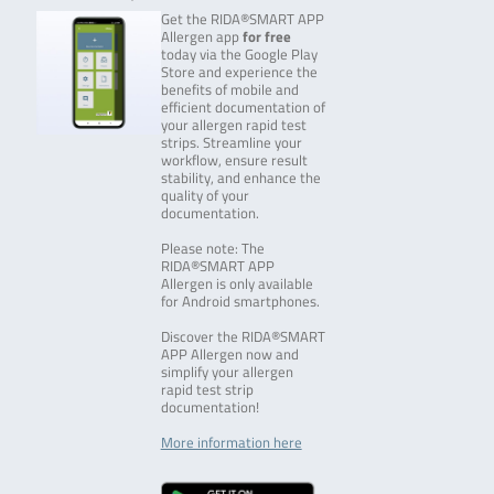
Get the RIDA®SMART APP
Allergen app
for free
today via the Google Play
Store and experience the
benefits of mobile and
efficient documentation of
your allergen rapid test
strips. Streamline your
workflow, ensure result
stability, and enhance the
quality of your
documentation.
Please note: The
RIDA®SMART APP
Allergen is only available
for Android smartphones.
Discover the RIDA®SMART
APP Allergen now and
simplify your allergen
rapid test strip
documentation!
More information here