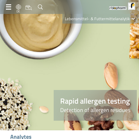
DE
Lebensmittel- & Futtermittelanalytik
Clinical Diagnostics
R-Biopharm AG
Nutrition Care
Rapid allergen testing
Detection of allergen residues
Analytes