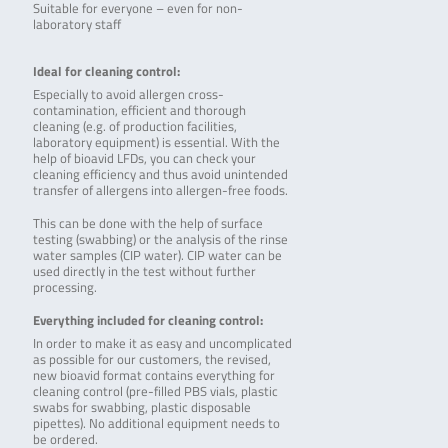
Suitable for everyone – even for non-
laboratory staff
Ideal for cleaning control:
Especially to avoid allergen cross-
contamination, efficient and thorough
cleaning (e.g. of production facilities,
laboratory equipment) is essential. With the
help of bioavid LFDs, you can check your
cleaning efficiency and thus avoid unintended
transfer of allergens into allergen-free foods.
This can be done with the help of surface
testing (swabbing) or the analysis of the rinse
water samples (CIP water). CIP water can be
used directly in the test without further
processing.
Everything included for cleaning control:
In order to make it as easy and uncomplicated
as possible for our customers, the revised,
new bioavid format contains everything for
cleaning control (pre-filled PBS vials, plastic
swabs for swabbing, plastic disposable
pipettes). No additional equipment needs to
be ordered.