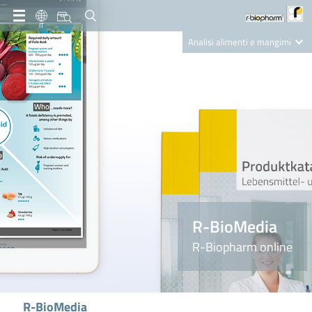
IT
Analisi alimenti e mangimi
Diagnostica Clinica
R-Biopharm AG
Nutrition Care
R-BioMedia
R-Biopharm online
R-BioMedia