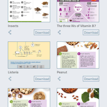
Insects
The three Ws of Vitamin B7
Download
Download
Listeria
Peanut
Download
Download