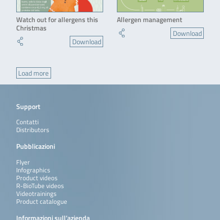
Watch out for allergens this
Allergen management
Christmas
Download
Download
Load more
Support
Contatti
Distributors
Pubblicazioni
Flyer
Infographics
Product videos
R-BioTube videos
Videotrainings
Product catalogue
Informazioni sull’azienda