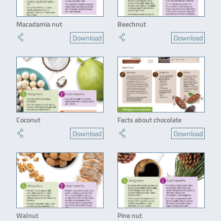
Macadamia nut
Beechnut
Download
Download
Coconut
Facts about chocolate
Download
Download
Walnut
Pine nut