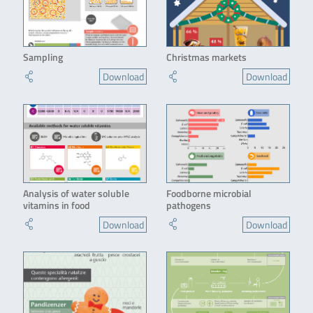
Sampling
Christmas markets
Download
Download
Analysis of water soluble
Foodborne microbial
vitamins in food
pathogens
Download
Download