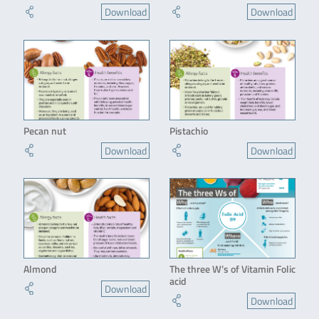
Download
Download
Pecan nut
Pistachio
Download
Download
Almond
The three W’s of Vitamin Folic
acid
Download
Download