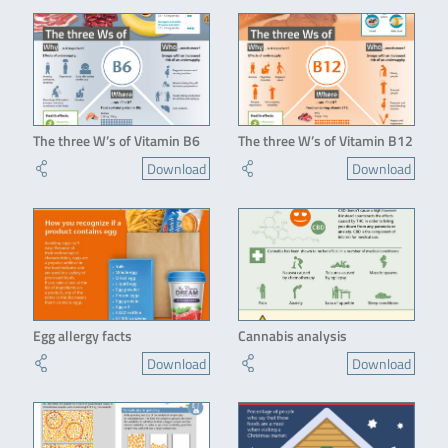
The three W’s of Vitamin B6
The three W’s of Vitamin B12
Download
Download
Egg allergy facts
Cannabis analysis
Download
Download