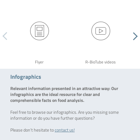
Flyer
R-BioTube videos
Infographics
Relevant information presented in an attractive way: Our
infographics are the ideal resource for clear and
comprehensible facts on food analysis.
Feel free to browse our infographics. Are you missing some
information or do you have further questions?
Please don’t hesitate to
contact us!