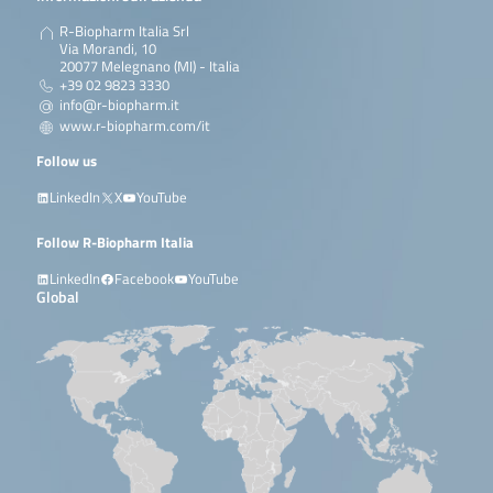
R-Biopharm Italia Srl
Via Morandi, 10
20077 Melegnano (MI) - Italia
+39 02 9823 3330
info@r-biopharm.it
www.r-biopharm.com/it
Follow us
LinkedIn
X
YouTube
Follow R-Biopharm Italia
LinkedIn
Facebook
YouTube
Global