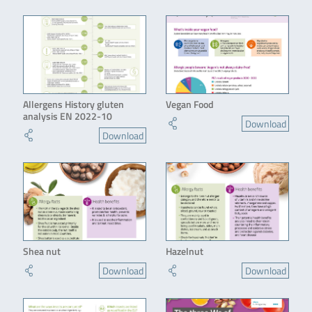
Allergens History gluten
Vegan Food
analysis EN 2022-10
Download
Download
Shea nut
Hazelnut
Download
Download