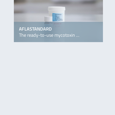
AFLASTANDARD
The ready-to-use mycotoxin …