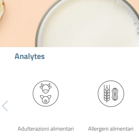
Analytes
Adulterazioni alimentari
Allergeni alimentari