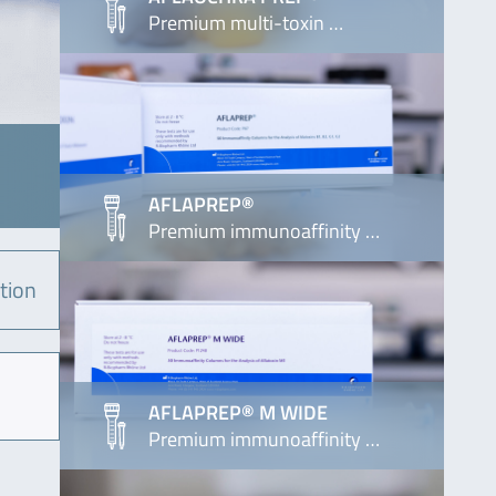
Premium multi-toxin …
AFLAPREP®
Premium immunoaffinity …
tion
AFLAPREP® M WIDE
Premium immunoaffinity …