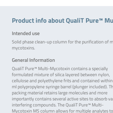
Product info about QualiT Pure™ Mu
Intended use
Solid phase clean-up column for the purification of m
mycotoxins.
General Information
QualiT Pure™ Multi-Mycotoxin contains a specially
formulated mixture of silica layered between nylon,
cellulose and polyethylene frits and contained within
ml polypropylene syringe barrel (plunger included). T
packing material retains large molecules and more
importantly contains several active sites to absorb va
interfering compounds. The QualiT Pure™ Multi-
Mycotoxin MS column allows for multiple analytes to