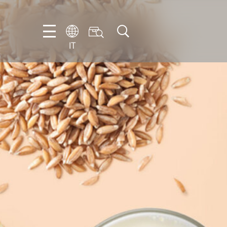
IT
EN
DE