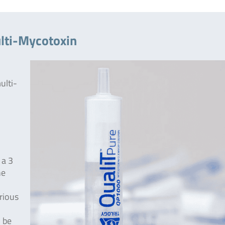
lti-Mycotoxin
ulti-
 a 3
he
rious
 be