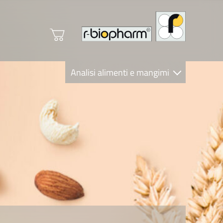
Analisi alimenti e mangimi
Diagnostica Clinica
R-Biopharm AG
Nutrition Care