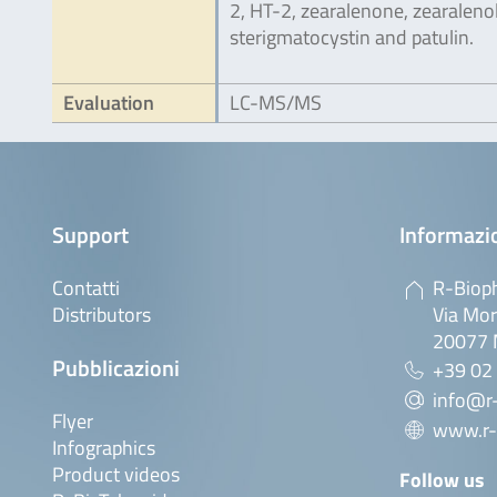
2, HT-2, zearalenone, zearalenol
sterigmatocystin and patulin.
Evaluation
LC-MS/MS
Support
Informazio
Contatti
R-Bioph
Distributors
Via Mor
20077 M
Pubblicazioni
+39 02
info@r-
Flyer
www.r-
Infographics
Product videos
Follow us