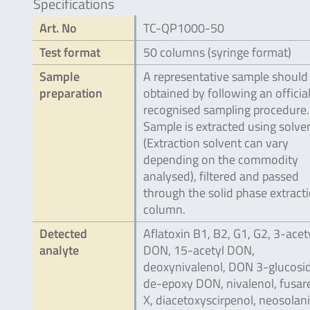
Specifications
Art. No
TC-QP1000-50
Test format
50 columns (syringe format)
Sample
A representative sample should
preparation
obtained by following an official
recognised sampling procedure.
Sample is extracted using solve
(Extraction solvent can vary
depending on the commodity
analysed), filtered and passed
through the solid phase extract
column.
Detected
Aflatoxin B1, B2, G1, G2, 3-acet
analyte
DON, 15-acetyl DON,
deoxynivalenol, DON 3-glucosid
de-epoxy DON, nivalenol, fusa
X, diacetoxyscirpenol, neosolani