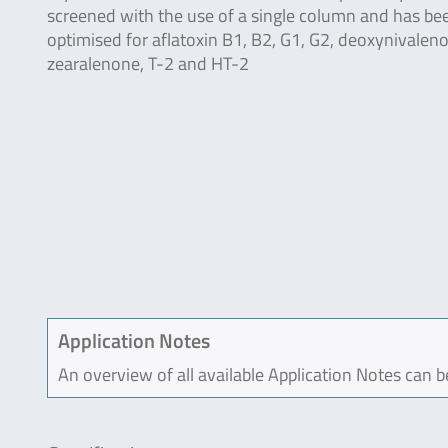
screened with the use of a single column and has be
optimised for aflatoxin B1, B2, G1, G2, deoxynivaleno
zearalenone, T-2 and HT-2
Application Notes
An overview of all available Application Notes can 