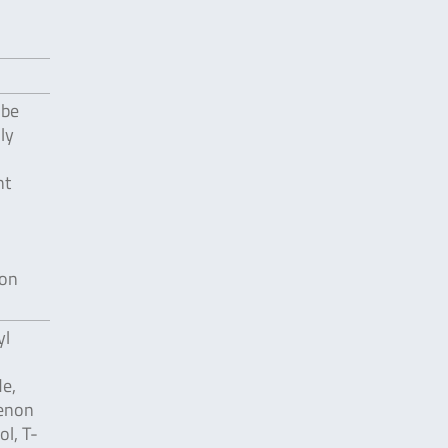
 be
ly
nt
ion
yl
e,
renon
ol, T-