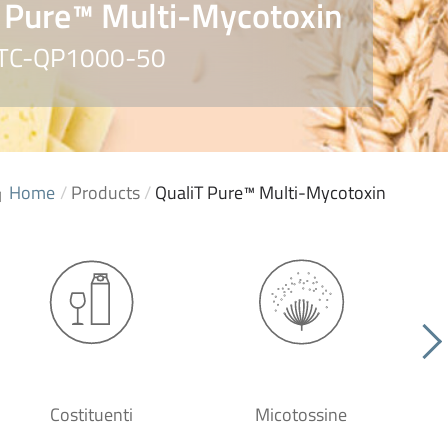
 Pure™ Multi-Mycotoxin
. TC-QP1000-50
Home
/
Products
/
QualiT Pure™ Multi-Mycotoxin
Costituenti
Micotossine