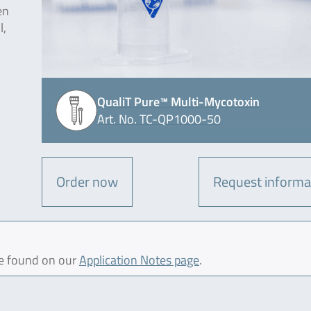
en
l,
QualiT Pure™ Multi-Mycotoxin
Art. No. TC-QP1000-50
Order now
Request informa
be found on our
Application Notes page
.