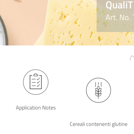
QualiT
Art. No
Application Notes
Cereali contenenti glutine