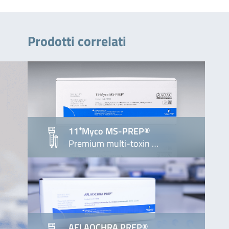
Prodotti correlati
11⁺Myco MS-PREP®
Premium multi-toxin …
AFLAOCHRA PREP®