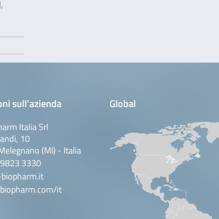
,
ni sull’azienda
Global
arm Italia Srl
andi, 10
elegnano (MI) - Italia
 9823 3330
biopharm.it
biopharm.com/it