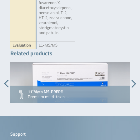
fusarenon X,
diacetoxyscirpenol,
neosolaniol, T-2,
HT-2, zearalenone,
zearalenol,
sterigmatocystin
and patulin.
Evaluation
LC-MS/MS
Related products
11⁺Myco MS-PREP®
Premium multi-toxin …
Support