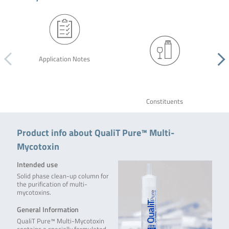
Application Notes
Constituents
Product info about QualiT Pure™ Multi-
Mycotoxin
Intended use
Solid phase clean-up column for
the purification of multi-
mycotoxins.
General Information
QualiT Pure™ Multi-Mycotoxin