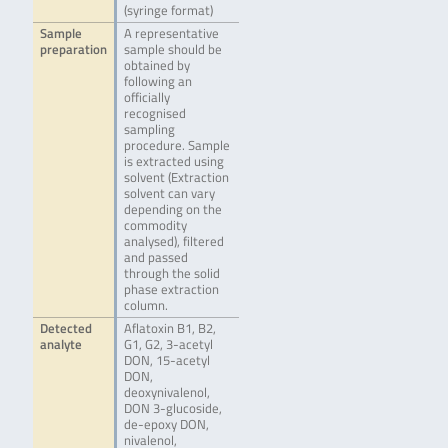
(syringe format)
Sample
A representative
preparation
sample should be
obtained by
following an
officially
recognised
sampling
procedure. Sample
is extracted using
solvent (Extraction
solvent can vary
depending on the
commodity
analysed), filtered
and passed
through the solid
phase extraction
column.
Detected
Aflatoxin B1, B2,
analyte
G1, G2, 3-acetyl
DON, 15-acetyl
DON,
deoxynivalenol,
DON 3-glucoside,
de-epoxy DON,
nivalenol,