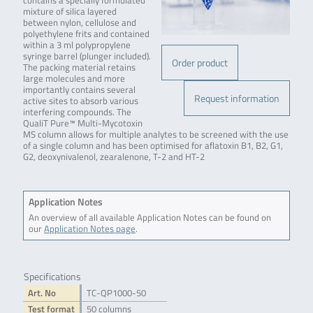
contains a specially formulated
mixture of silica layered
between nylon, cellulose and
polyethylene frits and contained
within a 3 ml polypropylene
syringe barrel (plunger included).
Order product
The packing material retains
large molecules and more
importantly contains several
Request information
active sites to absorb various
interfering compounds. The
QualiT Pure™ Multi-Mycotoxin
MS column allows for multiple analytes to be screened with the use
of a single column and has been optimised for aflatoxin B1, B2, G1,
G2, deoxynivalenol, zearalenone, T-2 and HT-2
Application Notes
An overview of all available Application Notes can be found on
our
Application Notes page
.
Specifications
Art. No
TC-QP1000-50
Test format
50 columns