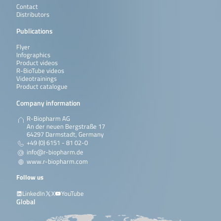
Contact
Distributors
Publications
Flyer
Infographics
Product videos
R-BioTube videos
Videotrainings
Product catalogue
Company information
R-Biopharm AG
An der neuen Bergstraße 17
64297 Darmstadt, Germany
+49 (0) 6151 - 81 02-0
info@r-biopharm.de
www.r-biopharm.com
Follow us
LinkedIn
X
YouTube
Global