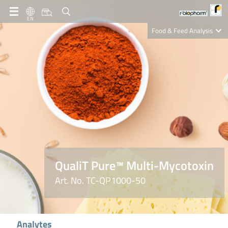
EN
Food & Feed Analysis
Clinical Diagnostics
R-Biopharm AG
Nutrition Care
QualiT Pure™ Multi-Mycotoxin
Art. No. TC-QP1000-50
Analytes