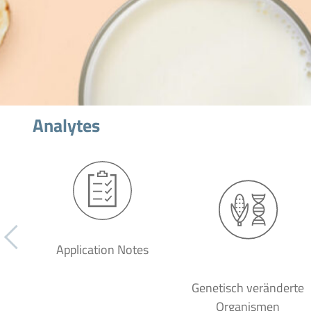
Analytes
Application Notes
Genetisch veränderte
Organismen