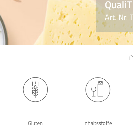
QualiT
Art. Nr
Gluten
Inhaltsstoffe