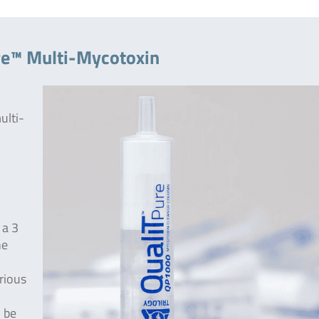
re™ Multi-Mycotoxin
ulti-
 a 3
he
rious
 be