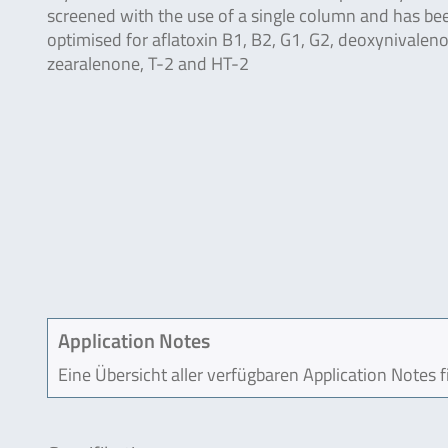
screened with the use of a single column and has be
optimised for aflatoxin B1, B2, G1, G2, deoxynivaleno
zearalenone, T-2 and HT-2
Application Notes
Eine Übersicht aller verfügbaren Application Notes 