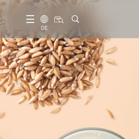
DE
DE
EN