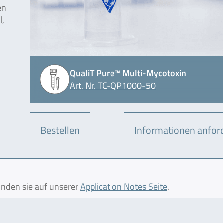
en
l,
QualiT Pure™ Multi-Mycotoxin
Art. Nr. TC-QP1000-50
Bestellen
Informationen anfor
finden sie auf unserer
Application Notes Seite
.