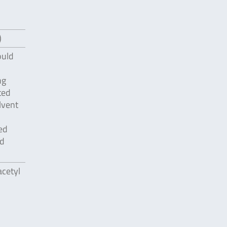
)
ould
ng
ted
lvent
ed
id
acetyl