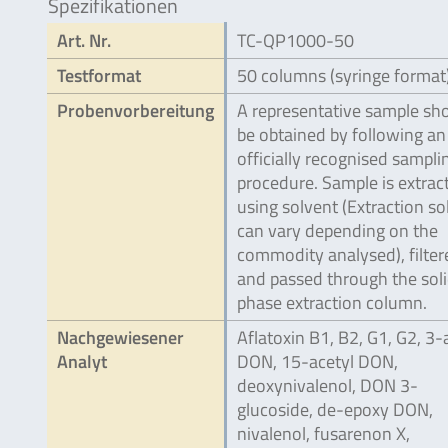
Spezifikationen
Art. Nr.
TC-QP1000-50
Testformat
50 columns (syringe format
Probenvorbereitung
A representative sample sh
be obtained by following an
officially recognised sampli
procedure. Sample is extrac
using solvent (Extraction so
can vary depending on the
commodity analysed), filter
and passed through the sol
phase extraction column.
Nachgewiesener
Aflatoxin B1, B2, G1, G2, 3-
Analyt
DON, 15-acetyl DON,
deoxynivalenol, DON 3-
glucoside, de-epoxy DON,
nivalenol, fusarenon X,