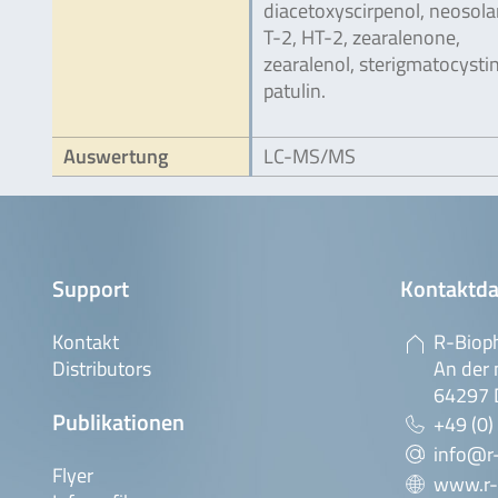
diacetoxyscirpenol, neosolan
T-2, HT-2, zearalenone,
zearalenol, sterigmatocysti
patulin.
Auswertung
LC-MS/MS
Support
Kontaktda
Kontakt
R-Biop
Distributors
An der 
64297 
Publikationen
+49 (0)
info@r
Flyer
www.r-