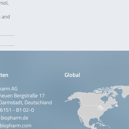
iol,
n and
ten
Global
harm AG
neuen Bergstraße 17
Darmstadt, Deutschland
 6151 - 81 02-0
-biopharm.de
biopharm.com