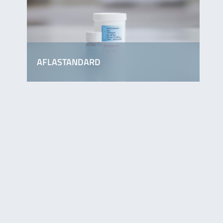
AFLASTANDARD