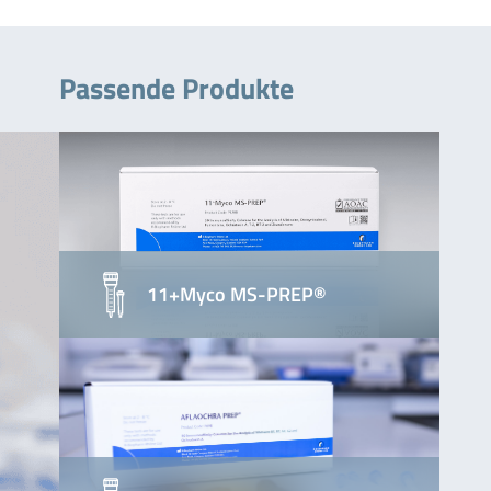
Passende Produkte
11+Myco MS-PREP®