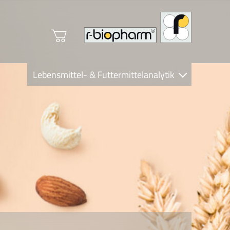
Lebensmittel- & Futtermittelanalytik
Clinical Diagnostics
R-Biopharm AG
Nutrition Care