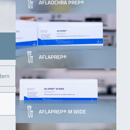
AFLAOCHRA PREP®
AFLAPREP®
dern
AFLAPREP® M WIDE