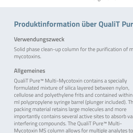
Produktinformation über QualiT Pu
Verwendungszweck
Solid phase clean-up column for the purification of m
mycotoxins.
Allgemeines
QualiT Pure™ Multi-Mycotoxin contains a specially
formulated mixture of silica layered between nylon,
cellulose and polyethylene frits and contained within
ml polypropylene syringe barrel (plunger included). T
packing material retains large molecules and more
importantly contains several active sites to absorb va
interfering compounds. The QualiT Pure™ Multi-
Mycotoxin MS column allows for multiple analytes to