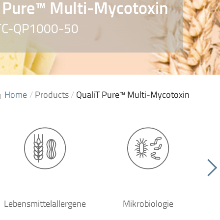
 Pure™ Multi-Mycotoxin
. TC-QP1000-50
Home
/
Products
/
QualiT Pure™ Multi-Mycotoxin
Lebensmittelallergene
Mikrobiologie