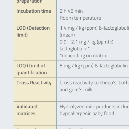
preparation
Incubation time
2 h 45 min
Room temperature
LOD (Detection
1.4 mg / kg (ppm) ß-lactoglobul
limit)
(mean)
0.9 - 2.1 mg / kg (ppm) ß-
lactoglobulin*
*depending on matrix
LOQ (Limit of
5 mg / kg (ppm) ß-lactoglobulin
quantification
Cross Reactivity.
Cross reactivity to sheep’s, buff
and goat’s milk
Validated
Hydrolyzed milk products inclu
matrices
hypoallergenic baby food