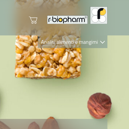
Analisi alimenti e mangimi
Diagnostica Clinica
R-Biopharm AG
Nutrition Care