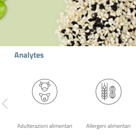
Analytes
Adulterazioni alimentari
Allergeni alimentari