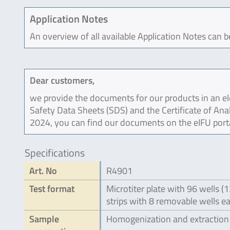
Application Notes
An overview of all available Application Notes can 
Dear customers,
we provide the documents for our products in an ele
Safety Data Sheets (SDS) and the Certificate of Ana
2024, you can find our documents on the eIFU port
Specifications
Art. No
R4901
Test format
Microtiter plate with 96 wells (
strips with 8 removable wells e
Sample
Homogenization and extraction