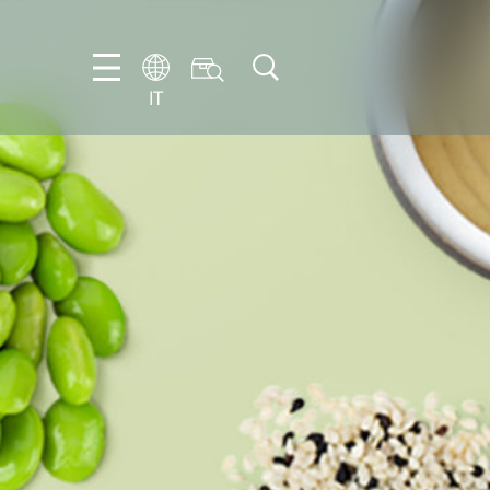
IT
EN
DE