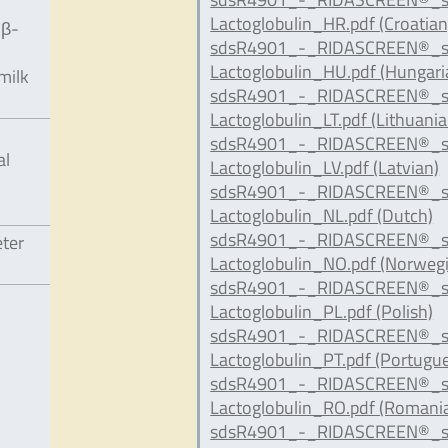
Lactoglobulin_HR.pdf (Croatian
 β-
sdsR4901_-_RIDASCREEN®_s
Lactoglobulin_HU.pdf (Hungari
milk
sdsR4901_-_RIDASCREEN®_s
Lactoglobulin_LT.pdf (Lithuania
sdsR4901_-_RIDASCREEN®_s
al
Lactoglobulin_LV.pdf (Latvian)
sdsR4901_-_RIDASCREEN®_s
Lactoglobulin_NL.pdf (Dutch)
sdsR4901_-_RIDASCREEN®_s
eter
Lactoglobulin_NO.pdf (Norweg
sdsR4901_-_RIDASCREEN®_s
Lactoglobulin_PL.pdf (Polish)
sdsR4901_-_RIDASCREEN®_s
Lactoglobulin_PT.pdf (Portugu
sdsR4901_-_RIDASCREEN®_s
Lactoglobulin_RO.pdf (Romani
sdsR4901_-_RIDASCREEN®_s