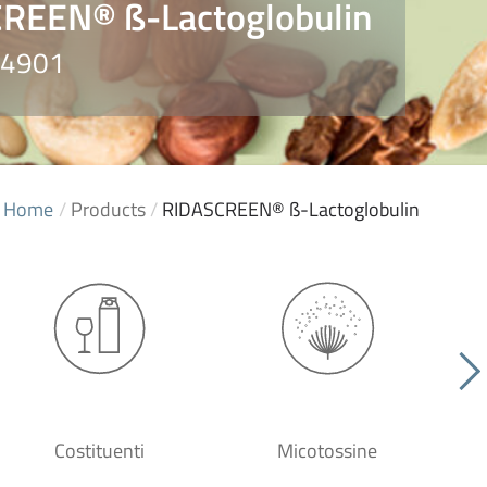
REEN® ß-Lactoglobulin
 R4901
Home
/
Products
/
RIDASCREEN® ß-Lactoglobulin
Costituenti
Micotossine