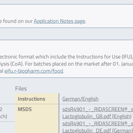
be found on our
Application Notes page
.
ctronic format which include the Instructions for Use (IFU),
lysis (CoA). For batches placed on the market after 01. Janu
al
eifu.r-biopharm.com/food
.
Files
Instructions
German/English
12
MSDS
sdsR4901_-_RIDASCREEN®_s
ach)
Lactoglobulin_GB.pdf (English)
sdsR4901_-_RIDASCREEN®_s
Lactoglobulin_DE.pdf (German