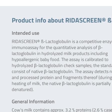
Product info about RIDASCREEN® ß
Intended use
RIDASCREEN® ß-Lactoglobulin is a competitive enz
immunoassay for the quantitative analysis of β-
lactoglobulin in hydrolyzed milk products including
hypoallergenic baby food. The assay is calibrated to
hydrolyzed β-lactoglobulin check samples; the stand
consist of native β-lactoglobulin. The assay detects n
and processed protein and fragments thereof (during
heating of milk, the native β-lactoglobulin is partially
denatured).
General Information
Cow’s milk contains approx. 3.2 % proteins (2.6 % cas