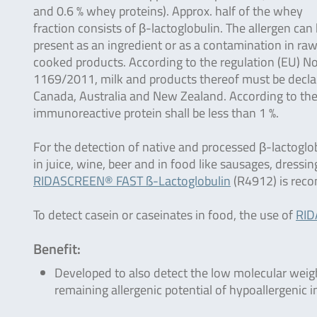
and 0.6 % whey proteins). Approx. half of the whey
fraction consists of β-lactoglobulin. The allergen can
present as an ingredient or as a contamination in ra
cooked products. According to the regulation (EU) No
1169/2011, milk and products thereof must be declared
Canada, Australia and New Zealand. According to th
immunoreactive protein shall be less than 1 %.
For the detection of native and processed β-lactoglo
in juice, wine, beer and in food like sausages, dressin
RIDASCREEN® FAST ß-Lactoglobulin
(R4912) is rec
To detect casein or caseinates in food, the use of
RID
Benefit:
Developed to also detect the low molecular weigh
remaining allergenic potential of hypoallergenic i