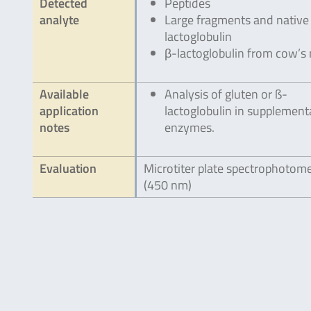
Detected
Peptides
analyte
Large fragments and native
lactoglobulin
β-lactoglobulin from cow’s 
Available
Analysis of gluten or ß-
application
lactoglobulin in supplement
notes
enzymes.
Evaluation
Microtiter plate spectrophotom
(450 nm)