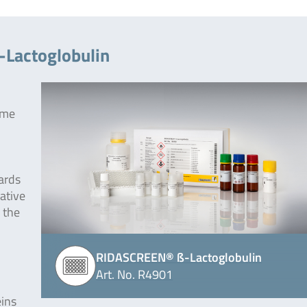
-Lactoglobulin
yme
ards
ative
 the
RIDASCREEN® ß-Lactoglobulin
Art. No. R4901
eins