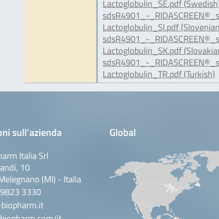
Lactoglobulin_SE.pdf (Swedish
sdsR4901_-_RIDASCREEN®_s
Lactoglobulin_SI.pdf (Slovenian
sdsR4901_-_RIDASCREEN®_s
Lactoglobulin_SK.pdf (Slovakia
sdsR4901_-_RIDASCREEN®_s
Lactoglobulin_TR.pdf (Turkish)
ni sull’azienda
Global
arm Italia Srl
andi, 10
elegnano (MI) - Italia
 9823 3330
biopharm.it
biopharm.com/it