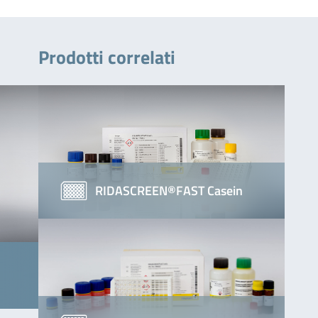
Prodotti correlati
RIDASCREEN®FAST Casein