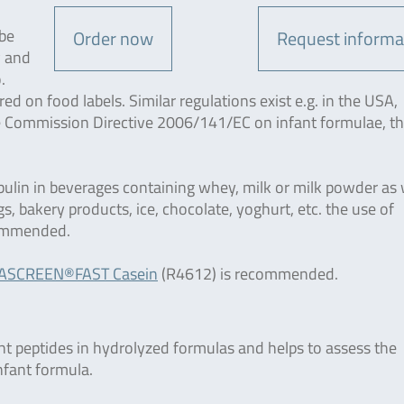
 be
Order now
Request informa
w and
.
 on food labels. Similar regulations exist e.g. in the USA,
e Commission Directive 2006/141/EC on infant formulae, t
bulin in beverages containing whey, milk or milk powder as 
gs, bakery products, ice, chocolate, yoghurt, etc. the use of
ommended.
ASCREEN®FAST Casein
(R4612) is recommended.
t peptides in hydrolyzed formulas and helps to assess the
nfant formula.