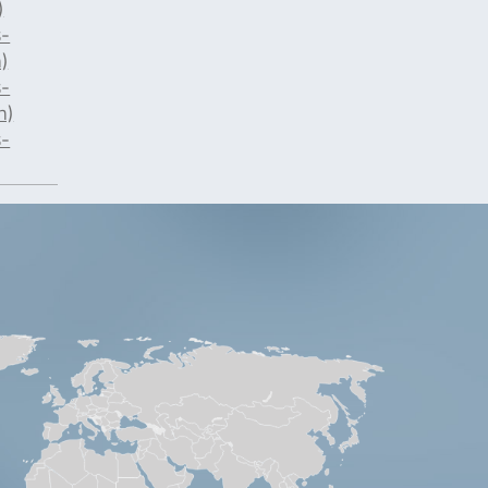
)
-
)
-
n)
-