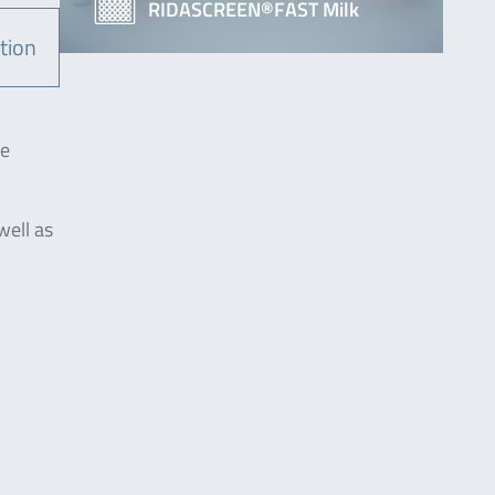
RIDASCREEN®FAST Milk
tion
he
well as