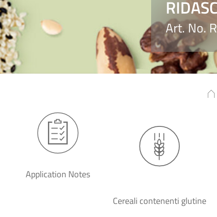
RIDASC
Art. No.
Application Notes
Cereali contenenti glutine