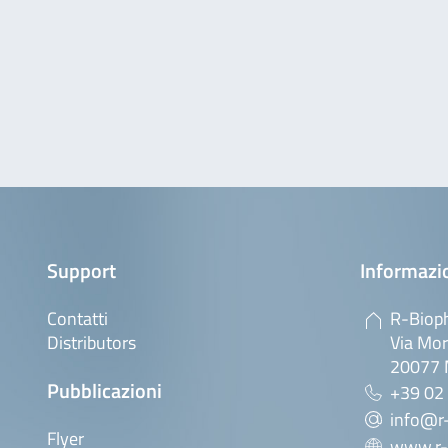
Support
Informazio
Contatti
R-Bioph
Distributors
Via Mor
20077 M
Pubblicazioni
+39 02
info@r-
Flyer
www.r-