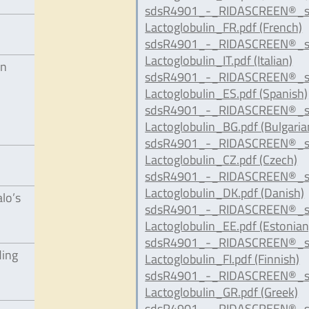
sdsR4901_-_RIDASCREEN®_s
Lactoglobulin_FR.pdf (French)
sdsR4901_-_RIDASCREEN®_s
Lactoglobulin_IT.pdf (Italian)
in
sdsR4901_-_RIDASCREEN®_s
Lactoglobulin_ES.pdf (Spanish)
sdsR4901_-_RIDASCREEN®_s
Lactoglobulin_BG.pdf (Bulgaria
sdsR4901_-_RIDASCREEN®_s
Lactoglobulin_CZ.pdf (Czech)
sdsR4901_-_RIDASCREEN®_s
Lactoglobulin_DK.pdf (Danish)
alo’s
sdsR4901_-_RIDASCREEN®_s
Lactoglobulin_EE.pdf (Estonian
sdsR4901_-_RIDASCREEN®_s
ding
Lactoglobulin_FI.pdf (Finnish)
sdsR4901_-_RIDASCREEN®_s
Lactoglobulin_GR.pdf (Greek)
sdsR4901_-_RIDASCREEN®_s