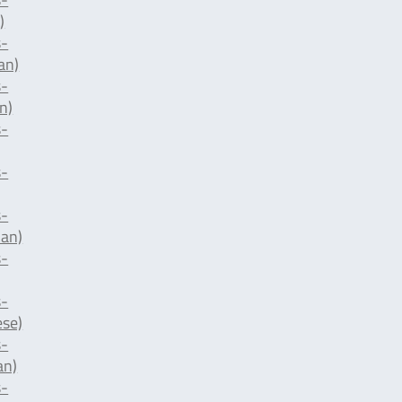
)
-
an)
-
n)
-
-
-
ian)
-
-
ese)
-
an)
-