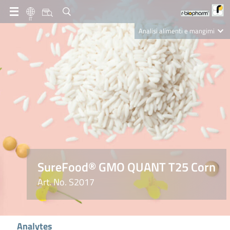
IT
Analisi alimenti e mangimi
Diagnostica Clinica
R-Biopharm AG
Nutrition Care
SureFood® GMO QUANT T25 Corn
Art. No. S2017
Analytes