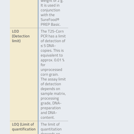
weight of 2 g.
It is used in
conjunction
with the
SureFood®
PREP Basic.
LOD
The T25-Corn
(Detection
PCR has a limit
limit)
of detection of
≤ 5 DNA-
copies. This is
equivalent to
approx. 0.01 %
for
unprocessed
corn grain.
The assay limit
of detection
depends on
sample matrix,
processing
grade, DNA-
preparation
and DNA-
content.
LOQ (Limit of
The limit of
quantification
quantitation
depends on