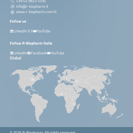
+39 02 9823 3330
info@r-biopharm.it
www.r-biopharm.com/it
Follow us
LinkedIn
X
YouTube
Follow R-Biopharm Italia
LinkedIn
Facebook
YouTube
Global
© 2026 R-Biopharm. All rights reserved.