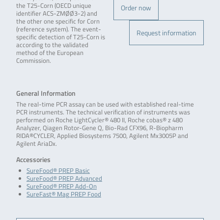
the T25-Corn (OECD unique
Order now
identifier ACS-ZMØØ3-2) and
the other one specific for Corn
(reference system). The event-
Request information
specific detection of T25-Corn is
according to the validated
method of the European
Commission.
General Information
The real-time PCR assay can be used with established real-time
PCR instruments. The technical verification of instruments was
performed on Roche LightCycler® 480 II, Roche cobas® z 480
Analyzer, Qiagen Rotor-Gene Q, Bio-Rad CFX96, R-Biopharm
RIDA®CYCLER, Applied Biosystems 7500, Agilent Mx3005P and
Agilent AriaDx.
Accessories
SureFood® PREP Basic
SureFood® PREP Advanced
SureFood® PREP Add-On
SureFast® Mag PREP Food