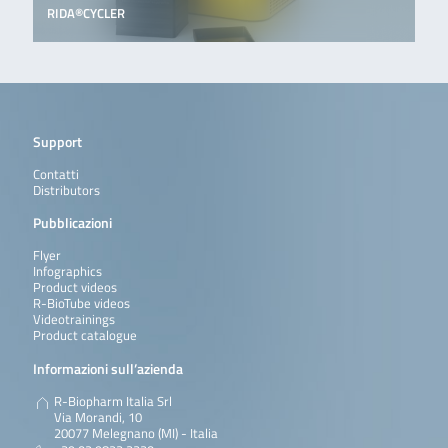
RIDA®CYCLER
Support
Contatti
Distributors
Pubblicazioni
Flyer
Infographics
Product videos
R-BioTube videos
Videotrainings
Product catalogue
Informazioni sull’azienda
R-Biopharm Italia Srl
Via Morandi, 10
20077 Melegnano (MI) - Italia