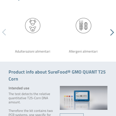
Adulterazioni alimentari
Allergeni alimentari
Product info about SureFood® GMO QUANT T25
Corn
Intended use
The test detects the relative
quantitative T25-Corn DNA
amount.
Therefore the kit contains two
PCR systems, one specific for