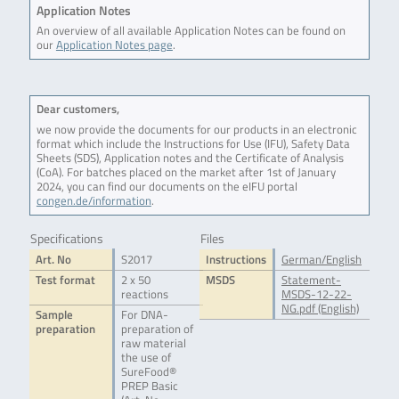
Application Notes
An overview of all available Application Notes can be found on
our
Application Notes page
.
Dear customers,
we now provide the documents for our products in an electronic
format which include the Instructions for Use (IFU), Safety Data
Sheets (SDS), Application notes and the Certificate of Analysis
(CoA). For batches placed on the market after 1st of January
2024, you can find our documents on the eIFU portal
congen.de/information
.
Specifications
Files
Art. No
S2017
Instructions
German/English
Test format
2 x 50
MSDS
Statement-
reactions
MSDS-12-22-
NG.pdf (English)
Sample
For DNA-
preparation
preparation of
raw material
the use of
SureFood®
PREP Basic