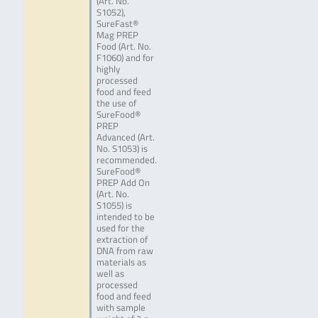
(Art. No.
S1052),
SureFast®
Mag PREP
Food (Art. No.
F1060) and for
highly
processed
food and feed
the use of
SureFood®
PREP
Advanced (Art.
No. S1053) is
recommended.
SureFood®
PREP Add On
(Art. No.
S1055) is
intended to be
used for the
extraction of
DNA from raw
materials as
well as
processed
food and feed
with sample