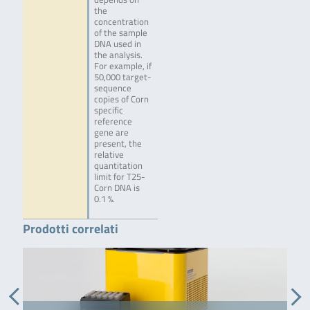
the
concentration
of the sample
DNA used in
the analysis.
For example, if
50,000 target-
sequence
copies of Corn
specific
reference
gene are
present, the
relative
quantitation
limit for T25-
Corn DNA is
0.1 %.
Prodotti correlati