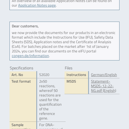
An overview of all available Application Notes can be found on
our
Application Notes page
.
Dear customers,
we now provide the documents for our products in an electronic
format which include the Instructions for Use (IFU), Safety Data
Sheets (SDS), Application notes and the Certificate of Analysis
(CoA). For batches placed on the market after 1st of January
2024, you can find our documents on the eIFU portal
congen.de/information
.
Specifications
Files
Art. No
S2020
Instructions
German/English
Test format
2x50
MSDS
Statement-
reactions,
MSDS-12-22-
whereof 50
NG.pdf (English)
reactions are
used for the
quantification
of the
reference
gene.
Sample
For DNA-