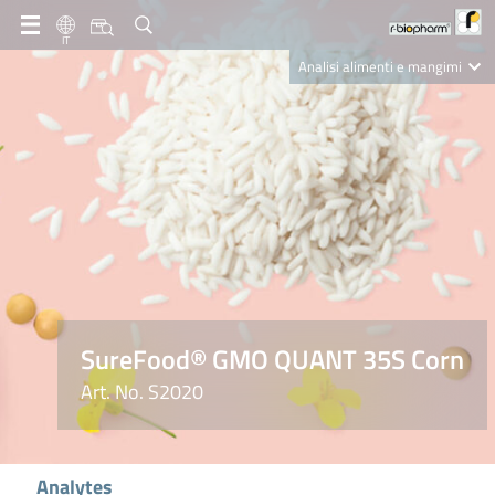
IT
Analisi alimenti e mangimi
Diagnostica Clinica
R-Biopharm AG
Nutrition Care
SureFood® GMO QUANT 35S Corn
Art. No. S2020
Analytes