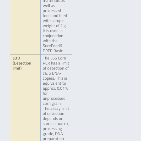
materials as
well as
processed
food and feed
with sample
weight of 2 g.
It is used in
conjunction
with the
SureFood®
PREP Basic.
LOD
The 35S Corn
(Detection
PCR has a limit
limit)
of detection of
ca. 5 DNA-
copies. This is
equivalent to
approx. 0.01 %
for
unprocessed
corn grain.
The assay limit
of detection
depends on
sample matrix,
processing
grade, DNA-
preparation