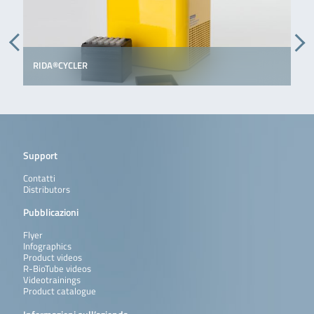
RIDA®CYCLER
Support
Contatti
Distributors
Pubblicazioni
Flyer
Infographics
Product videos
R-BioTube videos
Videotrainings
Product catalogue