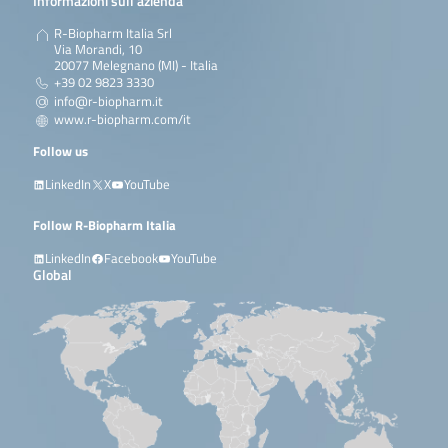
Informazioni sull’azienda
R-Biopharm Italia Srl
Via Morandi, 10
20077 Melegnano (MI) - Italia
+39 02 9823 3330
info@r-biopharm.it
www.r-biopharm.com/it
Follow us
LinkedIn
X
YouTube
Follow R-Biopharm Italia
LinkedIn
Facebook
YouTube
Global