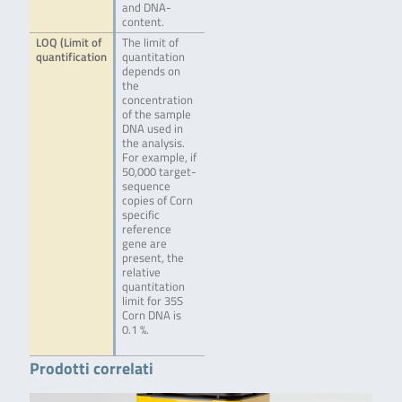
and DNA-
content.
LOQ (Limit of
The limit of
quantification
quantitation
depends on
the
concentration
of the sample
DNA used in
the analysis.
For example, if
50,000 target-
sequence
copies of Corn
specific
reference
gene are
present, the
relative
quantitation
limit for 35S
Corn DNA is
0.1 %.
Prodotti correlati