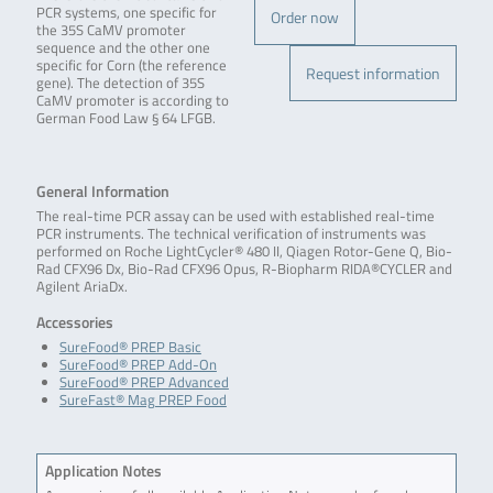
PCR systems, one specific for
Order now
the 35S CaMV promoter
sequence and the other one
specific for Corn (the reference
Request information
gene). The detection of 35S
CaMV promoter is according to
German Food Law § 64 LFGB.
General Information
The real-time PCR assay can be used with established real-time
PCR instruments. The technical verification of instruments was
performed on Roche LightCycler® 480 II, Qiagen Rotor-Gene Q, Bio-
Rad CFX96 Dx, Bio-Rad CFX96 Opus, R-Biopharm RIDA®CYCLER and
Agilent AriaDx.
Accessories
SureFood® PREP Basic
SureFood® PREP Add-On
SureFood® PREP Advanced
SureFast® Mag PREP Food
Application Notes