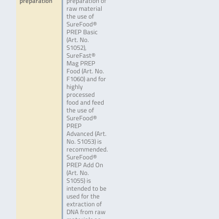
preparation
preparation of
raw material
the use of
SureFood®
PREP Basic
(Art. No.
S1052),
SureFast®
Mag PREP
Food (Art. No.
F1060) and for
highly
processed
food and feed
the use of
SureFood®
PREP
Advanced (Art.
No. S1053) is
recommended.
SureFood®
PREP Add On
(Art. No.
S1055) is
intended to be
used for the
extraction of
DNA from raw