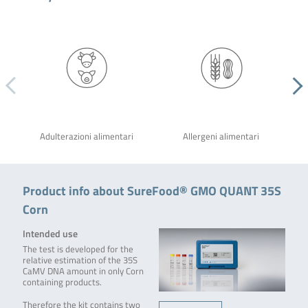
Adulterazioni alimentari
Allergeni alimentari
Product info about SureFood® GMO QUANT 35S
Corn
Intended use
The test is developed for the
relative estimation of the 35S
CaMV DNA amount in only Corn
containing products.
Therefore the kit contains two