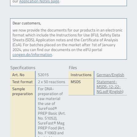
our
Application Notes page
.
Dear customers,
we now provide the documents for our products in an electronic
format which include the Instructions for Use (IFU), Safety Data
Sheets (SDS), Application notes and the Certificate of Analysis
(CoA). For batches placed on the market after 1st of January
2024, you can find our documents on the eIFU portal
congen.de/information
.
Specifications
Files
Art. No
S2015
Instructions
German/English
Test format
2 x 50 reactions
MSDS
Statement-
MSDS-12-22-
Sample
For DNA-
NG.pdf (English)
preparation
preparation of
raw material
the use of
SureFood®
PREP Basic (Art.
No. S1052),
SureFast® Mag
PREP Food (Art.
No. F1060) and