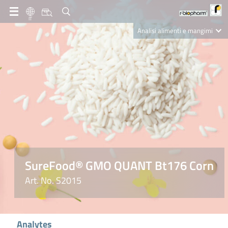
IT
Analisi alimenti e mangimi
Diagnostica Clinica
R-Biopharm AG
Nutrition Care
SureFood® GMO QUANT Bt176 Corn
Art. No. S2015
Analytes