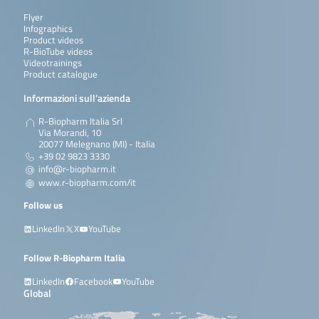
Flyer
Infographics
Product videos
R-BioTube videos
Videotrainings
Product catalogue
Informazioni sull’azienda
R-Biopharm Italia Srl
Via Morandi, 10
20077 Melegnano (MI) - Italia
+39 02 9823 3330
info@r-biopharm.it
www.r-biopharm.com/it
Follow us
LinkedIn
X
YouTube
Follow R-Biopharm Italia
LinkedIn
Facebook
YouTube
Global