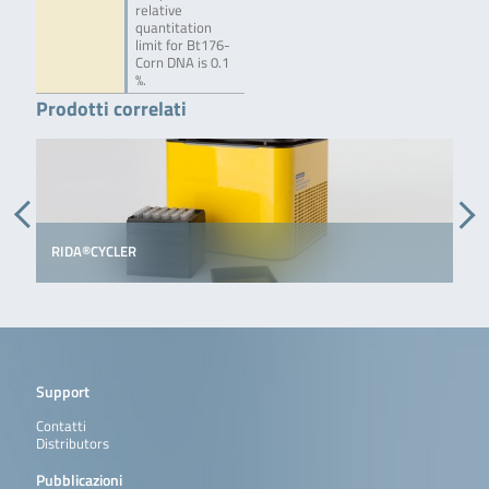
relative
quantitation
limit for Bt176-
Corn DNA is 0.1
%.
Prodotti correlati
RIDA®CYCLER
Support
Contatti
Distributors
Pubblicazioni