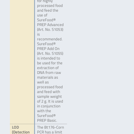
for highly
processed food
and feed the
use of
SureFood®
PREP Advanced
(Art. No. S1053)
is
recommended.
SureFood®
PREP Add On
(Art. No. S1055)
is intended to
be used for the
extraction of
DNA from raw
materials as
well as
processed food
and feed with
sample weight
of 2 g. It is used
in conjunction
with the
SureFood®
PREP Basic.
LOD
The Bt176-Corn
(Detection
PCR has a limit