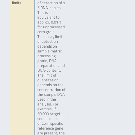
limit)
of detection of ≤
5 DNA-copies.
This is
equivalent to
approx. 0.01 %
for unprocessed
corn grain.
The assay limit
of detection
depends on
sample matrix,
processing
grade, DNA-
preparation and
DNA-content.
The limit of
quantitation
depends on the
concentration of
the sample DNA
used in the
analysis. For
example, if
50,000 target-
sequence copies
of Corn specific
reference gene
are present, the