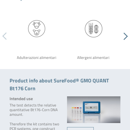
Adulterazioni alimentari
Allergeni alimentari
Product info about SureFood® GMO QUANT
Bt176 Corn
Intended use
The test detects the relative
quantitative Bt176-Corn DNA
amount.
Therefore the kit contains two
PCR systems, one construct