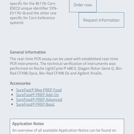
specific for the Bt176-Corn
Order now
(OECD unique identifier SYN-
EV176-9) and the other one
specific for Corn (reference
Request information
system).
General Information
The real-time PCR assay can be used with established real-time
PCR instruments. The technical verification of instruments was
performed on Roche LightCycler® 480 II, Qiagen Rotor-Gene Q, Bio-
Rad CFX96 Opus, Bio-Rad CFX96 Dx and Agilent AriaDx.
Accessories
SureFast® Mag PREP Food
SureFood® PREP Add-On
SureFood® PREP Advanced
SureFood® PREP Basic
Application Notes
An overview of all available Application Notes can be found on