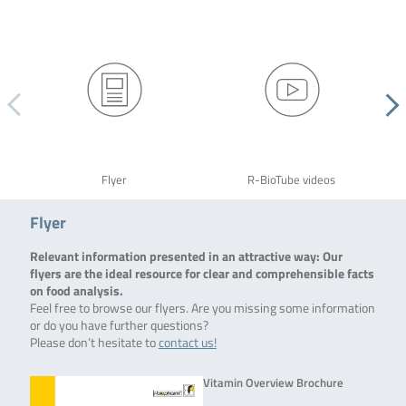
Flyer
R-BioTube videos
Flyer
Relevant information presented in an attractive way: Our
flyers are the ideal resource for clear and comprehensible facts
on food analysis.
Feel free to browse our flyers. Are you missing some information
or do you have further questions?
Please don’t hesitate to
contact us!
Vitamin Overview Brochure