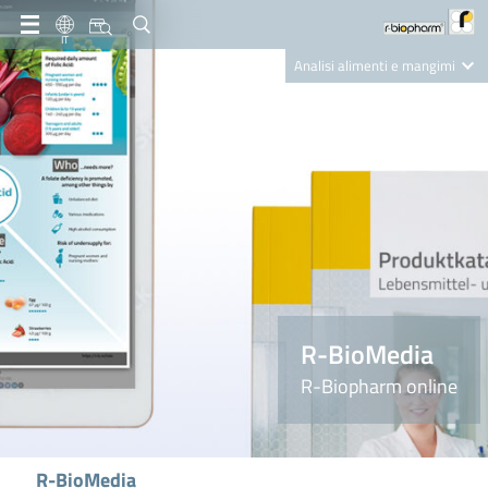
IT
Analisi alimenti e mangimi
Diagnostica Clinica
R-Biopharm AG
Nutrition Care
R-BioMedia
R-Biopharm online
R-BioMedia