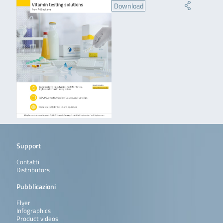
Download
Support
Contatti
Distributors
Pubblicazioni
Flyer
Infographics
Product videos