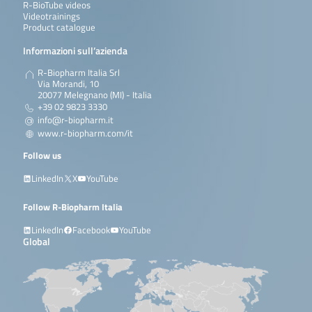
R-BioTube videos
Videotrainings
Product catalogue
Informazioni sull’azienda
R-Biopharm Italia Srl
Via Morandi, 10
20077 Melegnano (MI) - Italia
+39 02 9823 3330
info@r-biopharm.it
www.r-biopharm.com/it
Follow us
LinkedIn
X
YouTube
Follow R-Biopharm Italia
LinkedIn
Facebook
YouTube
Global