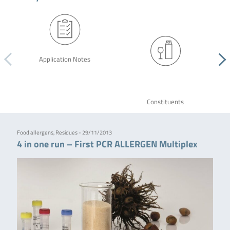
Application Notes
Constituents
Food allergens, Residues - 29/11/2013
4 in one run – First PCR ALLERGEN Multiplex