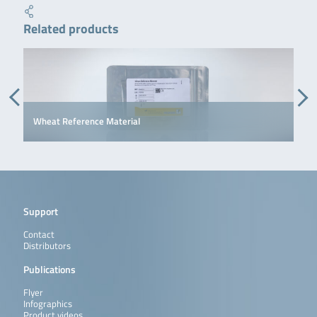
Related products
Wheat Reference Material
Support
Contact
Distributors
Publications
Flyer
Infographics
Product videos