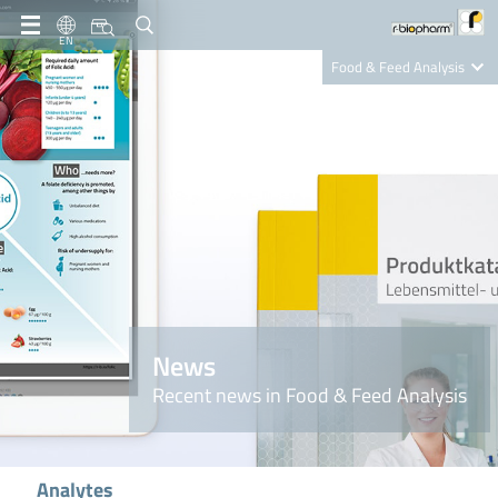
EN
Food & Feed Analysis
Clinical Diagnostics
R-Biopharm AG
Nutrition Care
News
Recent news in Food & Feed Analysis
Analytes