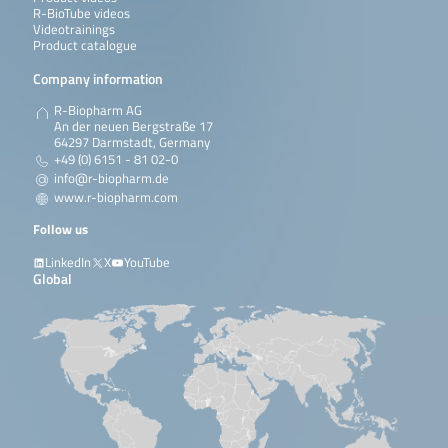
R-BioTube videos
Videotrainings
Product catalogue
Company information
R-Biopharm AG
An der neuen Bergstraße 17
64297 Darmstadt, Germany
+49 (0) 6151 - 81 02-0
info@r-biopharm.de
www.r-biopharm.com
Follow us
LinkedIn
X
YouTube
Global