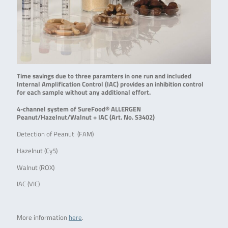
Time savings due to three paramters in one run and included
Internal Amplification Control (IAC) provides an inhibition control
for each sample without any additional effort.
4-channel system of SureFood® ALLERGEN
Peanut/Hazelnut/Walnut + IAC (Art. No. S3402)
Detection of Peanut (FAM)
Hazelnut (Cy5)
Walnut (ROX)
IAC (VIC)
More information
here
.