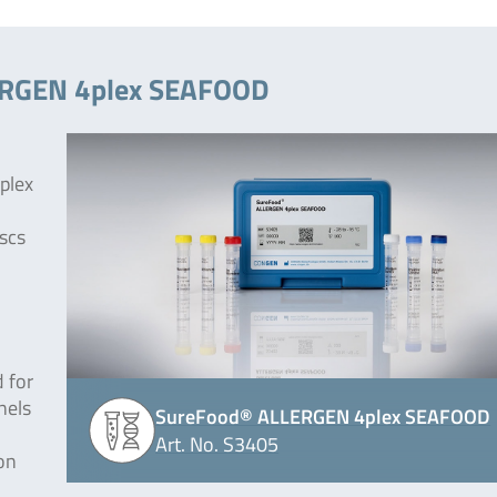
LERGEN 4plex SEAFOOD
plex
uscs
 for
nels
SureFood® ALLERGEN 4plex SEAFOOD
Art. No. S3405
on