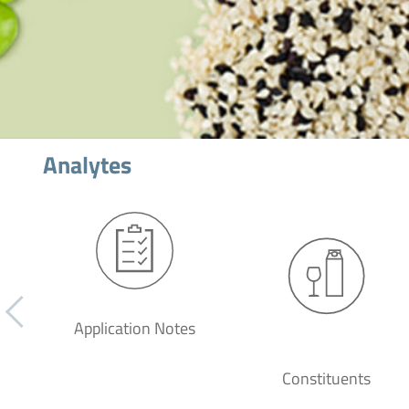
Analytes
Application Notes
Constituents