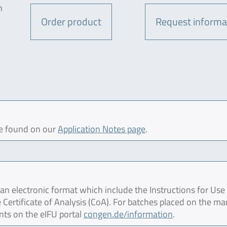
n
Order product
Request informa
be found on our
Application Notes page
.
 electronic format which include the Instructions for Use 
 Certificate of Analysis (CoA). For batches placed on the ma
nts on the eIFU portal
congen.de/information
.