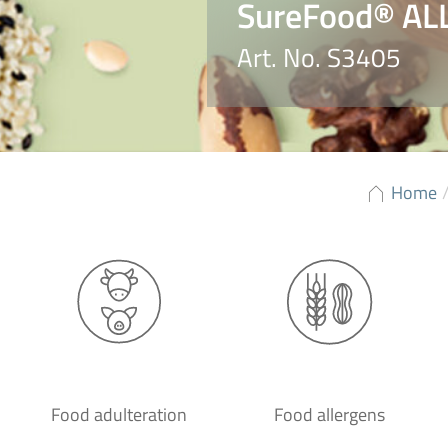
SureFood® AL
Art. No. S3405
Home
Food adulteration
Food allergens