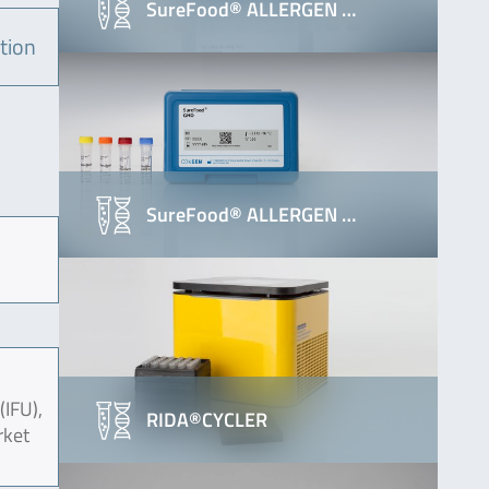
SureFood® ALLERGEN …
tion
SureFood® ALLERGEN …
(IFU),
RIDA®CYCLER
rket