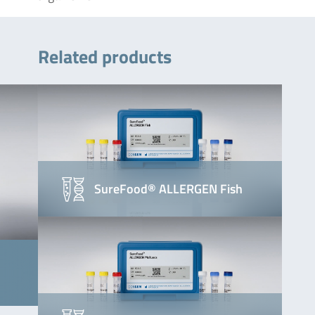
Related products
SureFood® ALLERGEN Fish