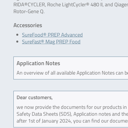
RIDA®CYCLER, Roche LightCycler® 480 II, and Qiage
Rotor-Gene Q.
Accessories
SureFood® PREP Advanced
SureFast® Mag PREP Food
Application Notes
An overview of all available Application Notes can 
Dear customers,
we now provide the documents for our products in an
Safety Data Sheets (SDS), Application notes and the
after 1st of January 2024, you can find our docume