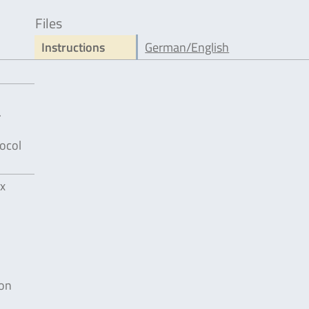
Files
Instructions
German/English
.
ocol
x
ion