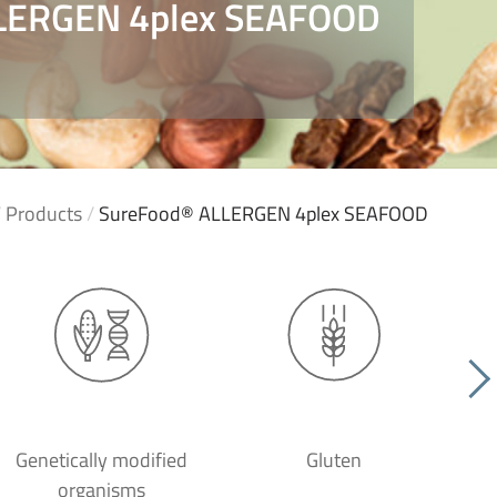
LERGEN 4plex SEAFOOD
/
Products
/
SureFood® ALLERGEN 4plex SEAFOOD
Genetically modified
Gluten
organisms