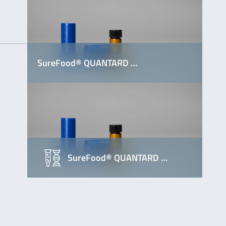
SureFood® QUANTARD …
SureFood® QUANTARD …