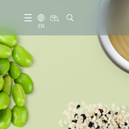
EN
EN
DE