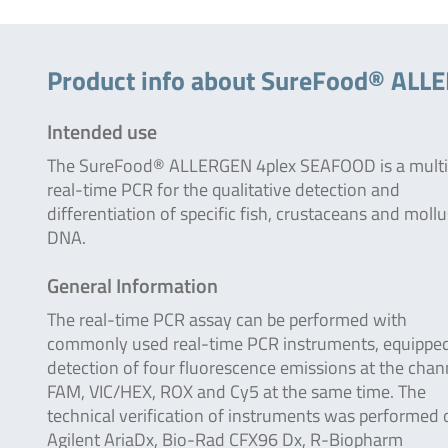
Product info about SureFood® AL
Intended use
The SureFood® ALLERGEN 4plex SEAFOOD is a multi
real-time PCR for the qualitative detection and
differentiation of specific fish, crustaceans and moll
DNA.
General Information
The real-time PCR assay can be performed with
commonly used real-time PCR instruments, equipped
detection of four fluorescence emissions at the chan
FAM, VIC/HEX, ROX and Cy5 at the same time. The
technical verification of instruments was performed 
Agilent AriaDx, Bio-Rad CFX96 Dx, R-Biopharm