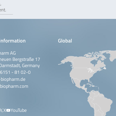
,
nt.
information
Global
harm AG
neuen Bergstraße 17
Darmstadt, Germany
 6151 - 81 02-0
-biopharm.de
biopharm.com
X
YouTube