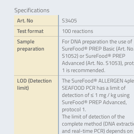
Specifications
Art. No
S3405
Test format
100 reactions
Sample
For DNA preparation the use of
preparation
SureFood® PREP Basic (Art. No
S1052) or SureFood® PREP
Advanced (Art. No. S1053), prot
1 is recommended.
LOD (Detection
The SureFood® ALLERGEN 4ple
limit)
SEAFOOD PCR has a limit of
detection of ≤ 1 mg / kg using
SureFood® PREP Advanced,
protocol 1.
The limit of detection of the
complete method (DNA extract
and real-time PCR) depends on