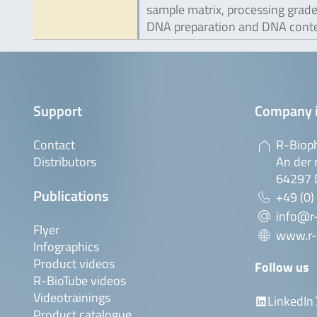
sample matrix, processing grade
DNA preparation and DNA conte
Support
Company 
Contact
R-Biop
Distributors
An der 
64297 
Publications
+49 (0)
info@r
Flyer
www.r-
Infographics
Product videos
Follow us
R-BioTube videos
Videotrainings
LinkedIn
Product catalogue