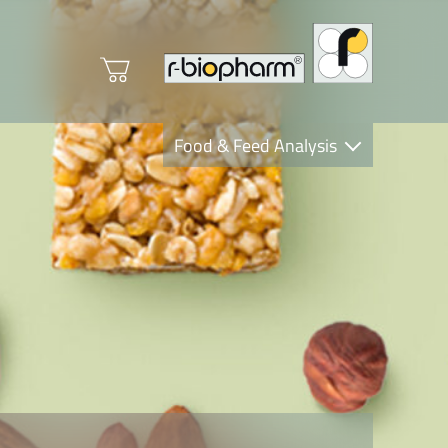
Food & Feed Analysis
Clinical Diagnostics
R-Biopharm AG
Nutrition Care