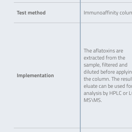
Test method
Immunoaffinity colu
The aflatoxins are
extracted from the
sample, filtered and
diluted before applyin
Implementation
the column. The resul
eluate can be used fo
analysis by HPLC or L
MS\MS.