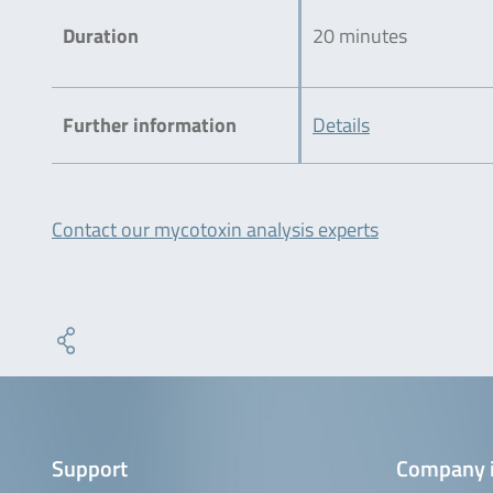
Duration
20 minutes
Further information
Details
Contact our mycotoxin analysis experts
Support
Company 