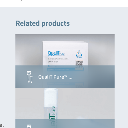
Related products
QualiT Pure™ …
s.