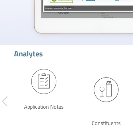
Analytes
Application Notes
Constituents