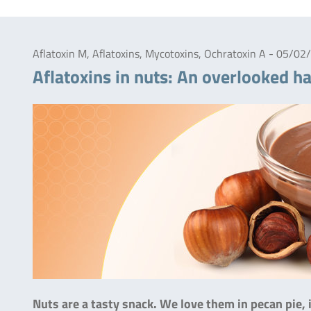
Aflatoxin M, Aflatoxins, Mycotoxins, Ochratoxin A - 05/0
Aflatoxins in nuts: An overlooked h
Nuts are a tasty snack. We love them in pecan pie, 