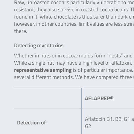
Raw, unroasted cocoa is particularly vulnerable to m
resistant, they also survive in roasted cocoa beans. 
found in it; white chocolate is thus safer than dark 
however, in other countries, limit values are less st
there.
Detecting mycotoxins
Whether in nuts or in cocoa: molds form “nests” and 
While a single nut may have a high level of aflatoxi
representative sampling
is of particular importance
several different methods. We have compared three s
AFLAPREP®
Aflatoxin B1, B2, G1 
Detection of
G2