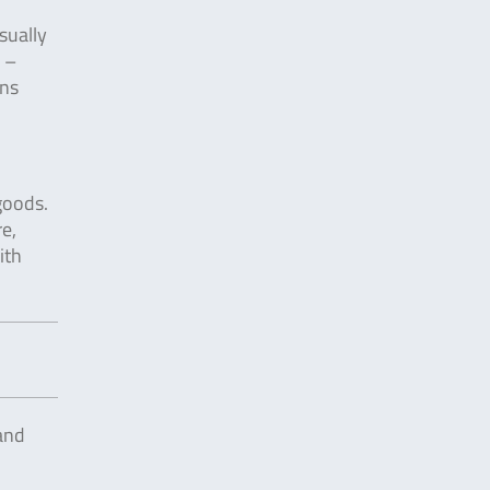
sually
w –
ins
goods.
e,
ith
and