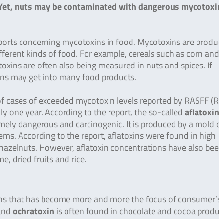
s. Yet, nuts may be contaminated with dangerous mycotoxi
ports concerning mycotoxins in food. Mycotoxins are produ
fferent kinds of food. For example, cereals such as corn an
oxins are often also being measured in nuts and spices. If
ins may get into many food products.
f cases of exceeded mycotoxin levels reported by RASFF (R
y one year. According to the report, the so-called
aflatoxin
remely dangerous and carcinogenic. It is produced by a mold 
ms. According to the report, aflatoxins were found in high
nd hazelnuts. However, aflatoxin concentrations have also be
e, dried fruits and rice.
xins that has become more and more the focus of consumer’
 and
ochratoxin
is often found in chocolate and cocoa produ