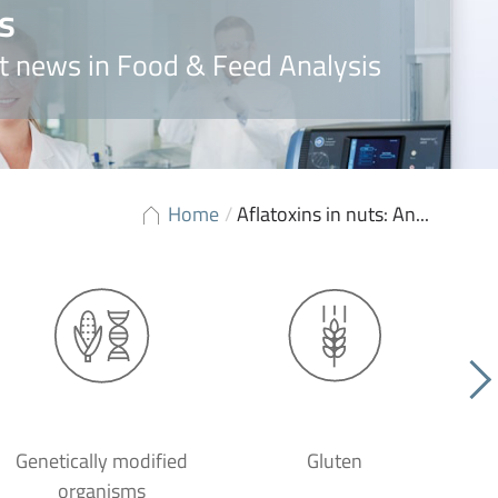
s
t news in Food & Feed Analysis
Home
/
Aflatoxins in nuts: An...
Genetically modified
Gluten
organisms