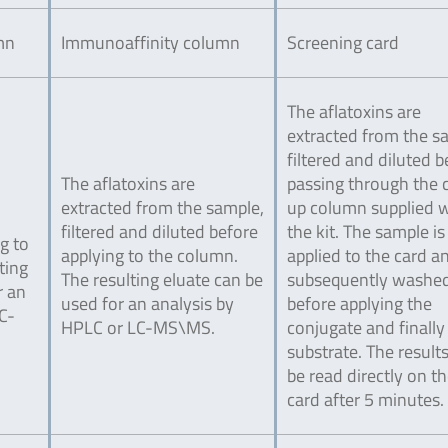
mn
Immunoaffinity column
Screening card
The aflatoxins are
extracted from the s
filtered and diluted b
The aflatoxins are
passing through the 
extracted from the sample,
up column supplied w
filtered and diluted before
the kit. The sample is
g to
applying to the column.
applied to the card a
ting
The resulting eluate can be
subsequently washe
r an
used for an analysis by
before applying the
C-
HPLC or LC-MS\MS.
conjugate and finally
substrate. The result
be read directly on t
card after 5 minutes.