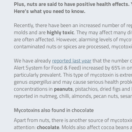
Plus, nuts are said to have positive health effect
Here’s what you need to know.
Recently, there have been an increased number of re
molds and are
highly toxic
. They may affect many di
are often affected. However, alarming levels of mycot
contaminated nuts or spices are processed, mycotox
We have already
reported last year
that the number o
Alert System for Food & Feed) increased by 65% in onl
particularly prevalent. This type of mycotoxin is ext
genus
aspergillus
and may cause serious health proble
concentrations in
peanuts
, pistachios, dried figs a
reported in nutmeg, chilli, almonds, pecan nuts, sesam
Mycotoxins also found in chocolate
Apart from nuts, there is another source of mycoto
attention:
chocolate
. Molds also affect cocoa beans