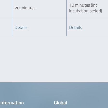
10 minutes (incl.
20 minutes
incubation period)
Details
Details
information
Global