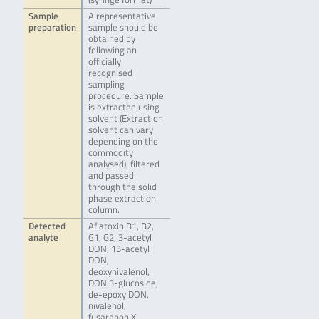
Sample
A representative
preparation
sample should be
obtained by
following an
officially
recognised
sampling
procedure. Sample
is extracted using
solvent (Extraction
solvent can vary
depending on the
commodity
analysed), filtered
and passed
through the solid
phase extraction
column.
Detected
Aflatoxin B1, B2,
analyte
G1, G2, 3-acetyl
DON, 15-acetyl
DON,
deoxynivalenol,
DON 3-glucoside,
de-epoxy DON,
nivalenol,
fusarenon X,