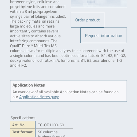
between nylon, cellulose and
polyethylene frits and contained
within a 3 ml polypropylene
syringe barrel (plunger included).
Order product
The packing material retains
large molecules and more
importantly contains several
Request information
active sites to absorb various
interfering compounds. The
QualiT Pure™ Multi-Tox MS
column allows for multiple analytes to be screened with the use of
a single column and has been optimised for aflatoxin B1, B2, G1, G2,
deoxynivalenol, ochratoxin A, fumonisins B1, B2, zearalenone, T-2
and HT-2.
Application Notes
An overview of all available Application Notes can be found on
our
Application Notes page
.
Specifications
Art. No
TC-QP1100-50
Test format
50 columns
(syringe format)