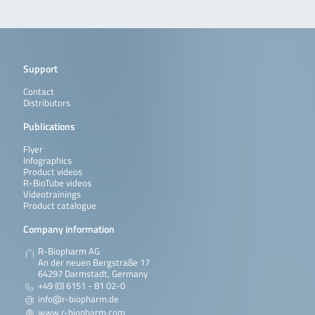
Support
Contact
Distributors
Publications
Flyer
Infographics
Product videos
R-BioTube videos
Videotrainings
Product catalogue
Company information
R-Biopharm AG
An der neuen Bergstraße 17
64297 Darmstadt, Germany
+49 (0) 6151 - 81 02-0
info@r-biopharm.de
www.r-biopharm.com