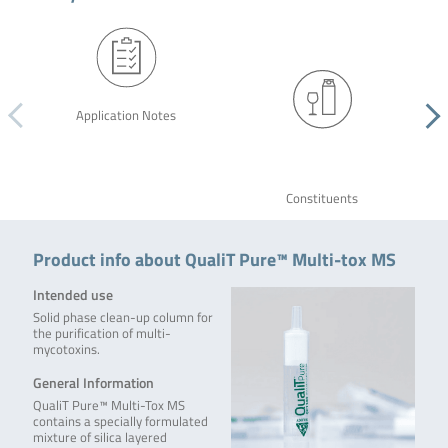
Application Notes
Constituents
Product info about QualiT Pure™ Multi-tox MS
Intended use
Solid phase clean-up column for
the purification of multi-
mycotoxins.
General Information
QualiT Pure™ Multi-Tox MS
contains a specially formulated
mixture of silica layered