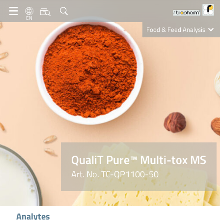
EN
Food & Feed Analysis
Clinical Diagnostics
R-Biopharm AG
Nutrition Care
QualiT Pure™ Multi-tox MS
Art. No. TC-QP1100-50
Analytes