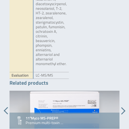
diacetoxyscirpenol,
neosolaniol, T-2,
HT-2, zearalenone,
zearalenol,
sterigmatocystin,
patulin, fumonisin,
ochratoxin A,
citrinin,
beauvericin,
phompsin,
enniatins,
alternariol and
alternariol
monomethyl ether.
Evaluation
LC-MS/MS
Related products
11⁺Myco MS-PREP®
Premium multi-toxin …