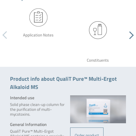
Application Notes
Constituents
Product info about QualiT Pure™ Multi-Ergot
Alkaloid MS
Intended use
Solid phase clean-up column for
the purification of multi-
mycotoxins.
General Information
QualiT Pure™ Multi-Ergot
Order product