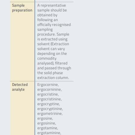
Sample
A representative
preparation
sample should be
obtained by
following an
officially recognised
sampling
procedure. Sample
is extracted using
solvent (Extraction
solvent can vary
depending on the
commodity
analysed), filtered
and passed through
the solid phase
extraction column.
Detected
Ergocornine,
analyte
ergocorninine,
ergocristine,
ergocristinine,
ergocryptine,
ergocryptinine,
ergometrinine,
ergosine,
ergosinine,
ergotamine,
ergotaminine,