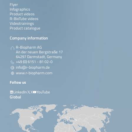
Flyer
Infographics
Product videos
R-BioTube videos
Videotrainings
Product catalogue
Company information
R-Biopharm AG
An der neuen Bergstraße 17
64297 Darmstadt, Germany
+49 (0) 6151 - 81 02-0
info@r-biopharm.de
www.r-biopharm.com
Follow us
LinkedIn
X
YouTube
Global