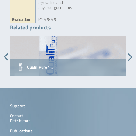
ergovaline and
dihydroergocristine.
Evaluation
LC-MS/MS
Related products
QualiT Pure™ …
Support
Contact
Distributors
Publications