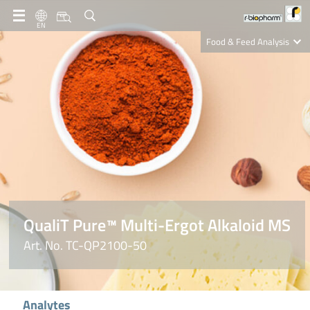
EN
Food & Feed Analysis
Clinical Diagnostics
R-Biopharm AG
Nutrition Care
QualiT Pure™ Multi-Ergot Alkaloid MS
Art. No. TC-QP2100-50
Analytes