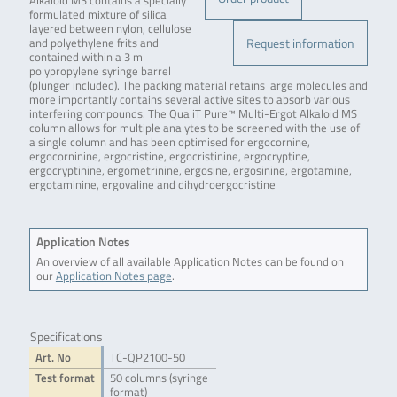
Alkaloid MS contains a specially
formulated mixture of silica
layered between nylon, cellulose
Request information
and polyethylene frits and
contained within a 3 ml
polypropylene syringe barrel
(plunger included). The packing material retains large molecules and
more importantly contains several active sites to absorb various
interfering compounds. The QualiT Pure™ Multi-Ergot Alkaloid MS
column allows for multiple analytes to be screened with the use of
a single column and has been optimised for ergocornine,
ergocorninine, ergocristine, ergocristinine, ergocryptine,
ergocryptinine, ergometrinine, ergosine, ergosinine, ergotamine,
ergotaminine, ergovaline and dihydroergocristine
Application Notes
An overview of all available Application Notes can be found on
our
Application Notes page
.
Specifications
Art. No
TC-QP2100-50
Test format
50 columns (syringe
format)