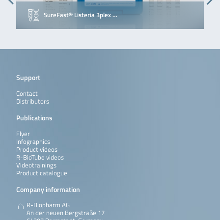
SureFast® Listeria 3plex …
Support
Contact
Distributors
Publications
Flyer
Infographics
Product videos
R-BioTube videos
Videotrainings
Product catalogue
Company information
R-Biopharm AG
An der neuen Bergstraße 17