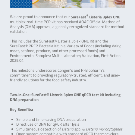
®
We are proud to announce that our
SureFast
Listeria 3plex ONE
multiplex real-time PCR kit has received AOAC Official Method of
Analysis (OMA) approval, a globally recognized standard for method
validation.
This includes the SureFast® Listeria 3plex ONE Kit and the
SureFast® PREP Bacteria Kit in a Variety of Foods (including dairy,
meat, seafood, produce, and other processed foods) and
Environmental Samples: Multi-Laboratory Validation, First Action
2025.04
This milestone underscores Congen’s and R-Biopharm’s
commitment to providing regulatory-trusted, efficient, and user-
friendly solutions for the food safety industry.
Two-in-One: SureFast® Listeria 3plex ONE qPCR test kit including
DNA preparation
Key Benefits:
Simple and time-saving DNA preparation
Direct use of DNA for qPCR after lysis
Simultaneous detection of
Listeria
spp. &
Listeria monocytogenes
Open system compatible with standard qPCR thermocyclers