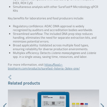
(HEX, ROX Cy5)
Simultaneous analysis with other SureFast® Microbiology qPCR
Kits
Key benefits for laboratories and food producers include:
Regulatory confidence: AOAC OMA approval is widely
recognized by auditors and accreditation bodies worldwide.
Streamlined workflow: The included DNA prep step reduces
handling, eliminates the need for separate extraction kits, and
minimizes potential errors.
Broad applicability: Validated across multiple food types,
ensuring reliability for diverse production environments.
Multiplex efficiency: Detects
Listeria monocytogenes
and
Listeria
spp. in a single assay, saving time, resources, and labor.
For more information, visit
https://food.r-
biopharm.com/products/surefast-listeria-3plex-one/
Related products