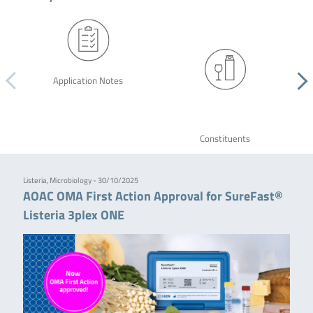
Application Notes
Constituents
Listeria, Microbiology - 30/10/2025
AOAC OMA First Action Approval for SureFast®
Listeria 3plex ONE