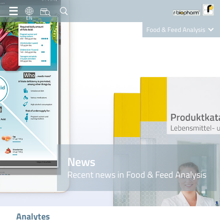
EN
Food & Feed Analysis
Clinical Diagnostics
R-Biopharm AG
Nutrition Care
News
Recent news in Food & Feed Analysis
Analytes