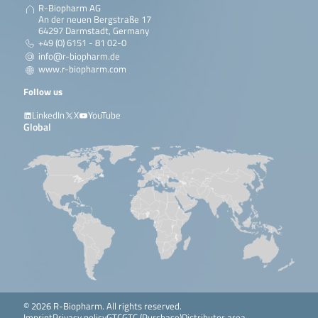
R-Biopharm AG
An der neuen Bergstraße 17
64297 Darmstadt, Germany
+49 (0) 6151 - 81 02-0
info@r-biopharm.de
www.r-biopharm.com
Follow us
LinkedIn
X
YouTube
Global
© 2026 R-Biopharm. All rights reserved.
Imprint
Privacy policy
GTC
GTC (Purchase)
Distributor area