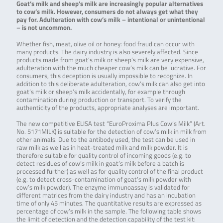
Goat’s milk and sheep’s milk are increasingly popular alternatives
to cow’s milk. However, consumers do not always get what they
pay for. Adulteration with cow’s milk – intentional or unintentional
– is not uncommon.
Whether fish, meat, olive oil or honey: food fraud can occur with
many products. The dairy industry is also severely affected. Since
products made from goat’s milk or sheep’s milk are very expensive,
adulteration with the much cheaper cow’s milk can be lucrative. For
consumers, this deception is usually impossible to recognize. In
addition to this deliberate adulteration, cow’s milk can also get into
goat’s milk or sheep’s milk accidentally, for example through
contamination during production or transport. To verify the
authenticity of the products, appropriate analyses are important.
The new competitive ELISA test “EuroProxima Plus Cow’s Milk” (Art.
No. 5171MILK) is suitable for the detection of cow’s milk in milk from
other animals. Due to the antibody used, the test can be used in
raw milk as well as in heat-treated milk and milk powder. It is
therefore suitable for quality control of incoming goods (e.g. to
detect residues of cow’s milk in goat’s milk before a batch is
processed further) as well as for quality control of the final product
(e.g. to detect cross-contamination of goat’s milk powder with
cow’s milk powder). The enzyme immunoassay is validated for
different matrices from the dairy industry and has an incubation
time of only 45 minutes. The quantitative results are expressed as
percentage of cow’s milk in the sample. The following table shows
the limit of detection and the detection capability of the test kit: