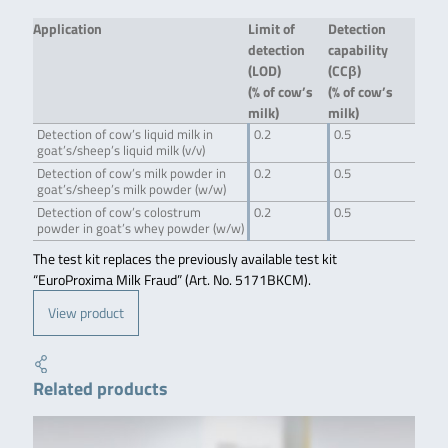
Application
Limit of
Detection
detection
capability
(LOD)
(CCβ)
(% of cow’s
(% of cow’s
milk)
milk)
Detection of cow’s liquid milk in
0.2
0.5
goat’s/sheep’s liquid milk (v/v)
Detection of cow’s milk powder in
0.2
0.5
goat’s/sheep’s milk powder (w/w)
Detection of cow’s colostrum
0.2
0.5
powder in goat’s whey powder (w/w)
The test kit replaces the previously available test kit
“EuroProxima Milk Fraud” (Art. No. 5171BKCM).
View product
Related products