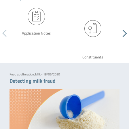
Application Notes
Constituents
Food adulteration, Milk - 18/06/2020
Detecting milk fraud