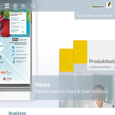
EN
Food & Feed Analysis
Clinical Diagnostics
R-Biopharm AG
Nutrition Care
News
Recent news in Food & Feed Analysis
Analytes