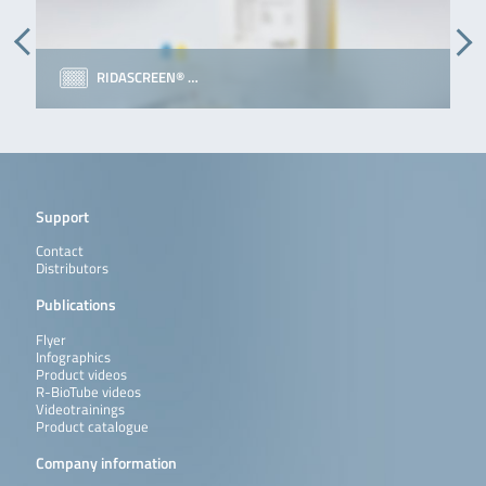
RIDASCREEN® …
Support
Contact
Distributors
Publications
Flyer
Infographics
Product videos
R-BioTube videos
Videotrainings
Product catalogue
Company information