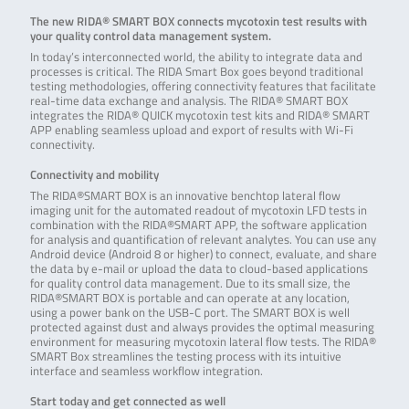
The new RIDA® SMART BOX connects mycotoxin test results with
your quality control data management system.
In today’s interconnected world, the ability to integrate data and
processes is critical. The RIDA Smart Box goes beyond traditional
testing methodologies, offering connectivity features that facilitate
real-time data exchange and analysis. The RIDA® SMART BOX
integrates the RIDA® QUICK mycotoxin test kits and RIDA® SMART
APP enabling seamless upload and export of results with Wi-Fi
connectivity.
Connectivity and mobility
The RIDA®SMART BOX is an innovative benchtop lateral flow
imaging unit for the automated readout of mycotoxin LFD tests in
combination with the RIDA®SMART APP, the software application
for analysis and quantification of relevant analytes. You can use any
Android device (Android 8 or higher) to connect, evaluate, and share
the data by e-mail or upload the data to cloud-based applications
for quality control data management. Due to its small size, the
RIDA®SMART BOX is portable and can operate at any location,
using a power bank on the USB-C port. The SMART BOX is well
protected against dust and always provides the optimal measuring
environment for measuring mycotoxin lateral flow tests. The RIDA®
SMART Box streamlines the testing process with its intuitive
interface and seamless workflow integration.
Start today and get connected as well