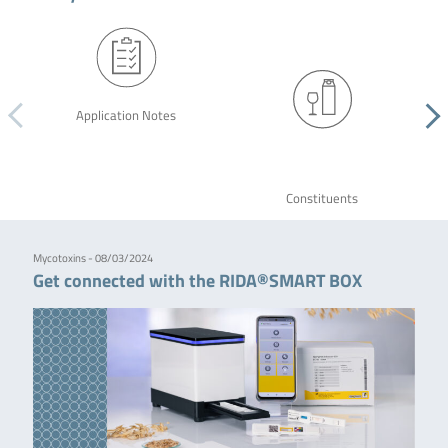
Application Notes
Constituents
Mycotoxins - 08/03/2024
Get connected with the RIDA®SMART BOX