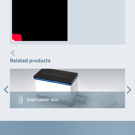
Related products
RIDA®SMART BOX