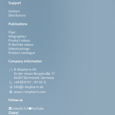
Support
Contact
Distributors
Publications
Flyer
Infographics
Product videos
R-BioTube videos
Videotrainings
Product catalogue
Company information
R-Biopharm AG
An der neuen Bergstraße 17
64297 Darmstadt, Germany
+49 (0) 6151 - 81 02-0
info@r-biopharm.de
www.r-biopharm.com
Follow us
LinkedIn
X
YouTube
Global