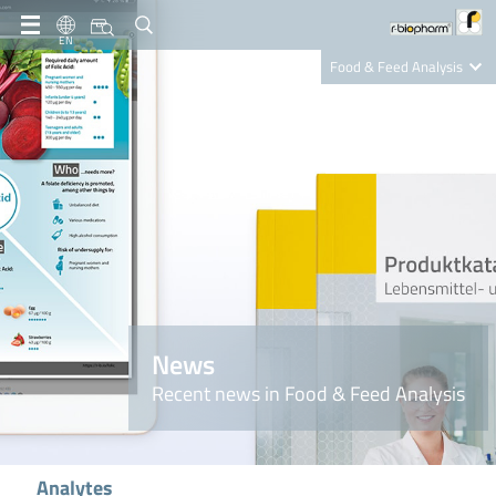
EN
Food & Feed Analysis
Clinical Diagnostics
R-Biopharm AG
Nutrition Care
News
Recent news in Food & Feed Analysis
Analytes