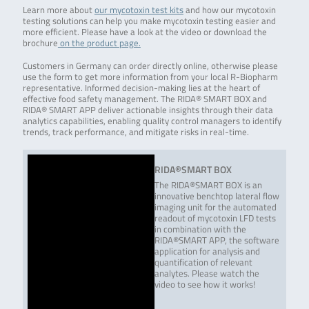
Learn more about
our mycotoxin test kits
and how our mycotoxin
testing solutions can help you make mycotoxin testing easier and
more efficient. Please have a look at the video or download the
brochure
on the product page.
Customers in Germany can order directly online, otherwise please
use the form to get more information from your local R-Biopharm
representative. Informed decision-making lies at the heart of
effective food safety management. The RIDA® SMART BOX and
RIDA® SMART APP deliver actionable insights through their data
analytics capabilities, enabling quality control managers to identify
trends, track performance, and mitigate risks in real-time.
RIDA®SMART BOX
The RIDA®SMART BOX is an
innovative benchtop lateral flow
imaging unit for the automated
readout of mycotoxin LFD tests
in combination with the
RIDA®SMART APP, the software
application for analysis and
quantification of relevant
analytes. Please watch the
video to see how it works!