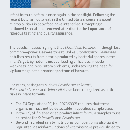
Infant formula safety is once again in the spotlight. Following the
recent botulism outbreak in the United States, concerns about
microbial risks in baby food have intensified. Prompting a
nationwide recall and renewed attention to the importance of
rigorous testing and quality assurance.
The botulism cases highlight that
Clostridium botulinum
—though less
common—poses a severe threat. Unlike
Cronobacter
or
Salmonella
,
botulism results from a toxin produced by bacterial spores in the
infant’s gut. Symptoms include feeding difficulties, muscle
weakness, and respiratory problems, underscoring the need for
vigilance against a broader spectrum of hazards.
For years, pathogens such as
Cronobacter sakazakii
,
Enterobacteriaceae
, and
Salmonella
have been recognized as critical
risks in infant formula.
The EU Regulation (EC) No. 2073/2005 requires that these
organisms must not be detectable in specified sample sizes.
In the US, all finished dried product infant formula samples must
be tested for
Salmonella
and
Cronobacter
.
Beyond microbial safety, nutritional composition is also tightly
regulated, as misformulations of vitamins have previously led to