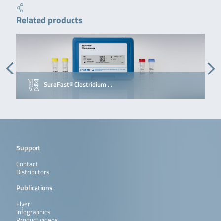
Related products
SureFast® Clostridium …
Support
Contact
Distributors
Publications
Flyer
Infographics
Product videos