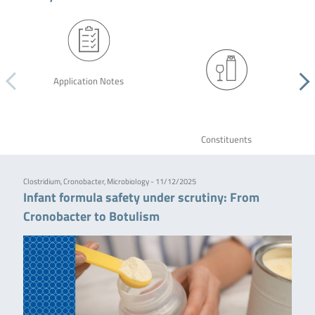
Application Notes
Constituents
Clostridium, Cronobacter, Microbiology - 11/12/2025
Infant formula safety under scrutiny: From
Cronobacter to Botulism