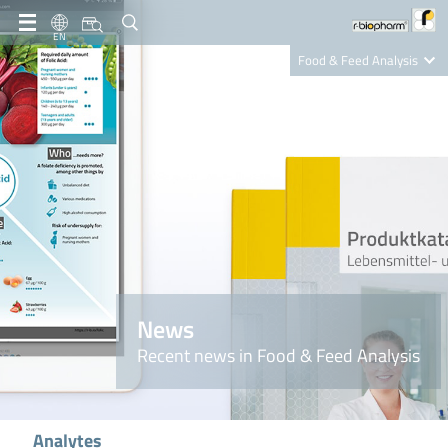
EN
Food & Feed Analysis
Clinical Diagnostics
R-Biopharm AG
Nutrition Care
News
Recent news in Food & Feed Analysis
Analytes