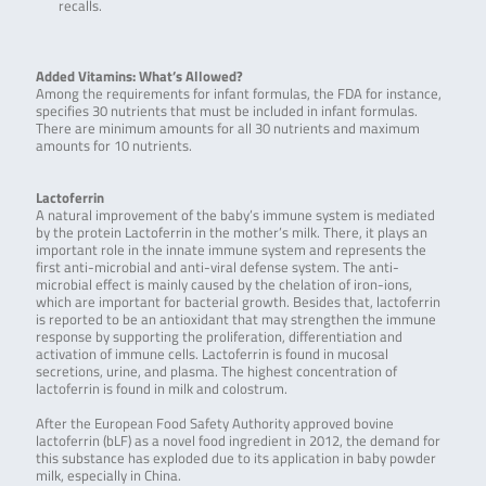
recalls.
Added Vitamins: What’s Allowed?
Among the requirements for infant formulas, the FDA for instance,
specifies 30 nutrients that must be included in infant formulas.
There are minimum amounts for all 30 nutrients and maximum
amounts for 10 nutrients.
Lactoferrin
A natural improvement of the baby’s immune system is mediated
by the protein Lactoferrin in the mother’s milk. There, it plays an
important role in the innate immune system and represents the
first anti-microbial and anti-viral defense system. The anti-
microbial effect is mainly caused by the chelation of iron-ions,
which are important for bacterial growth. Besides that, lactoferrin
is reported to be an antioxidant that may strengthen the immune
response by supporting the proliferation, differentiation and
activation of immune cells. Lactoferrin is found in mucosal
secretions, urine, and plasma. The highest concentration of
lactoferrin is found in milk and colostrum.
After the European Food Safety Authority approved bovine
lactoferrin (bLF) as a novel food ingredient in 2012, the demand for
this substance has exploded due to its application in baby powder
milk, especially in China.