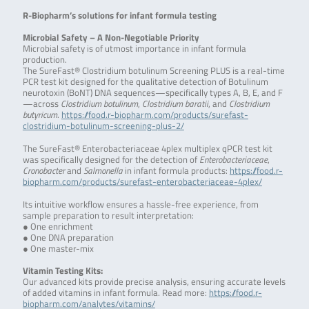
R-Biopharm’s solutions for infant formula testing
Microbial Safety – A Non-Negotiable Priority
Microbial safety is of utmost importance in infant formula
production.
The SureFast® Clostridium botulinum Screening PLUS is a real-time
PCR test kit designed for the qualitative detection of Botulinum
neurotoxin (BoNT) DNA sequences—specifically types A, B, E, and F
—across
Clostridium botulinum
,
Clostridium baratii
, and
Clostridium
butyricum
.
https://food.r-biopharm.com/products/surefast-
clostridium-botulinum-screening-plus-2/
The SureFast® Enterobacteriaceae 4plex multiplex qPCR test kit
was specifically designed for the detection of
Enterobacteriaceae
,
Cronobacter
and
Salmonella
in infant formula products:
https://food.r-
biopharm.com/products/surefast-enterobacteriaceae-4plex/
Its intuitive workflow ensures a hassle-free experience, from
sample preparation to result interpretation:
● One enrichment
● One DNA preparation
● One master-mix
Vitamin Testing Kits:
Our advanced kits provide precise analysis, ensuring accurate levels
of added vitamins in infant formula. Read more:
https://food.r-
biopharm.com/analytes/vitamins/