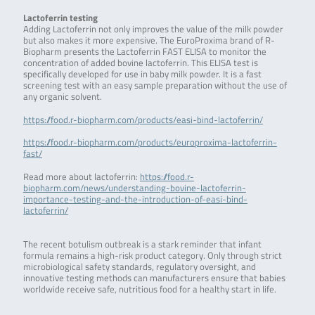
Lactoferrin testing
Adding Lactoferrin not only improves the value of the milk powder
but also makes it more expensive. The EuroProxima brand of R-
Biopharm presents the Lactoferrin FAST ELISA to monitor the
concentration of added bovine lactoferrin. This ELISA test is
specifically developed for use in baby milk powder. It is a fast
screening test with an easy sample preparation without the use of
any organic solvent.
https://food.r-biopharm.com/products/easi-bind-lactoferrin/
https://food.r-biopharm.com/products/europroxima-lactoferrin-
fast/
Read more about lactoferrin:
https://food.r-
biopharm.com/news/understanding-bovine-lactoferrin-
importance-testing-and-the-introduction-of-easi-bind-
lactoferrin/
The recent botulism outbreak is a stark reminder that infant
formula remains a high-risk product category. Only through strict
microbiological safety standards, regulatory oversight, and
innovative testing methods can manufacturers ensure that babies
worldwide receive safe, nutritious food for a healthy start in life.