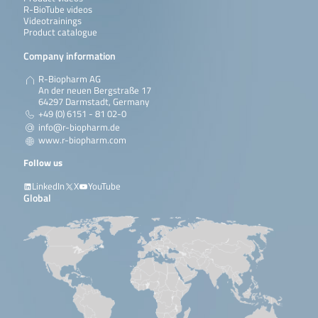
R-BioTube videos
Videotrainings
Product catalogue
Company information
R-Biopharm AG
An der neuen Bergstraße 17
64297 Darmstadt, Germany
+49 (0) 6151 - 81 02-0
info@r-biopharm.de
www.r-biopharm.com
Follow us
LinkedIn
X
YouTube
Global