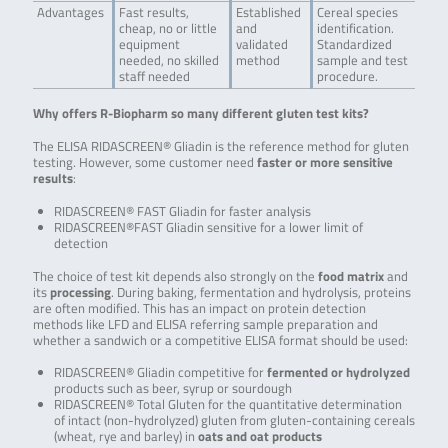
Advantages
Fast results,
Established
Cereal species
cheap, no or little
and
identification.
equipment
validated
Standardized
needed, no skilled
method
sample and test
staff needed
procedure.
Why offers R-Biopharm so many different gluten test kits?
The ELISA RIDASCREEN® Gliadin is the reference method for gluten
testing. However, some customer need
faster or more sensitive
results
:
RIDASCREEN® FAST Gliadin for faster analysis
RIDASCREEN®FAST Gliadin sensitive for a lower limit of
detection
The choice of test kit depends also strongly on the
food matrix
and
its
processing
. During baking, fermentation and hydrolysis, proteins
are often modified. This has an impact on protein detection
methods like LFD and ELISA referring sample preparation and
whether a sandwich or a competitive ELISA format should be used:
RIDASCREEN® Gliadin competitive for
fermented or hydrolyzed
products such as beer, syrup or sourdough
RIDASCREEN® Total Gluten for the quantitative determination
of intact (non-hydrolyzed) gluten from gluten-containing cereals
(wheat, rye and barley) in
oats and oat products