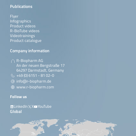
Publications
Flyer
Infographics
Product videos
R-BioTube videos
Videotrainings
Product catalogue
Company information
R-Biopharm AG
An der neuen Bergstraße 17
64297 Darmstadt, Germany
+49 (0) 6151 - 81 02-0
info@r-biopharm.de
www.r-biopharm.com
Follow us
LinkedIn
X
YouTube
Global