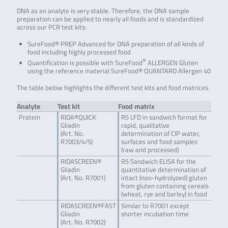
DNA as an analyte is very stable. Therefore, the DNA sample
preparation can be applied to nearly all foods and is standardized
across our PCR test kits:
SureFood® PREP Advanced for DNA preparation of all kinds of
food including highly processed food
®
Quantification is possible with SureFood
ALLERGEN Gluten
using the reference material SureFood® QUANTARD Allergen 40
The table below highlights the different test kits and food matrices.
Analyte
Test kit
Food matrix
Protein
RIDA®QUICK
R5 LFD in sandwich format for
Gliadin
rapid, qualitative
(Art. No.
determination of CIP water,
R7003/4/5)
surfaces and food samples
(raw and processed)
RIDASCREEN®
R5 Sandwich ELISA for the
Gliadin
quantitative determination of
(Art. No. R7001)
intact (non-hydrolyzed) gluten
from gluten containing cereals
(wheat, rye and barley) in food
RIDASCREEN®FAST
Similar to R7001 except
Gliadin
shorter incubation time
(Art. No. R7002)