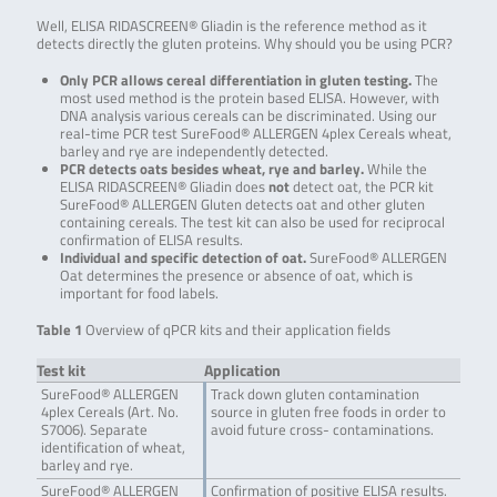
Well, ELISA RIDASCREEN® Gliadin is the reference method as it
detects directly the gluten proteins. Why should you be using PCR?
Only PCR allows cereal differentiation in gluten testing.
The
most used method is the protein based ELISA. However, with
DNA analysis various cereals can be discriminated. Using our
real-time PCR test SureFood® ALLERGEN 4plex Cereals wheat,
barley and rye are independently detected.
PCR detects oats besides wheat, rye and barley.
While the
ELISA RIDASCREEN® Gliadin does
not
detect oat, the PCR kit
SureFood® ALLERGEN Gluten detects oat and other gluten
containing cereals. The test kit can also be used for reciprocal
confirmation of ELISA results.
Individual and specific detection of oat.
SureFood® ALLERGEN
Oat determines the presence or absence of oat, which is
important for food labels.
Table 1
Overview of qPCR kits and their application fields
Test kit
Application
SureFood® ALLERGEN
Track down gluten contamination
4plex Cereals (Art. No.
source in gluten free foods in order to
S7006). Separate
avoid future cross- contaminations.
identification of wheat,
barley and rye.
SureFood® ALLERGEN
Confirmation of positive ELISA results.