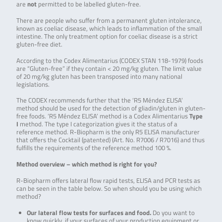
are
not
permitted to be labelled gluten-free.
There are people who suffer from a permanent gluten intolerance,
known as coeliac disease, which leads to inflammation of the small
intestine. The only treatment option for coeliac disease is a strict
gluten-free diet.
According to the Codex Alimentarius (CODEX STAN 118-1979) foods
are “Gluten-free” if they contain < 20 mg/kg gluten. The limit value
of 20 mg/kg gluten has been transposed into many national
legislations.
The CODEX recommends further that the ‘R5 Méndez ELISA’
method should be used for the detection of gliadin/gluten in gluten-
free foods. ‘R5 Méndez ELISA’ method is a Codex Alimentarius
Type
I
method. The type I categorization gives it the status of a
reference method. R-Biopharm is the only R5 ELISA manufacturer
that offers the Cocktail (patented) (Art. No. R7006 / R7016) and thus
fulfills the requirements of the reference method 100 %.
Method overview –
which method is right for you?
R-Biopharm offers lateral flow rapid tests, ELISA and PCR tests as
can be seen in the table below. So when should you be using which
method?
Our lateral flow tests for surfaces and food.
Do you want to
know quickly, if your surfaces of your production equipment or