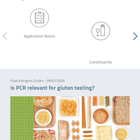
Application Notes
Constituents
Food allergens, Gluten - 09/01/2024
Is PCR relevant for gluten testing?