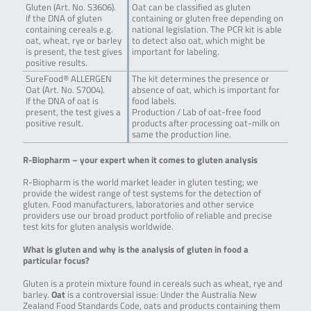
Gluten (Art. No. S3606).
Oat can be classified as gluten
If the DNA of gluten
containing or gluten free depending on
containing cereals e.g.
national legislation. The PCR kit is able
oat, wheat, rye or barley
to detect also oat, which might be
is present, the test gives
important for labeling.
positive results.
SureFood® ALLERGEN
The kit determines the presence or
Oat (Art. No. S7004).
absence of oat, which is important for
If the DNA of oat is
food labels.
present, the test gives a
Production / Lab of oat-free food
positive result.
products after processing oat-milk on
same the production line.
R-Biopharm – your expert when it comes to gluten analysis
R-Biopharm is the world market leader in gluten testing; we
provide the widest range of test systems for the detection of
gluten. Food manufacturers, laboratories and other service
providers use our broad product portfolio of reliable and precise
test kits for gluten analysis worldwide.
What is gluten and why is the analysis of gluten in food a
particular focus?
Gluten is a protein mixture found in cereals such as wheat, rye and
barley.
Oat
is a controversial issue: Under the Australia New
Zealand Food Standards Code, oats and products containing them