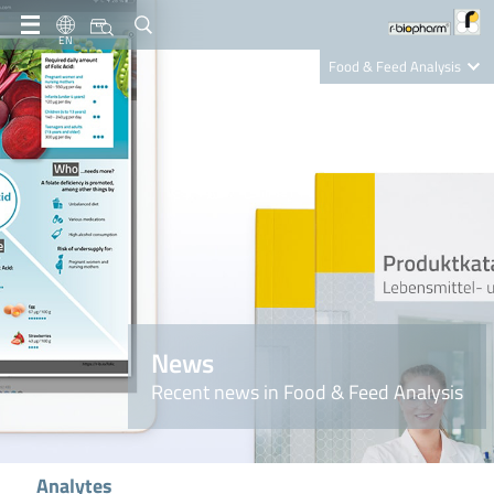
EN
Food & Feed Analysis
Clinical Diagnostics
R-Biopharm AG
Nutrition Care
News
Recent news in Food & Feed Analysis
Analytes