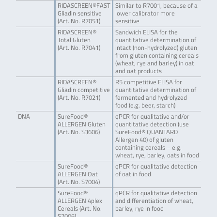
RIDASCREEN®FAST
Similar to R7001, because of a
Gliadin sensitive
lower calibrator more
(Art. No. R7051)
sensitive
RIDASCREEN®
Sandwich ELISA for the
Total Gluten
quantitative determination of
(Art. No. R7041)
intact (non-hydrolyzed) gluten
from gluten containing cereals
(wheat, rye and barley) in oat
and oat products
RIDASCREEN®
R5 competitive ELISA for
Gliadin competitive
quantitative determination of
(Art. No. R7021)
fermented and hydrolyzed
food (e.g. beer, starch)
DNA
SureFood®
qPCR for qualitative and/or
ALLERGEN Gluten
quantitative detection (use
(Art. No. S3606)
SureFood® QUANTARD
Allergen 40) of gluten
containing cereals – e.g.
wheat, rye, barley, oats in food
SureFood®
qPCR for qualitative detection
ALLERGEN Oat
of oat in food
(Art. No. S7004)
SureFood®
qPCR for qualitative detection
ALLERGEN 4plex
and differentiation of wheat,
Cereals (Art. No.
barley, rye in food
S7006)