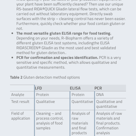
your plant have been sufficiently cleaned? Then use our unique
R5-based RIDA®QUICK Gliadin lateral flow tests, which can be
carried out without laboratory equipment. Directly swab
surfaces with the strip – cleaning control has never been easier.
Furthermore, quickly check whether your food contain gluten or
not.
The most versatile gluten ELISA range for food testing.
Depending on your needs, R-Biopharm offers a variety of
different gluten ELISA test systems, includingthe ELISA
RIDASCREEN® Gliadin as the most used and best validated
method for gluten detection..
PCR for confirmation and species identification.
PCR is a very
sensitive and specific method, which allows qualitative and
quantitative measurements.
Table 2
Gluten detection method options
LFD
ELISA
PCR
Analyte
Protein
Protein
DNA
Test result
Qualitative
Quantitative
Qualitative and
quantitative
Field of
Cleaning – and
Analysis of
Analysis of raw
application
process control,
raw
materials and
analysis of food
materials
final products.
samples
and final
Confirmation
products
analysis