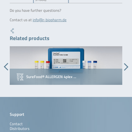
Do you have further questions?
Contact us at
info@r-biopharm.de
Related products
SureFood® ALLERGEN 4plex …
Support
Contact
Distributors