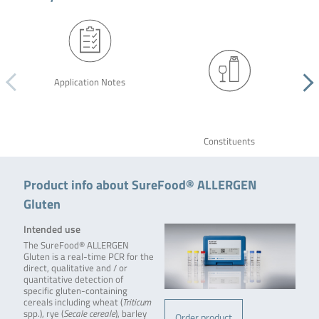
Application Notes
Constituents
Product info about SureFood® ALLERGEN
Gluten
Intended use
The SureFood® ALLERGEN
Gluten is a real-time PCR for the
direct, qualitative and / or
quantitative detection of
specific gluten-containing
cereals including wheat (
Triticum
spp.), rye (
Secale cereale
), barley
Order product