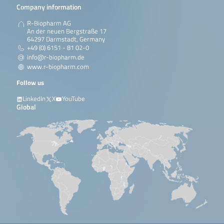
Company information
R-Biopharm AG
An der neuen Bergstraße 17
64297 Darmstadt, Germany
+49 (0) 6151 - 81 02-0
info@r-biopharm.de
www.r-biopharm.com
Follow us
LinkedIn
X
YouTube
Global