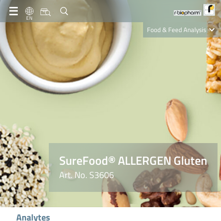
EN
Food & Feed Analysis
Clinical Diagnostics
R-Biopharm AG
Nutrition Care
SureFood® ALLERGEN Gluten
Art. No. S3606
Analytes