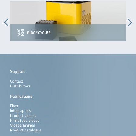
RIDA®CYCLER
Support
Contact
Distributors
Publications
Flyer
Infographics
Product videos
R-BioTube videos
Videotrainings
Product catalogue