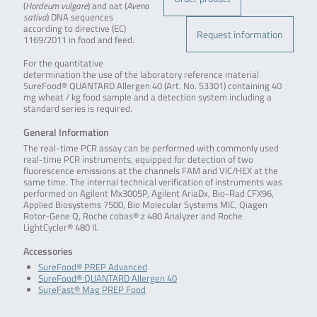
(
Hordeum vulgare
) and oat (
Avena
sativa
) DNA sequences
according to directive (EC)
Request information
1169/2011 in food and feed.
For the quantitative
determination the use of the laboratory reference material
SureFood® QUANTARD Allergen 40 (Art. No. S3301) containing 40
mg wheat / kg food sample and a detection system including a
standard series is required.
General Information
The real-time PCR assay can be performed with commonly used
real-time PCR instruments, equipped for detection of two
fluorescence emissions at the channels FAM and VIC/HEX at the
same time. The internal technical verification of instruments was
performed on Agilent Mx3005P, Agilent AriaDx, Bio-Rad CFX96,
Applied Biosystems 7500, Bio Molecular Systems MIC, Qiagen
Rotor-Gene Q, Roche cobas® z 480 Analyzer and Roche
LightCycler® 480 II.
Accessories
SureFood® PREP Advanced
SureFood® QUANTARD Allergen 40
SureFast® Mag PREP Food