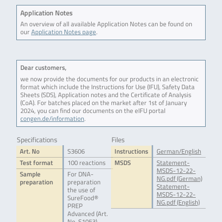
Application Notes
An overview of all available Application Notes can be found on
our
Application Notes page
.
Dear customers,
we now provide the documents for our products in an electronic
format which include the Instructions for Use (IFU), Safety Data
Sheets (SDS), Application notes and the Certificate of Analysis
(CoA). For batches placed on the market after 1st of January
2024, you can find our documents on the eIFU portal
congen.de/information
.
Specifications
Files
Art. No
S3606
Instructions
German/English
Test format
100 reactions
MSDS
Statement-
MSDS-12-22-
Sample
For DNA-
NG.pdf (German)
preparation
preparation
Statement-
the use of
MSDS-12-22-
SureFood®
NG.pdf (English)
PREP
Advanced (Art.
No. S1053),