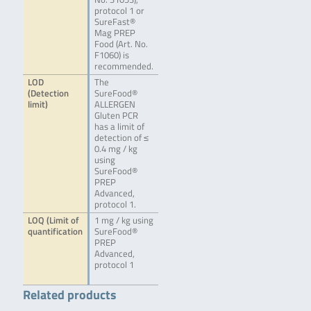
protocol 1 or
SureFast®
Mag PREP
Food (Art. No.
F1060) is
recommended.
LOD
The
(Detection
SureFood®
limit)
ALLERGEN
Gluten PCR
has a limit of
detection of ≤
0.4 mg / kg
using
SureFood®
PREP
Advanced,
protocol 1.
LOQ (Limit of
1 mg / kg using
quantification
SureFood®
PREP
Advanced,
protocol 1
Related products