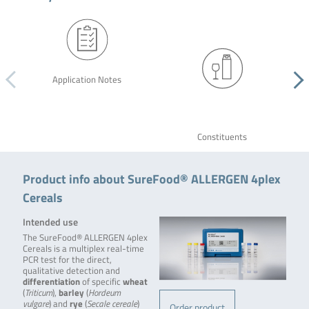
Application Notes
Constituents
Product info about SureFood® ALLERGEN 4plex
Cereals
Intended use
The SureFood® ALLERGEN 4plex
Cereals is a multiplex real-time
PCR test for the direct,
qualitative detection and
differentiation
of specific
wheat
(
Triticum
),
barley
(
Hordeum
vulgare
) and
rye
(
Secale cereale
)
Order product