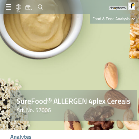
EN
Food & Feed Analysis
Clinical Diagnostics
R-Biopharm AG
Nutrition Care
SureFood® ALLERGEN 4plex Cereals
Art. No. S7006
Analytes