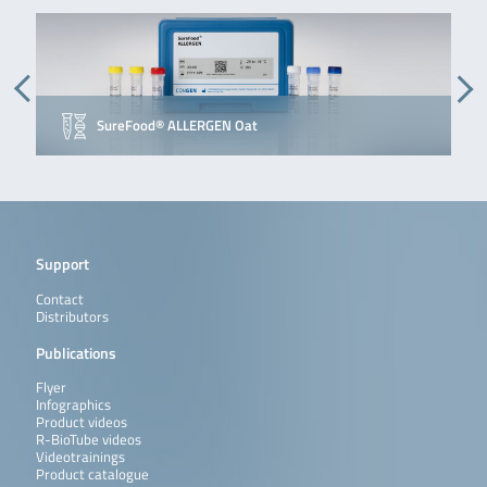
SureFood® ALLERGEN Oat
Support
Contact
Distributors
Publications
Flyer
Infographics
Product videos
R-BioTube videos
Videotrainings
Product catalogue