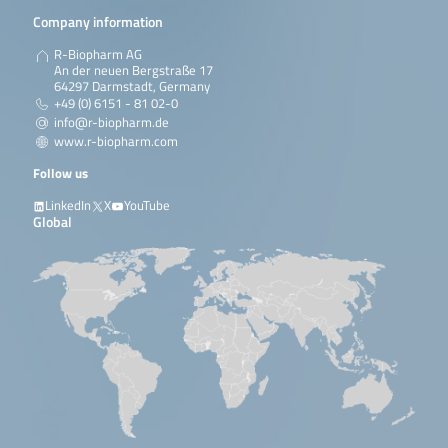
Company information
R-Biopharm AG
An der neuen Bergstraße 17
64297 Darmstadt, Germany
+49 (0) 6151 - 81 02-0
info@r-biopharm.de
www.r-biopharm.com
Follow us
LinkedIn
X
YouTube
Global