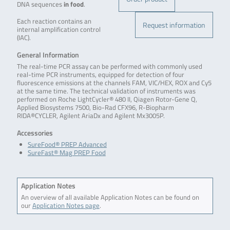
DNA sequences
in food
.
Each reaction contains an
Request information
internal amplification control
(IAC).
General Information
The real-time PCR assay can be performed with commonly used
real-time PCR instruments, equipped for detection of four
fluorescence emissions at the channels FAM, VIC/HEX, ROX and Cy5
at the same time. The technical validation of instruments was
performed on Roche LightCycler® 480 II, Qiagen Rotor-Gene Q,
Applied Biosystems 7500, Bio-Rad CFX96, R-Biopharm
RIDA®CYCLER, Agilent AriaDx and Agilent Mx3005P.
Accessories
SureFood® PREP Advanced
SureFast® Mag PREP Food
Application Notes
An overview of all available Application Notes can be found on
our
Application Notes page
.