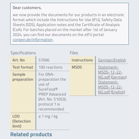
Dear customers,
we now provide the documents for our products in an electronic
format which include the Instructions for Use (IFU), Safety Data
Sheets (SDS), Application notes and the Certificate of Analysis
(CoA). For batches placed on the market after 1st of January
2024, you can find our documents on the eIFU portal
congen.de/information
.
Specifications
Files
Art. No
S7006
Instructions
German/English
Test format
100 reactions
MSDS
Statement-
MSDS-12-22-
Sample
For DNA-
NG.pdf (German)
preparation
preparation the
Statement-
use of
MSDS-12-22-
SureFood®
NG.pdf (English)
PREP Advanced
(Art. No. S1053),
protocol 1 is
recommended.
LOD
≤ 1 mg / kg
(Detection
limit)
Related products