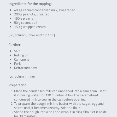
Ingredients for the topping:
400 g canned condensed milk, sweetened
200 g peanuts, unsalted
150 g plain jam
50 g coconut oil
150 g whipped cream
[vc_column_inner width=”1/3″]
Further:
Salt
Rolling pin
Can opener
Fork
Refractory bowl
[vc_column_inner]
Preparation
Place the condensed milk can unopened into a saucepan. Heat
it in boiling water for 120 minutes. Allow the caramelized
condensed milk to cool in the can before opening.
To prepare the dough, mix the butter with the sugar, egg and
spices until it becomes creamy. Add the flour.
Shape the dough into a ball and wrap it in cling film. Set it aside
for 30 minutes.