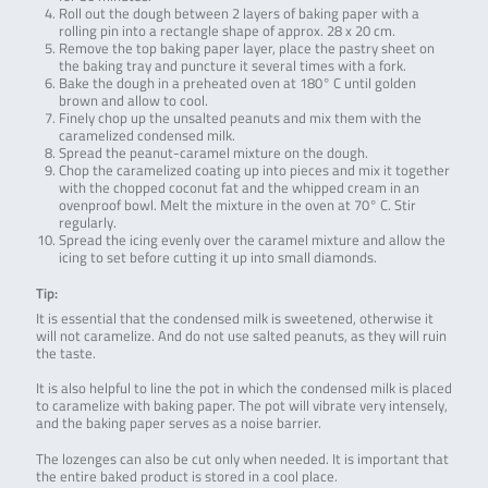
Roll out the dough between 2 layers of baking paper with a
rolling pin into a rectangle shape of approx. 28 x 20 cm.
Remove the top baking paper layer, place the pastry sheet on
the baking tray and puncture it several times with a fork.
Bake the dough in a preheated oven at 180° C until golden
brown and allow to cool.
Finely chop up the unsalted peanuts and mix them with the
caramelized condensed milk.
Spread the peanut-caramel mixture on the dough.
Chop the caramelized coating up into pieces and mix it together
with the chopped coconut fat and the whipped cream in an
ovenproof bowl. Melt the mixture in the oven at 70° C. Stir
regularly.
Spread the icing evenly over the caramel mixture and allow the
icing to set before cutting it up into small diamonds.
Tip:
It is essential that the condensed milk is sweetened, otherwise it
will not caramelize. And do not use salted peanuts, as they will ruin
the taste.
It is also helpful to line the pot in which the condensed milk is placed
to caramelize with baking paper. The pot will vibrate very intensely,
and the baking paper serves as a noise barrier.
The lozenges can also be cut only when needed. It is important that
the entire baked product is stored in a cool place.