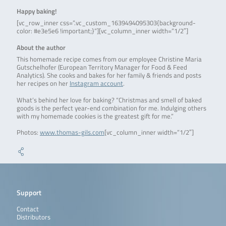
Happy baking!
[vc_row_inner css=”.vc_custom_1639494095303{background-
color: #e3e5e6 !important;}”][vc_column_inner width=”1/2″]
About the author
This homemade recipe comes from our employee Christine Maria
Gutschelhofer (European Territory Manager for Food & Feed
Analytics). She cooks and bakes for her family & friends and posts
her recipes on her
Instagram account
.
What’s behind her love for baking? “Christmas and smell of baked
goods is the perfect year-end combination for me. Indulging others
with my homemade cookies is the greatest gift for me.”
Photos:
www.thomas-gils.com
[vc_column_inner width=”1/2″]
Support
Contact
Distributors