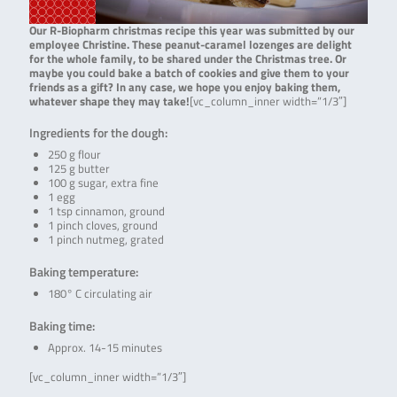
Our R-Biopharm christmas recipe this year was submitted by our
employee Christine. These peanut-caramel lozenges are delight
for the whole family, to be shared under the Christmas tree. Or
maybe you could bake a batch of cookies and give them to your
friends as a gift? In any case, we hope you enjoy baking them,
whatever shape they may take!
[vc_column_inner width=”1/3″]
Ingredients for the dough:
250 g flour
125 g butter
100 g sugar, extra fine
1 egg
1 tsp cinnamon, ground
1 pinch cloves, ground
1 pinch nutmeg, grated
Baking temperature:
180° C circulating air
Baking time:
Approx. 14-15 minutes
[vc_column_inner width=”1/3″]