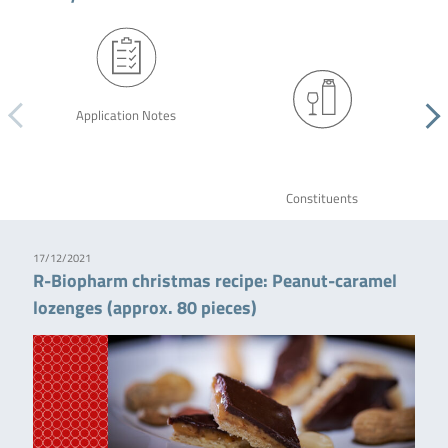
Application Notes
Constituents
17/12/2021
R-Biopharm christmas recipe: Peanut-caramel
lozenges (approx. 80 pieces)