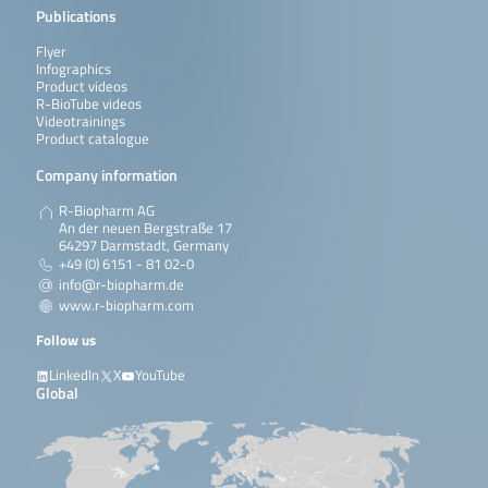
Publications
Flyer
Infographics
Product videos
R-BioTube videos
Videotrainings
Product catalogue
Company information
R-Biopharm AG
An der neuen Bergstraße 17
64297 Darmstadt, Germany
+49 (0) 6151 - 81 02-0
info@r-biopharm.de
www.r-biopharm.com
Follow us
LinkedIn
X
YouTube
Global