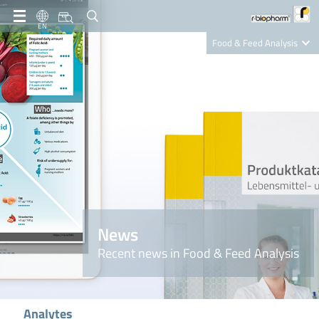
EN
Food & Feed Analysis
Clinical Diagnostics
R-Biopharm AG
Nutrition Care
News
Recent news in Food & Feed Analysis
Analytes