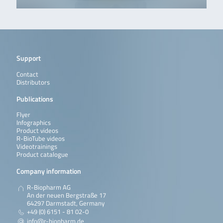
Support
Contact
Distributors
Publications
Flyer
Infographics
Product videos
R-BioTube videos
Videotrainings
Product catalogue
Company information
R-Biopharm AG
An der neuen Bergstraße 17
64297 Darmstadt, Germany
+49 (0) 6151 - 81 02-0
info@r-biopharm.de