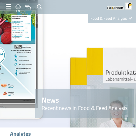
EN
Food & Feed Analysis
Clinical Diagnostics
R-Biopharm AG
Nutrition Care
News
Recent news in Food & Feed Analysis
Analytes