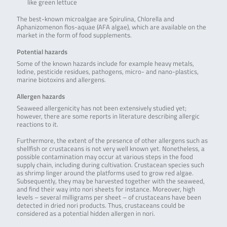
like green lettuce
The best-known microalgae are Spirulina, Chlorella and
Aphanizomenon flos-aquae (AFA algae), which are available on the
market in the form of food supplements.
Potential hazards
Some of the known hazards include for example heavy metals,
Iodine, pesticide residues, pathogens, micro- and nano-plastics,
marine biotoxins and allergens.
Allergen hazards
Seaweed allergenicity has not been extensively studied yet;
however, there are some reports in literature describing allergic
reactions to it.
Furthermore, the extent of the presence of other allergens such as
shellfish or crustaceans is not very well known yet. Nonetheless, a
possible contamination may occur at various steps in the food
supply chain, including during cultivation. Crustacean species such
as shrimp linger around the platforms used to grow red algae.
Subsequently, they may be harvested together with the seaweed,
and find their way into nori sheets for instance. Moreover, high
levels – several milligrams per sheet – of crustaceans have been
detected in dried nori products. Thus, crustaceans could be
considered as a potential hidden allergen in nori.