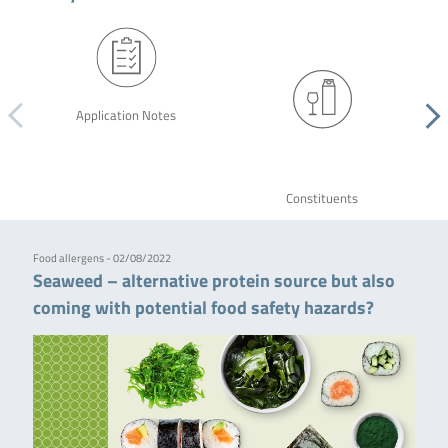
Application Notes
Constituents
Food allergens - 02/08/2022
Seaweed – alternative protein source but also
coming with potential food safety hazards?