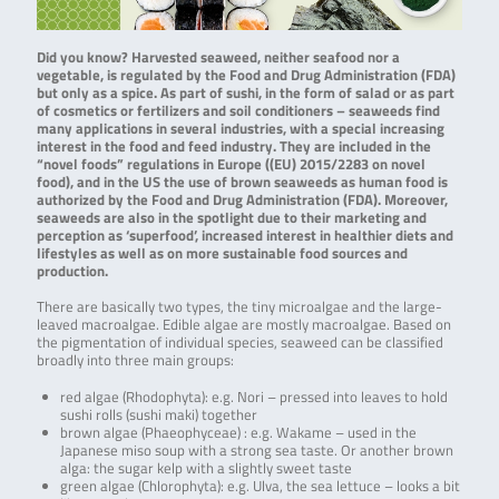
Did you know? Harvested seaweed, neither seafood nor a
vegetable, is regulated by the Food and Drug Administration (FDA)
but only as a spice. As part of sushi, in the form of salad or as part
of cosmetics or fertilizers and soil conditioners – seaweeds find
many applications in several industries, with a special increasing
interest in the food and feed industry. They are included in the
“novel foods” regulations in Europe ((EU) 2015/2283 on novel
food), and in the US the use of brown seaweeds as human food is
authorized by the Food and Drug Administration (FDA). Moreover,
seaweeds are also in the spotlight due to their marketing and
perception as ‘superfood’, increased interest in healthier diets and
lifestyles as well as on more sustainable food sources and
production.
There are basically two types, the tiny microalgae and the large-
leaved macroalgae. Edible algae are mostly macroalgae. Based on
the pigmentation of individual species, seaweed can be classified
broadly into three main groups:
red algae (Rhodophyta): e.g. Nori – pressed into leaves to hold
sushi rolls (sushi maki) together
brown algae (Phaeophyceae) : e.g. Wakame – used in the
Japanese miso soup with a strong sea taste. Or another brown
alga: the sugar kelp with a slightly sweet taste
green algae (Chlorophyta): e.g. Ulva, the sea lettuce – looks a bit