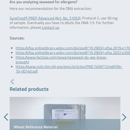
Are you analyzing seaweed for allergens?
Here our recommendation for the DNA extraction:
SureFood® PREP Advanced (Art. No. S1053)
, Protocol 2, use 50 mg
of sample. Eventually you have to dilute the DNA 1:5. For further
information, please
contact us
.
Sources:
https://efsa.onlinelibrary.wiley.com/doi/epdf/10.2903/j.efsa.2019.e17
https://efsa.onlinelibrary.wiley.com/doi/epdf/10.2903/j.efsa.2022.e20
https://www.factssa.com/news/seaweed-do-we-know-
enough/
https://www.ncbi.nlm.nih.gov/pmc/articles/PMC7459772/pdf/life-
10-00140.pdf
Related products
Wheat Reference Material