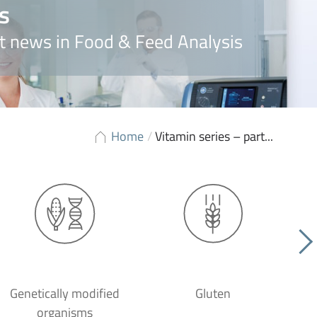
s
t news in Food & Feed Analysis
Home
/
Vitamin series – part...
Genetically modified
Gluten
organisms