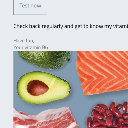
Test now
Check back regularly and get to know my vitami
Have fun,
Your vitamin B6