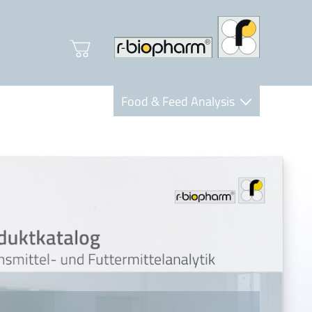
Food & Feed Analysis
Clinical Diagnostics
R-Biopharm AG
Nutrition Care