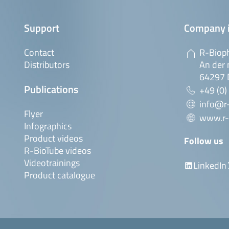
Support
Company 
Contact
R-Biop
Distributors
An der 
64297 
Publications
+49 (0)
info@r
Flyer
www.r-
Infographics
Product videos
Follow us
R-BioTube videos
Videotrainings
LinkedIn
Product catalogue