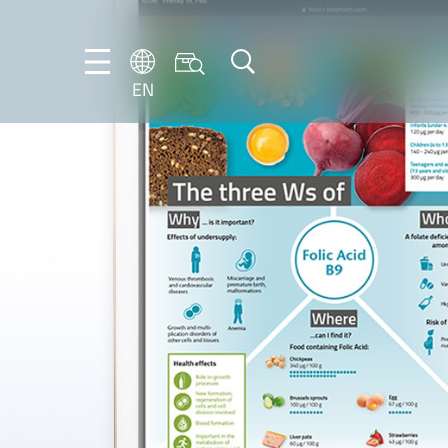
EN
EN
DE
IT