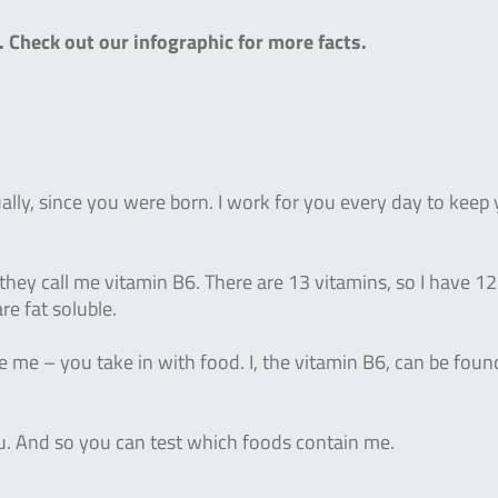
).
Check out our infographic for more facts.
lly, since you were born. I work for you every day to keep
they call me vitamin B6. There are 13 vitamins, so I have 12
re fat soluble.
 me – you take in with food. I, the vitamin B6, can be foun
ou. And so you can test which foods contain me.