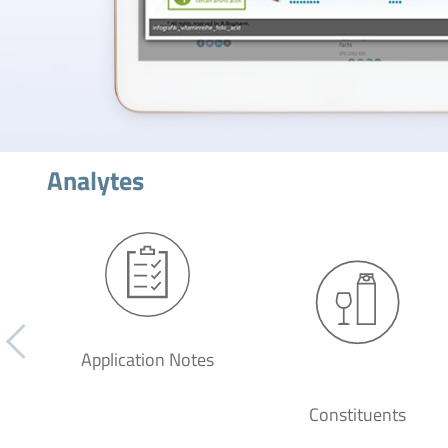
Analytes
Application Notes
Constituents