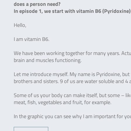
does a person need?
In episode 1, we start with vitamin B6 (Pyridoxine
Hello,
I am vitamin B6.
We have been working together for many years. Actua
brain and muscles functioning.
Let me introduce myself. My name is Pyridoxine, but 
brothers and sisters. 9 of us are water soluble and 4 a
Some of us your body can make itself, but some – like
meat, fish, vegetables and fruit, for example.
In the graphic you can see why I am important for y