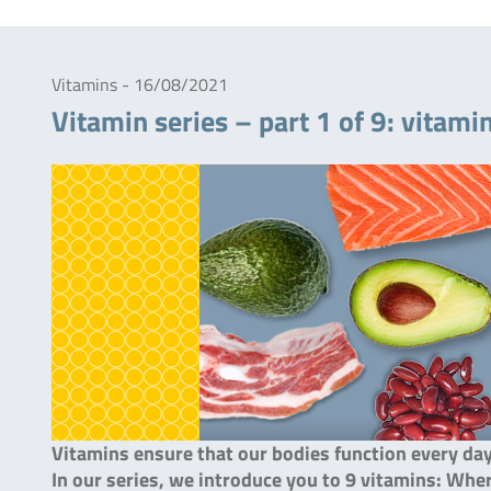
Vitamins - 16/08/2021
Vitamin series – part 1 of 9: vitami
Vitamins ensure that our bodies function every da
In our series, we introduce you to 9 vitamins: Wh