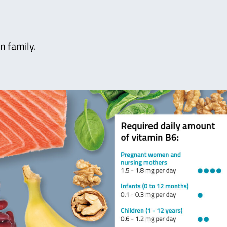
n family.