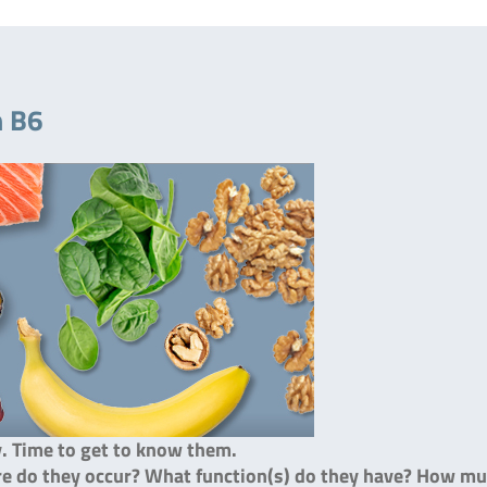
n B6
y. Time to get to know them.
ere do they occur? What function(s) do they have? How m