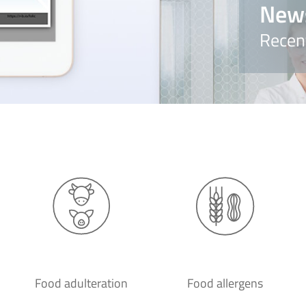
New
Recen
Food adulteration
Food allergens