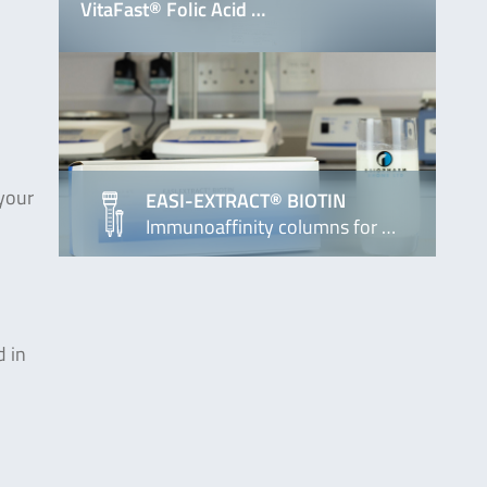
VitaFast® Folic Acid …
 your
EASI-EXTRACT® BIOTIN
Immunoaffinity columns for …
d in