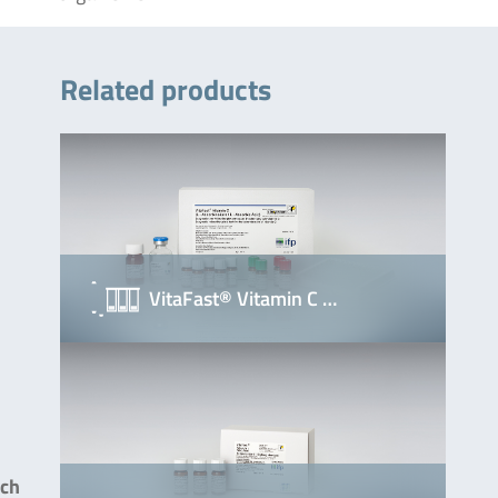
Related products
VitaFast® Vitamin C …
uch