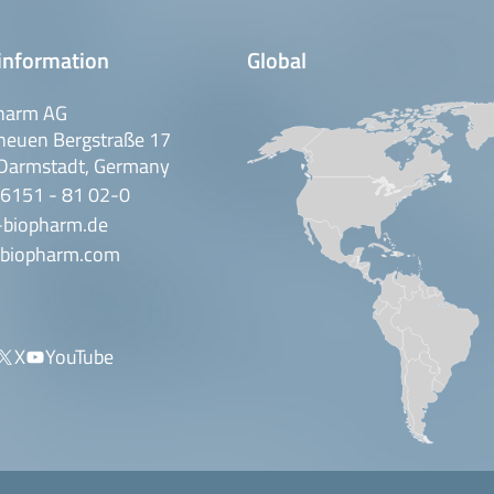
information
Global
harm AG
neuen Bergstraße 17
Darmstadt, Germany
 6151 - 81 02-0
-biopharm.de
biopharm.com
X
YouTube