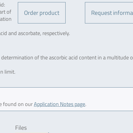
id:
rt of
Order product
Request informa
tation
acid and ascorbate, respectively.
 determination of the ascorbic acid content in a multitude o
n limit.
be found on our
Application Notes page
.
Files