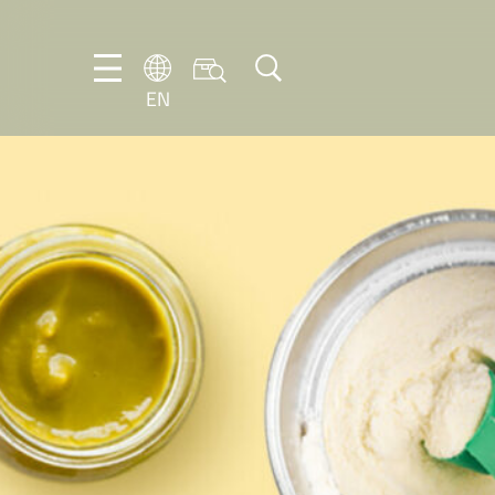
EN
EN
DE