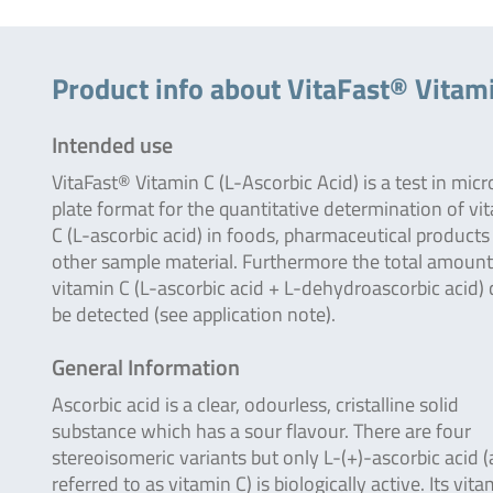
Product info about VitaFast® Vitami
Intended use
VitaFast® Vitamin C (L-Ascorbic Acid) is a test in micr
plate format for the quantitative determination of vi
C (L-ascorbic acid) in foods, pharmaceutical products
other sample material. Furthermore the total amount
vitamin C (L-ascorbic acid + L-dehydroascorbic acid)
be detected (see application note).
General Information
Ascorbic acid is a clear, odourless, cristalline solid
substance which has a sour flavour. There are four
stereoisomeric variants but only L-(+)-ascorbic acid (
referred to as vitamin C) is biologically active. Its vit