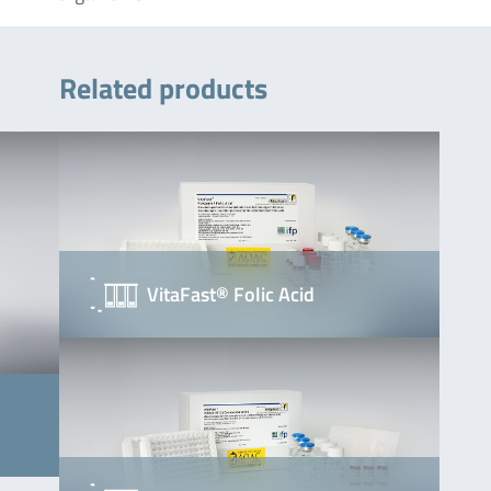
Related products
VitaFast® Folic Acid