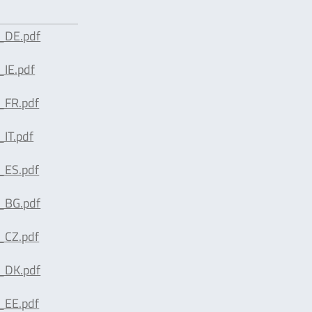
_DE.pdf
IE.pdf
_FR.pdf
IT.pdf
_ES.pdf
_BG.pdf
_CZ.pdf
_DK.pdf
_EE.pdf