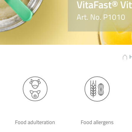
VitaFast® Vit
Art. No. P1010
Food adulteration
Food allergens