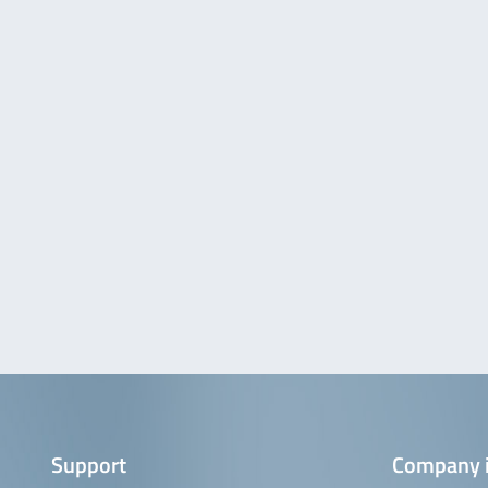
Support
Company 