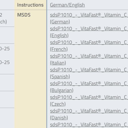
Instructions
German/English
12
MSDS
sdsP1010_-_VitaFast®_Vitamin_C
ach)
(German)
sdsP1010_-_VitaFast®_Vitamin_C_
(English)
sdsP1010_-_VitaFast®_Vitamin_C
20-25
(French)
sdsP1010_-_VitaFast®_Vitamin_C_
20-25
(Italian)
sdsP1010_-_VitaFast®_Vitamin_C
(Spanish)
sdsP1010_-_VitaFast®_Vitamin_C
(Bulgarian)
sdsP1010_-_VitaFast®_Vitamin_C
(Czech)
sdsP1010_-_VitaFast®_Vitamin_C
(Danish)
sdsP1010_-_VitaFast®_Vitamin_C