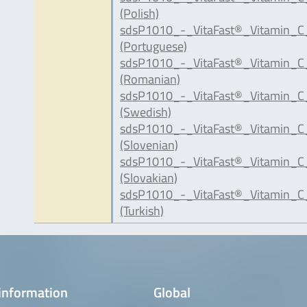
(Polish)
sdsP1010_-_VitaFast®_Vitamin_C
(Portuguese)
sdsP1010_-_VitaFast®_Vitamin_C
(Romanian)
sdsP1010_-_VitaFast®_Vitamin_C
(Swedish)
sdsP1010_-_VitaFast®_Vitamin_C_
(Slovenian)
sdsP1010_-_VitaFast®_Vitamin_C
(Slovakian)
sdsP1010_-_VitaFast®_Vitamin_C
(Turkish)
information
Global