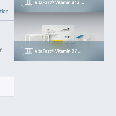
VitaFast® Vitamin B12 …
tion
f
VitaFast® Vitamin B7 …