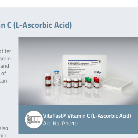
n C (L-Ascorbic Acid)
otiter
tamin
 and
 of
 can
VitaFast® Vitamin C (L-Ascorbic Acid)
Art. No. P1010
also
amin