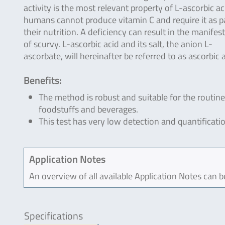
activity is the most relevant property of L-ascorbic ac
humans cannot produce vitamin C and require it as pa
their nutrition. A deficiency can result in the manifes
of scurvy. L-ascorbic acid and its salt, the anion L-
ascorbate, will hereinafter be referred to as ascorbic 
Benefits:
The method is robust and suitable for the routine
foodstuffs and beverages.
This test has very low detection and quantificatio
Application Notes
An overview of all available Application Notes can 
Specifications