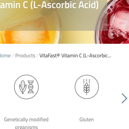
amin C (L-Ascorbic Acid)
Home
/
Products
/
VitaFast® Vitamin C (L-Ascorbic...
Genetically modified
Gluten
organisms