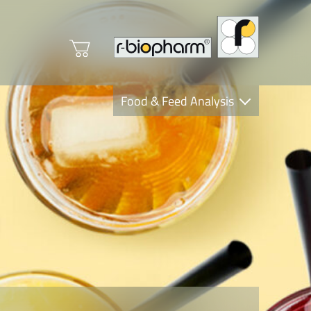
Food & Feed Analysis
Clinical Diagnostics
R-Biopharm AG
Nutrition Care