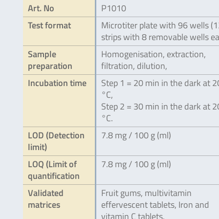
Art. No
P1010
Test format
Microtiter plate with 96 wells (
strips with 8 removable wells e
Sample
Homogenisation, extraction,
preparation
filtration, dilution,
Incubation time
Step 1 = 20 min in the dark at 
°C,
Step 2 = 30 min in the dark at 
°C.
LOD (Detection
7.8 mg / 100 g (ml)
limit)
LOQ (Limit of
7.8 mg / 100 g (ml)
quantification
Validated
Fruit gums, multivitamin
matrices
effervescent tablets, Iron and
vitamin C tablets.