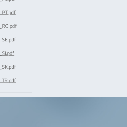
_PT.pdf
_RO.pdf
_SE.pdf
SI.pdf
_SK.pdf
_TR.pdf