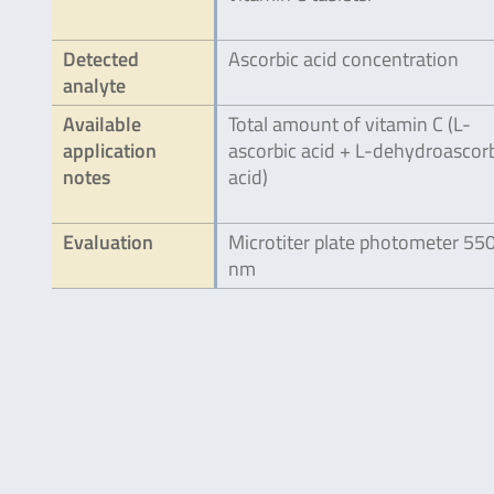
Detected
Ascorbic acid concentration
analyte
Available
Total amount of vitamin C (L-
application
ascorbic acid + L-dehydroascor
notes
acid)
Evaluation
Microtiter plate photometer 55
nm