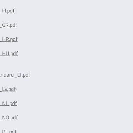
FI.pdf
_GR.pdf
_HR.pdf
_HU.pdf
andard_LT.pdf
_LV.pdf
_NL.pdf
_NO.pdf
_PL.pdf