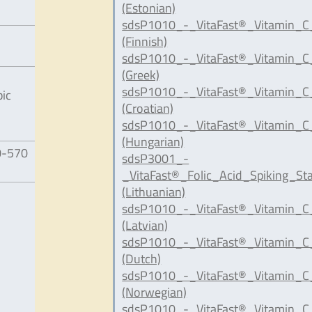
(Estonian)
sdsP1010_-_VitaFast®_Vitamin_C_
(Finnish)
sdsP1010_-_VitaFast®_Vitamin_C
(Greek)
sdsP1010_-_VitaFast®_Vitamin_C
bic
(Croatian)
sdsP1010_-_VitaFast®_Vitamin_C
(Hungarian)
0-570
sdsP3001_-
_VitaFast®_Folic_Acid_Spiking_St
(Lithuanian)
sdsP1010_-_VitaFast®_Vitamin_C
(Latvian)
sdsP1010_-_VitaFast®_Vitamin_C
(Dutch)
sdsP1010_-_VitaFast®_Vitamin_C
(Norwegian)
sdsP1010_-_VitaFast®_Vitamin_C