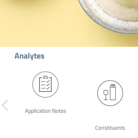
Analytes
Application Notes
Constituents