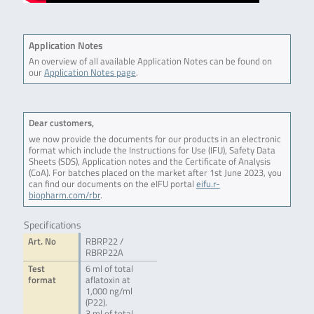
Application Notes
An overview of all available Application Notes can be found on
our
Application Notes page
.
Dear customers,
we now provide the documents for our products in an electronic
format which include the Instructions for Use (IFU), Safety Data
Sheets (SDS), Application notes and the Certificate of Analysis
(CoA). For batches placed on the market after 1st June 2023, you
can find our documents on the eIFU portal
eifu.r-
biopharm.com/rbr
.
Specifications
Art. No
RBRP22 /
RBRP22A
Test
6 ml of total
format
aflatoxin at
1,000 ng/ml
(P22).
3 ml of total