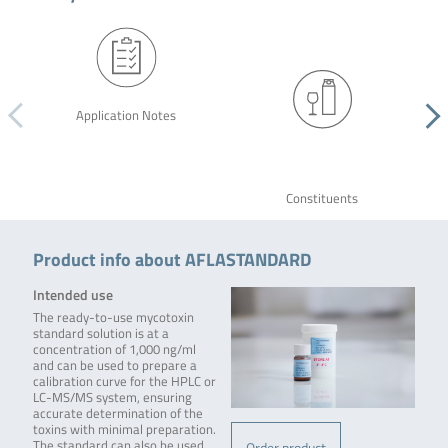
Application Notes
Constituents
Product info about AFLASTANDARD
Intended use
The ready-to-use mycotoxin
standard solution is at a
concentration of 1,000 ng/ml
and can be used to prepare a
calibration curve for the HPLC or
LC-MS/MS system, ensuring
accurate determination of the
toxins with minimal preparation.
The standard can also be used
Order product