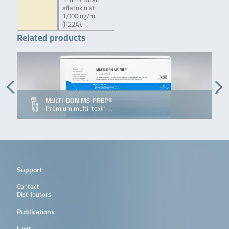
aflatoxin at
1,000 ng/ml
(P22A).
Related products
MULTI-DON MS-PREP®
Premium multi-toxin …
Support
Contact
Distributors
Publications
Flyer