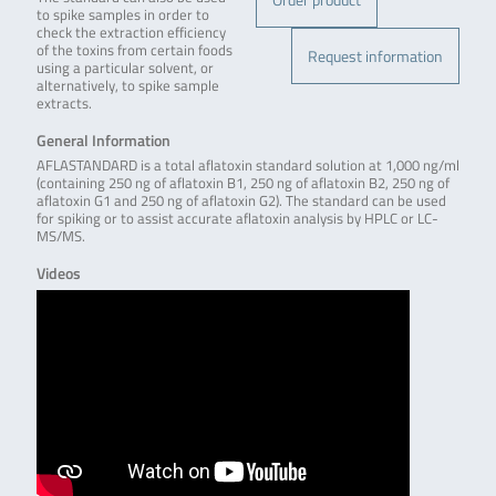
to spike samples in order to
check the extraction efficiency
of the toxins from certain foods
Request information
using a particular solvent, or
alternatively, to spike sample
extracts.
General Information
AFLASTANDARD is a total aflatoxin standard solution at 1,000 ng/ml
(containing 250 ng of aflatoxin B1, 250 ng of aflatoxin B2, 250 ng of
aflatoxin G1 and 250 ng of aflatoxin G2). The standard can be used
for spiking or to assist accurate aflatoxin analysis by HPLC or LC-
MS/MS.
Videos