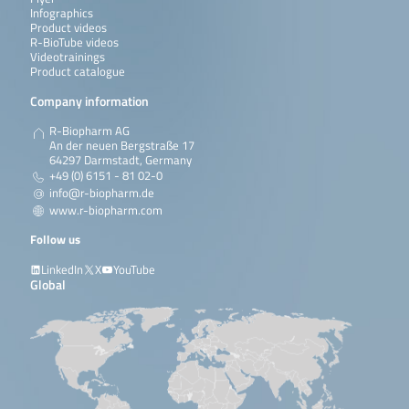
Infographics
Product videos
R-BioTube videos
Videotrainings
Product catalogue
Company information
R-Biopharm AG
An der neuen Bergstraße 17
64297 Darmstadt, Germany
+49 (0) 6151 - 81 02-0
info@r-biopharm.de
www.r-biopharm.com
Follow us
LinkedIn
X
YouTube
Global