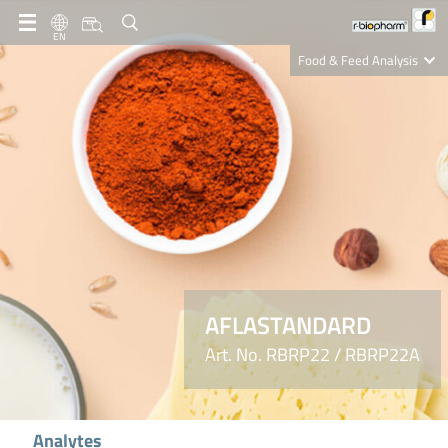
EN
Food & Feed Analysis
Clinical Diagnostics
R-Biopharm AG
Nutrition Care
AFLASTANDARD
Art. No. RBRP22 / RBRP22A
Analytes