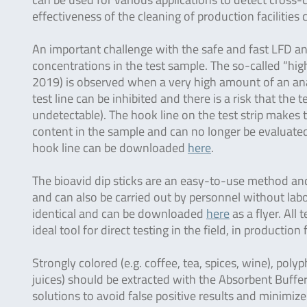
effectiveness of the cleaning of production facilities
An important challenge with the safe and fast LFD ana
concentrations in the test sample. The so-called “hi
2019) is observed when a very high amount of an anal
test line can be inhibited and there is a risk that the t
undetectable). The hook line on the test strip makes th
content in the sample and can no longer be evaluated 
hook line can be downloaded
here
.
The bioavid dip sticks are an easy-to-use method and 
and can also be carried out by personnel without labo
identical and can be downloaded
here
as a flyer. All
ideal tool for direct testing in the field, in production 
Strongly colored (e.g. coffee, tea, spices, wine), polyp
juices) should be extracted with the Absorbent Buffer
solutions to avoid false positive results and minimize