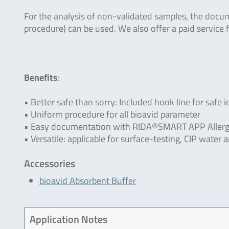
For the analysis of non-validated samples, the doc
procedure) can be used. We also offer a paid service f
Benefits
:
• Better safe than sorry: Included hook line for safe i
• Uniform procedure for all bioavid parameter
• Easy documentation with RIDA®SMART APP Allerg
• Versatile: applicable for surface-testing, CIP wate
Accessories
bioavid Absorbent Buffer
Application Notes