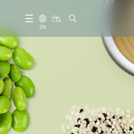
EN
EN
DE