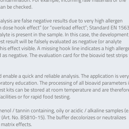
 can be checked.
lysis are false negative results due to very high allergen
gh dose hook effect” (or “overload effect”; Standard EN 156
yte is present in the sample. In this case, the development
est result will be falsely evaluated as negative (or analyte
is effect visible. A missing hook line indicates a high allerg
as negative. The evaluation card for the bioavid test strips
enable a quick and reliable analysis. The application is ver
ratory education. The processing of all bioavid parameters 
 test kits can be stored at room temperature and are therefor
facilities or for rapid food testing.
henol / tannin containing, oily or acidic / alkaline samples (e
 (Art. No. BS810-15). The buffer decolorizes or neutralizes
 matrix effects.