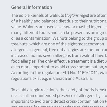
General Information
The edible kernels of walnuts (
Juglans regia
) are often
of a healthy and balanced diet due to their nutritiona
value. Walnuts are used as a raw or roasted ingredien
many different foods and can be present as an ingre
or as a contamination. Walnuts belong to the group o
tree nuts, which are one of the eight most common
allergens. In general, tree nut allergies are common a
increased. So far, seven allergens from walnut have be
food allergies. The only effective treatment is a diet 
even more important to avoid cross contamination, wh
According to the regulation (EU) No. 1169/2011, waln
regulations exist e.g. in Canada and Australia.
To avoid allergic reactions, the safety of foods is ens
risk is still an unintended presence of allergens by c
important to avoid and detect cross-contamination (e.
can be used for various applications to detect cross