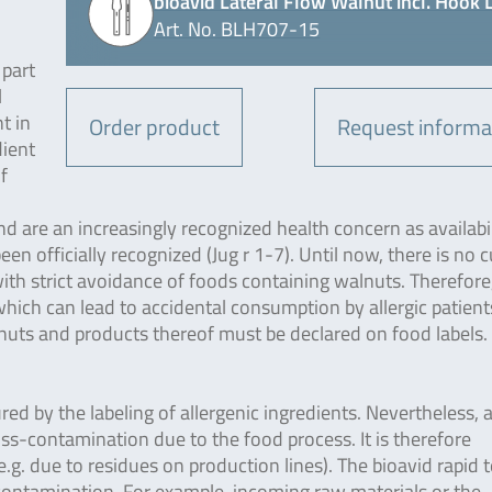
bioavid Lateral Flow Walnut incl. Hook 
Art. No. BLH707-15
 part
l
t in
Order product
Request informa
dient
f
nd are an increasingly recognized health concern as availabi
en officially recognized (Jug r 1-7). Until now, there is no c
with strict avoidance of foods containing walnuts. Therefore, 
ich can lead to accidental consumption by allergic patient
uts and products thereof must be declared on food labels. 
ured by the labeling of allergenic ingredients. Nevertheless, 
ross-contamination due to the food process. It is therefore
g. due to residues on production lines). The bioavid rapid t
-contamination. For example, incoming raw materials or the