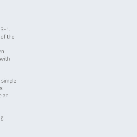
33-1.
 of the
en
 with
y simple
is
e an
.g.