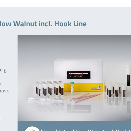
Flow Walnut incl. Hook Line
e.g.
od
ative
l