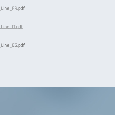
Line_FR.pdf
Line_IT.pdf
Line_ES.pdf