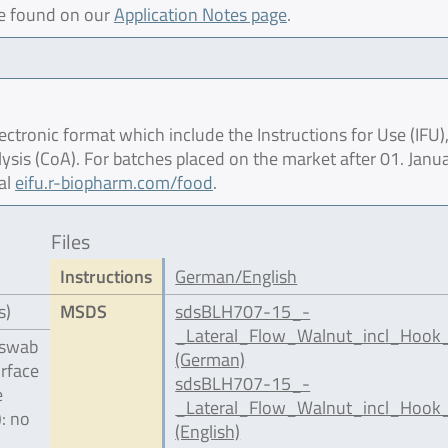
be found on our
Application Notes page
.
ctronic format which include the Instructions for Use (IFU),
lysis (CoA). For batches placed on the market after 01. Janu
al
eifu.r-biopharm.com/food
.
Files
Instructions
German/English
s)
MSDS
sdsBLH707-15_-
_Lateral_Flow_Walnut_incl_Hook
 swab
(German)
urface
sdsBLH707-15_-
e
_Lateral_Flow_Walnut_incl_Hook_
): no
(English)