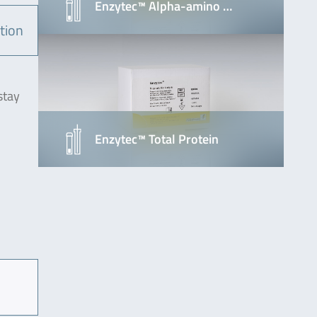
Enzytec™ Alpha-amino …
tion
stay
Enzytec™ Total Protein