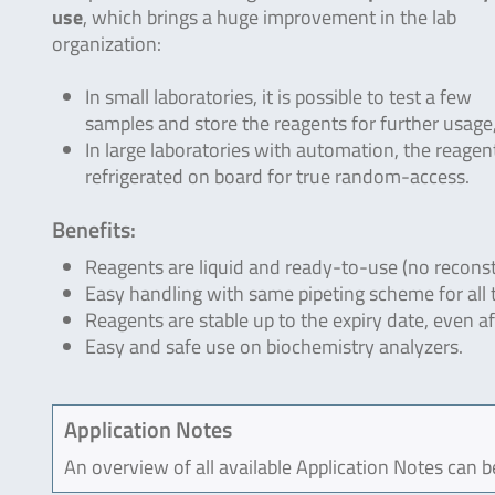
use
, which brings a huge improvement in the lab
organization:
In small laboratories, it is possible to test a few
samples and store the reagents for further usage, 
In large laboratories with automation, the reagen
refrigerated on board for true random-access.
Benefits:
Reagents are liquid and ready-to-use (no reconst
Easy handling with same pipeting scheme for all 
Reagents are stable up to the expiry date, even a
Easy and safe use on biochemistry analyzers.
Application Notes
An overview of all available Application Notes can 