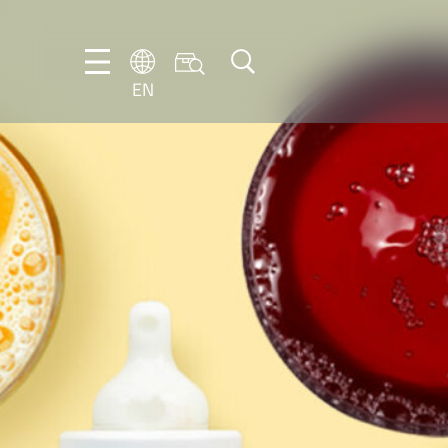
EN
EN
DE