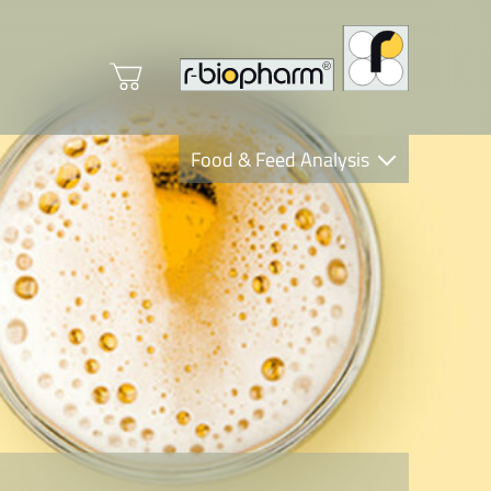
Food & Feed Analysis
Clinical Diagnostics
R-Biopharm AG
Nutrition Care