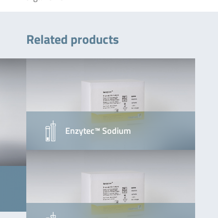
Related products
Enzytec™ Sodium