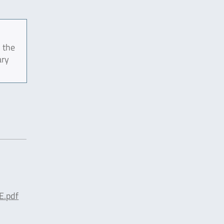
 the
ary
E.pdf