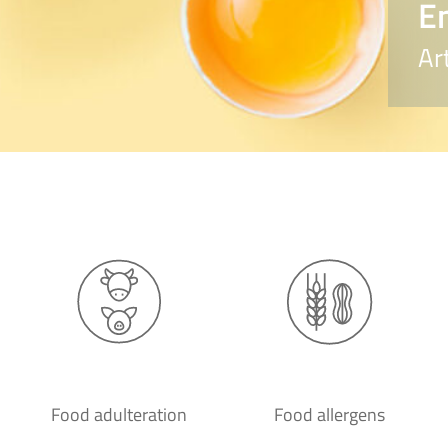
E
Ar
Food adulteration
Food allergens