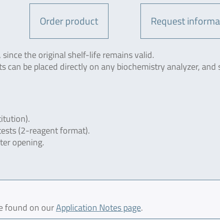
Order product
Request informa
since the original shelf-life remains valid.
ts can be placed directly on any biochemistry analyzer, and 
itution).
tests (2-reagent format).
fter opening.
be found on our
Application Notes page
.