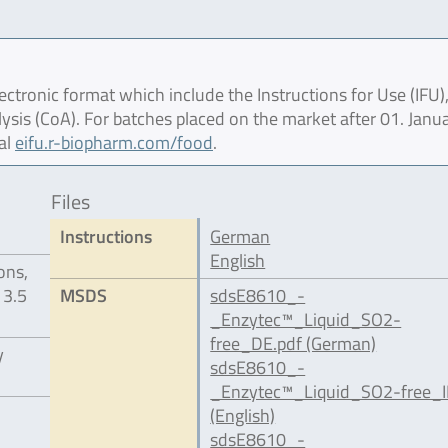
ctronic format which include the Instructions for Use (IFU),
lysis (CoA). For batches placed on the market after 01. Janu
al
eifu.r-biopharm.com/food
.
Files
Instructions
German
English
ons,
 3.5
MSDS
sdsE8610_-
_Enzytec™_Liquid_SO2-
free_DE.pdf (German)
y
sdsE8610_-
_Enzytec™_Liquid_SO2-free_I
(English)
sdsE8610_-