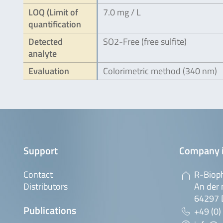
LOQ (Limit of
7.0 mg / L
quantification
Detected
SO2-Free (free sulfite)
analyte
Evaluation
Colorimetric method (340 nm)
Support
Company 
Contact
R-Biop
Distributors
An der 
64297 
Publications
+49 (0)