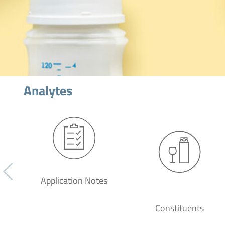
Analytes
Application Notes
Constituents