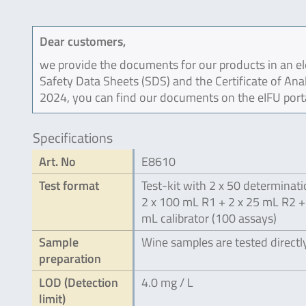
Dear customers,
we provide the documents for our products in an ele
Safety Data Sheets (SDS) and the Certificate of Ana
2024, you can find our documents on the eIFU port
Specifications
Art. No
E8610
Test format
Test-kit with 2 x 50 determinati
2 x 100 mL R1 + 2 x 25 mL R2 +
mL calibrator (100 assays)
Sample
Wine samples are tested directl
preparation
LOD (Detection
4.0 mg / L
limit)