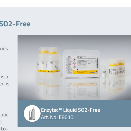
 SO2-Free
ries
is a
en is
Enzytec™ Liquid SO2-Free
atic
Art. No. E8610
d
-to-