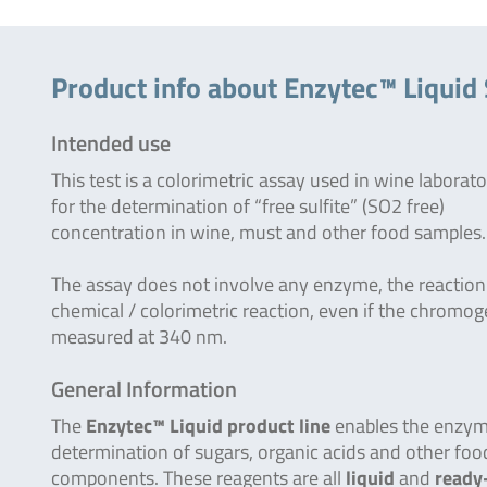
Product info about Enzytec™ Liquid
Intended use
This test is a colorimetric assay used in wine laborato
for the determination of “free sulfite” (SO2 free)
concentration in wine, must and other food samples.
The assay does not involve any enzyme, the reaction 
chemical / colorimetric reaction, even if the chromog
measured at 340 nm.
General Information
The
Enzytec™ Liquid product line
enables the enzym
determination of sugars, organic acids and other foo
components. These reagents are all
liquid
and
ready