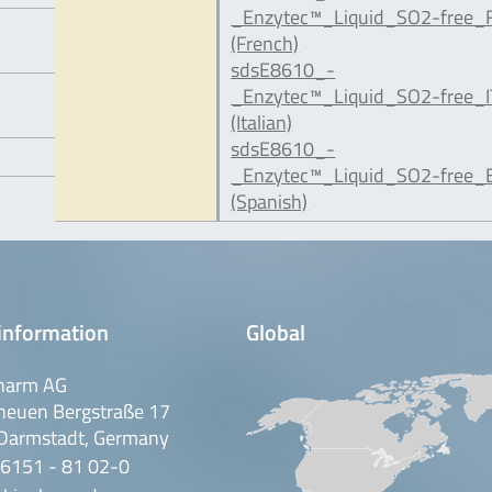
_Enzytec™_Liquid_SO2-free_F
(French)
sdsE8610_-
_Enzytec™_Liquid_SO2-free_I
(Italian)
sdsE8610_-
_Enzytec™_Liquid_SO2-free_E
(Spanish)
information
Global
harm AG
neuen Bergstraße 17
Darmstadt, Germany
 6151 - 81 02-0