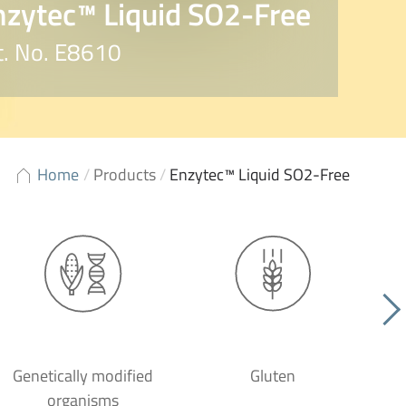
nzytec™ Liquid SO2-Free
t. No. E8610
Home
/
Products
/
Enzytec™ Liquid SO2-Free
Genetically modified
Gluten
organisms