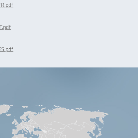
R.pdf
T.pdf
S.pdf