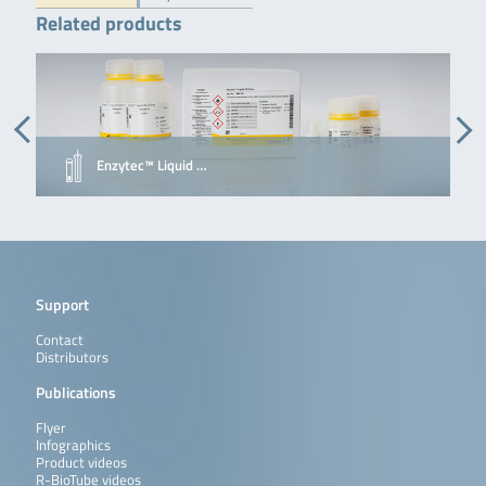
Related products
Enzytec™ Liquid …
Support
Contact
Distributors
Publications
Flyer
Infographics
Product videos
R-BioTube videos