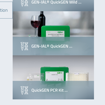
GEN-IAL® QuickGEN Wild …
tion
GEN-IAL® QuickGEN …
QuickGEN PCR Kit …