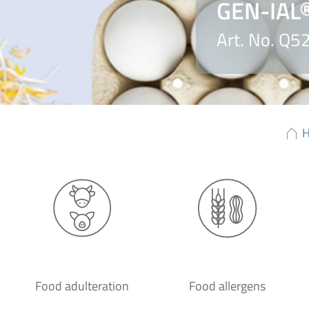
GEN-IAL®
Art. No. Q5
Food adulteration
Food allergens