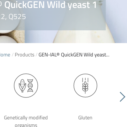
 QuickGEN Wild yeast 1
22, Q525
Home
/
Products
/
GEN-IAL® QuickGEN Wild yeast...
Genetically modified
Gluten
organisms