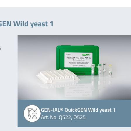
GEN Wild yeast 1
R.
GEN-IAL® QuickGEN Wild yeast 1
Art. No. Q522, Q525