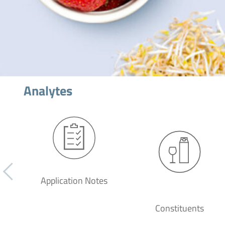
Analytes
Application Notes
Constituents