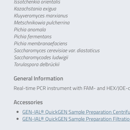
Issotchenkia orientalis
Kazachstania exigua
Kluyveromyces marxianus
Metschnikowia pulcherrina
Pichia anomala
Pichia fermentans
Pichia membranaefaciens
Saccharomyces cerevisiae var. diastaticus
Saccharomycodes ludwigii
Torulaspora delbrückii
General Information
Real-time PCR instrument with FAM- and HEX/JOE-c
Accessories
GEN-IAL® QuickGEN Sample Preparation Centrif
GEN-IAL® QuickGEN Sample Preparation Filtrati