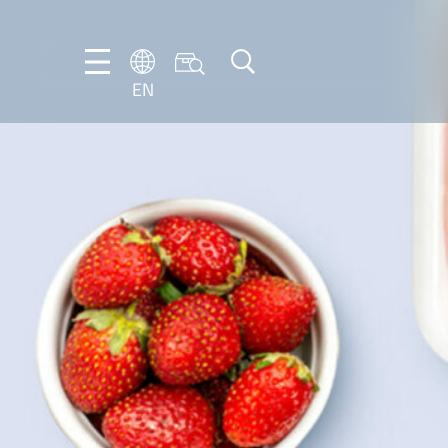
EN
EN
DE