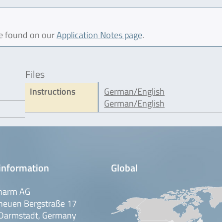
be found on our
Application Notes page
.
Files
Instructions
German/English
German/English
information
Global
harm AG
neuen Bergstraße 17
Darmstadt, Germany