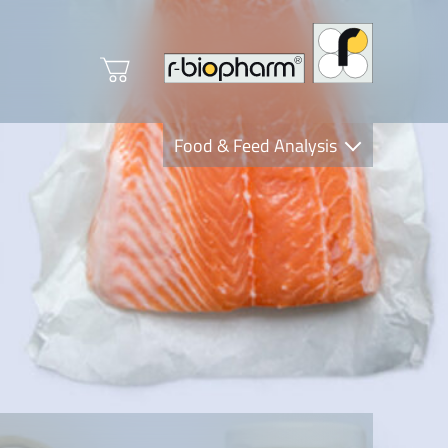
Food & Feed Analysis
Clinical Diagnostics
R-Biopharm AG
Nutrition Care