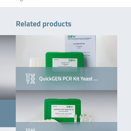
Related products
QuickGEN PCR Kit Yeast …