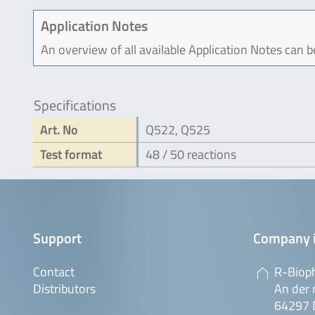
Application Notes
An overview of all available Application Notes can 
Specifications
Art. No
Q522, Q525
Test format
48 / 50 reactions
Support
Company 
Contact
R-Biop
Distributors
An der 
64297 