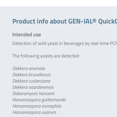
Product info about GEN-IAL® Quick
Intended use
Detection of wild yeast in beverages by real-time PC
The following yeasts are detected:
Dekkera anomala
Dekkera bruxellensis
Dekkera custersiana
Dekkera naardenensis
Debaromyces hansenii
Hanseniaspora guillermondii
Hanseniaspora osmophila
Hanseniaspora uvarum