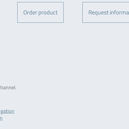
Order product
Request informa
hannel.
ugation
on