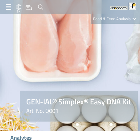
EN
Food & Feed Analysis
Clinical Diagnostics
R-Biopharm AG
Nutrition Care
GEN-IAL® Simplex® Easy DNA Kit
Art. No. Q001
Analytes