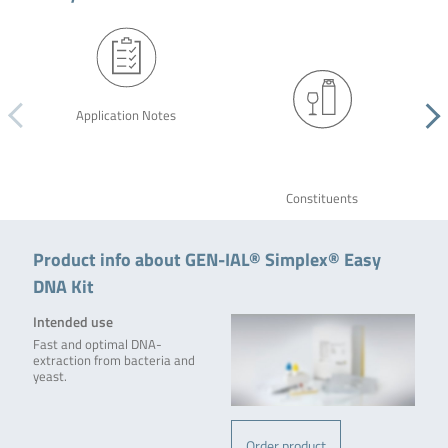
Application Notes
Constituents
Product info about GEN-IAL® Simplex® Easy
DNA Kit
Intended use
Fast and optimal DNA-
extraction from bacteria and
yeast.
Order product