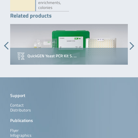
enrichments,
colonies
Related products
QuickGEN Yeast PCR Kit S. …
Support
Contact
Distributors
Publications
Flyer
Infographics