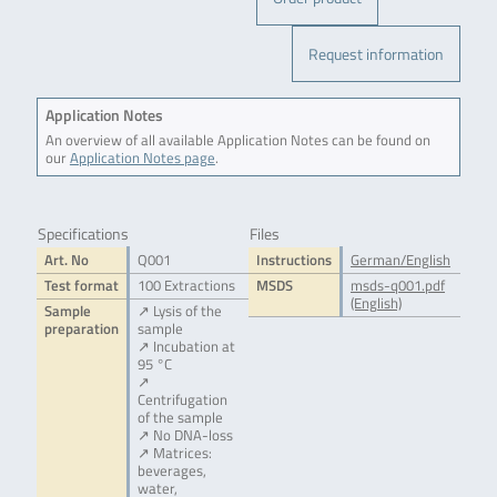
Request information
Application Notes
An overview of all available Application Notes can be found on
our
Application Notes page
.
Specifications
Files
Art. No
Q001
Instructions
German/English
Test format
100 Extractions
MSDS
msds-q001.pdf
(English)
Sample
↗ Lysis of the
preparation
sample
↗ Incubation at
95 °C
↗
Centrifugation
of the sample
↗ No DNA-loss
↗ Matrices:
beverages,
water,