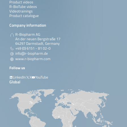
Product videos
R-BioTube videos
Videotrainings
Product catalogue
Company information
R-Biopharm AG
An der neuen Bergstraße 17
64297 Darmstadt, Germany
+49 (0) 6151 - 81 02-0
info@r-biopharm.de
www.r-biopharm.com
Follow us
LinkedIn
X
YouTube
Global