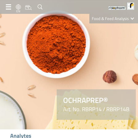
EN
Food & Feed Analysis
Clinical Diagnostics
R-Biopharm AG
Nutrition Care
OCHRAPREP®
Art. No. RBRP14 / RBRP14B
Analytes