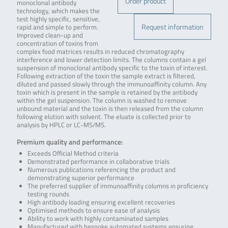
Order product
monoclonal antibody
technology, which makes the
test highly specific, sensitive,
Request information
rapid and simple to perform.
Improved clean-up and
concentration of toxins from
complex food matrices results in reduced chromatography
interference and lower detection limits. The columns contain a gel
suspension of monoclonal antibody specific to the toxin of interest.
Following extraction of the toxin the sample extract is filtered,
diluted and passed slowly through the immunoaffinity column. Any
toxin which is present in the sample is retained by the antibody
within the gel suspension. The column is washed to remove
unbound material and the toxin is then released from the column
following elution with solvent. The eluate is collected prior to
analysis by HPLC or LC-MS/MS.
Premium quality and performance:
Exceeds Official Method criteria
Demonstrated performance in collaborative trials
Numerous publications referencing the product and
demonstrating superior performance
The preferred supplier of immunoaffinity columns in proficiency
testing rounds
High antibody loading ensuring excellent recoveries
Optimised methods to ensure ease of analysis
Ability to work with highly contaminated samples
Manufactured with bespoke automated systems ensuring