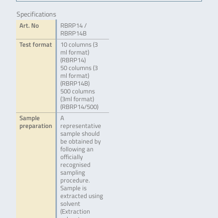
Specifications
Art. No
RBRP14 /
RBRP14B
Test format
10 columns (3
ml format)
(RBRP14)
50 columns (3
ml format)
(RBRP14B)
500 columns
(3ml format)
(RBRP14/500)
Sample
A
preparation
representative
sample should
be obtained by
following an
officially
recognised
sampling
procedure.
Sample is
extracted using
solvent
(Extraction