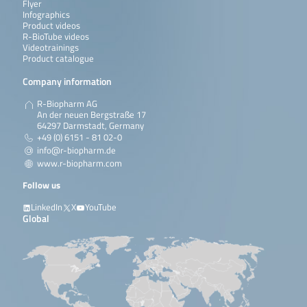
Flyer
Infographics
Product videos
R-BioTube videos
Videotrainings
Product catalogue
Company information
R-Biopharm AG
An der neuen Bergstraße 17
64297 Darmstadt, Germany
+49 (0) 6151 - 81 02-0
info@r-biopharm.de
www.r-biopharm.com
Follow us
LinkedIn
X
YouTube
Global