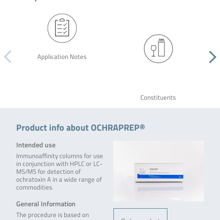
Application Notes
Constituents
Product info about OCHRAPREP®
Intended use
Immunoaffinity columns for use
in conjunction with HPLC or LC-
MS/MS for detection of
ochratoxin A in a wide range of
commodities.
General Information
The procedure is based on