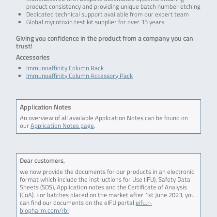
product consistency and providing unique batch number etching
Dedicated technical support available from our expert team
Global mycotoxin test kit supplier for over 35 years
Giving you confidence in the product from a company you can
trust!
Accessories
Immunoaffinity Column Rack
Immunoaffinity Column Accessory Pack
Application Notes
An overview of all available Application Notes can be found on
our
Application Notes page
.
Dear customers,
we now provide the documents for our products in an electronic
format which include the Instructions for Use (IFU), Safety Data
Sheets (SDS), Application notes and the Certificate of Analysis
(CoA). For batches placed on the market after 1st June 2023, you
can find our documents on the eIFU portal
eifu.r-
biopharm.com/rbr
.