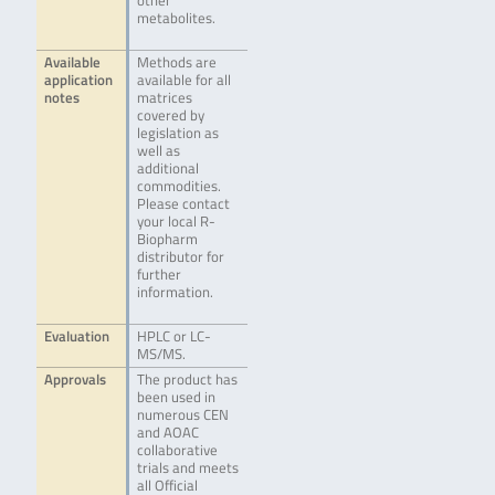
other
metabolites.
Available
Methods are
application
available for all
notes
matrices
covered by
legislation as
well as
additional
commodities.
Please contact
your local R-
Biopharm
distributor for
further
information.
Evaluation
HPLC or LC-
MS/MS.
Approvals
The product has
been used in
numerous CEN
and AOAC
collaborative
trials and meets
all Official