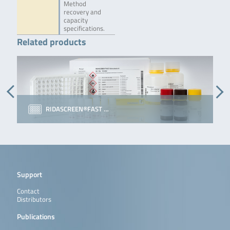
Method
recovery and
capacity
specifications.
Related products
RIDASCREEN®FAST …
Support
Contact
Distributors
Publications