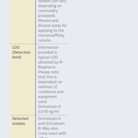
solvent can vary
depending on
commodity
analysed),
filtered and
diluted ready for
applying to the
immunoaffinity
column.
LOD
Information
(Detection
provided is
limit)
typical LOD
obtained by R-
Biopharm.
Please note
that this is
dependant on
method, LC
conditions and
equipment
used.
Ochratoxin A
0.016 ng/ml
Detected
Ochratoxin A
analyte
and Ochratoxin
B. May also
cross react with