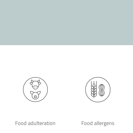
Food adulteration
Food allergens