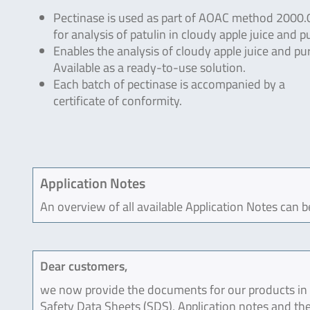
Pectinase is used as part of AOAC method 2000.
for analysis of patulin in cloudy apple juice and p
Enables the analysis of cloudy apple juice and pu
Available as a ready-to-use solution.
Each batch of pectinase is accompanied by a
certificate of conformity.
Application Notes
An overview of all available Application Notes can 
Dear customers,
we now provide the documents for our products in an
Safety Data Sheets (SDS), Application notes and the