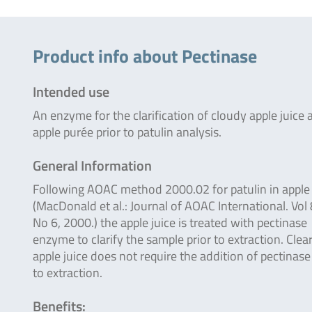
Product info about Pectinase
Intended use
An enzyme for the clarification of cloudy apple juice 
apple purée prior to patulin analysis.
General Information
Following AOAC method 2000.02 for patulin in apple 
(MacDonald et al.: Journal of AOAC International. Vol 
No 6, 2000.) the apple juice is treated with pectinase
enzyme to clarify the sample prior to extraction. Clea
apple juice does not require the addition of pectinase
to extraction.
Benefits: