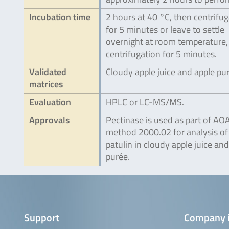
Incubation time
2 hours at 40 °C, then centrifu
for 5 minutes or leave to settle
overnight at room temperature,
centrifugation for 5 minutes.
Validated
Cloudy apple juice and apple pu
matrices
Evaluation
HPLC or LC-MS/MS.
Approvals
Pectinase is used as part of AO
method 2000.02 for analysis of
patulin in cloudy apple juice and
purée.
Support
Company 