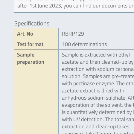
after 1st June 2023, you can find our documents on
Specifications
Art. No
RBRP129
Test format
100 determinations
Sample
Sample is extracted with ethyl
preparation
acetate and then cleaned-up by
extraction with sodium carbona
solution. Samples are pre-treat
with pectinase enzyme. The eth
acetate extract is dried with
anhydrous sodium sulphate. Af
evaporation of the solvent, the 
is quantitatively determined by
with UV detection. The total sa
extraction and clean-up takes
approximately 2 hours to perfo