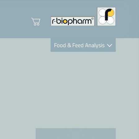
Food & Feed Analysis
Clinical Diagnostics
R-Biopharm AG
Nutrition Care