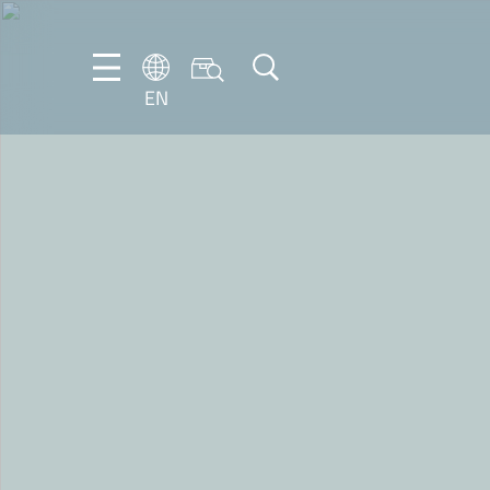
EN
EN
DE