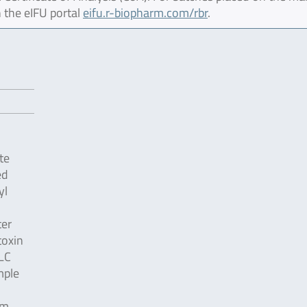
 the eIFU portal
eifu.r-biopharm.com/rbr
.
te
ed
yl
ter
toxin
 LC
mple
rm