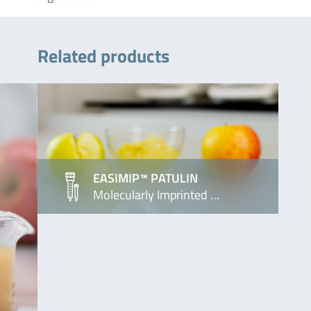
Related products
EASIMIP™ PATULIN
Molecularly Imprinted …