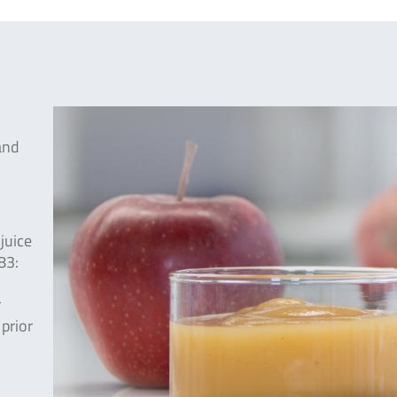
and
juice
83:
r
 prior