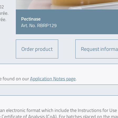
02
urée.
Pectinase
rée.
Art. No. RBRP129
Order product
Request informa
be found on our
Application Notes page
.
 electronic format which include the Instructions for Use 
 Certificate of Analysis (CoA). For batches placed on the ma