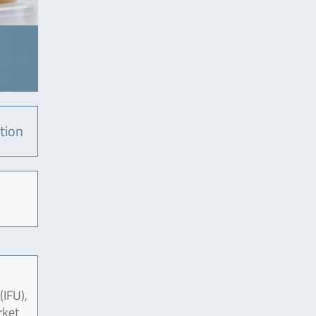
tion
(IFU),
rket