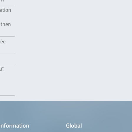
gation
 then
rée.
AC
information
Global