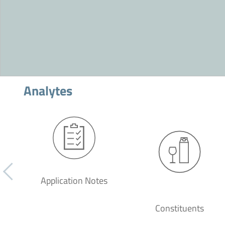
Analytes
Application Notes
Constituents