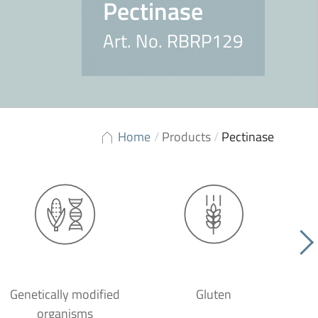
Pectinase
Art. No. RBRP129
Home
/
Products
/
Pectinase
Genetically modified
Gluten
organisms