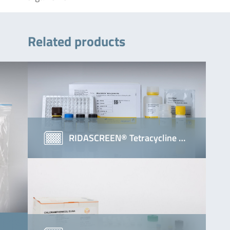
Related products
RIDASCREEN® Tetracycline …