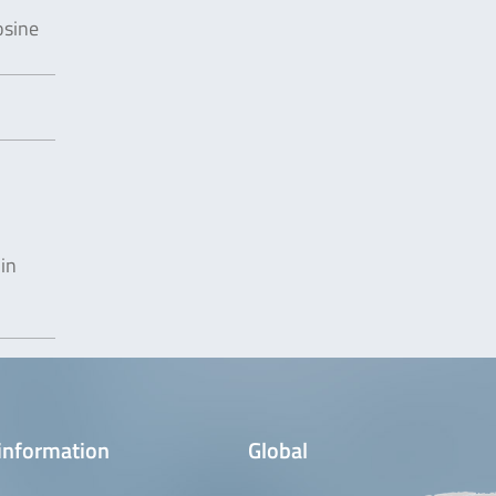
osine
in
information
Global