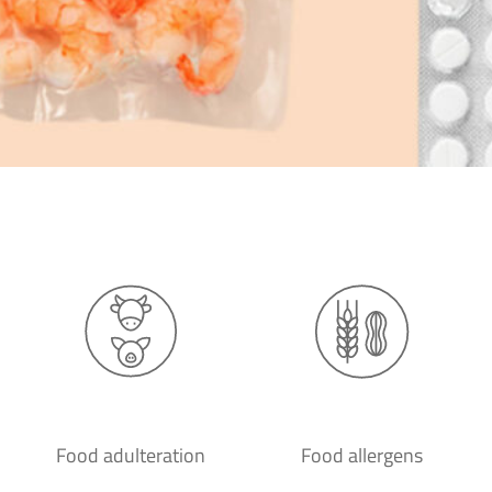
Food adulteration
Food allergens