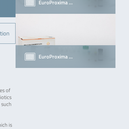
EuroProxima …
tion
EuroProxima …
es of
iotics
n such
ich is