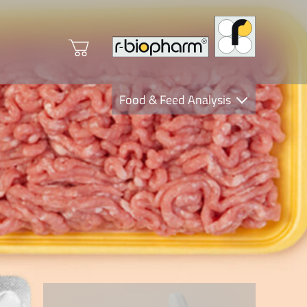
Food & Feed Analysis
Clinical Diagnostics
R-Biopharm AG
Nutrition Care