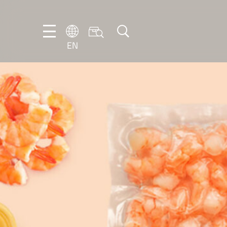
EN
EN
DE