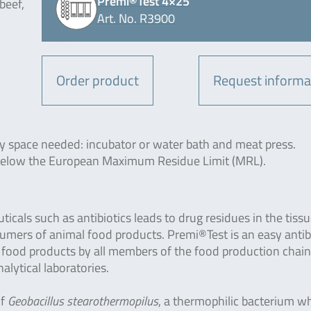
Premi®Test 4×25
beef,
Art. No. R3900
Order product
Request informa
-
y space needed: incubator or water bath and meat press.
 below the European Maximum Residue Limit (MRL).
cals such as antibiotics leads to drug residues in the tissu
sumers of animal food products. Premi®Test is an easy antib
f food products by all members of the food production chai
lytical laboratories.
f
Geobacillus stearothermopilus
, a thermophilic bacterium wh