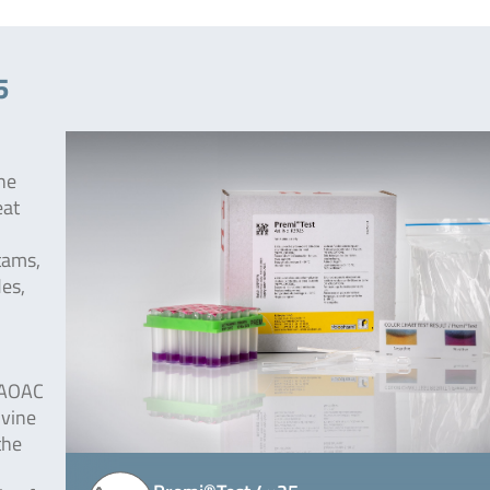
5
the
eat
ctams,
des,
 AOAC
ovine
the