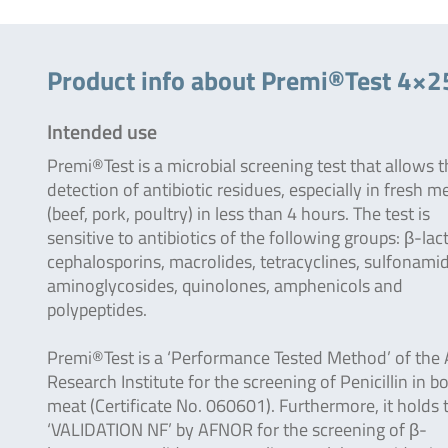
Product info about Premi®Test 4×2
Intended use
Premi®Test is a microbial screening test that allows 
detection of antibiotic residues, especially in fresh m
(beef, pork, poultry) in less than 4 hours. The test is
sensitive to antibiotics of the following groups: β-la
cephalosporins, macrolides, tetracyclines, sulfonami
aminoglycosides, quinolones, amphenicols and
polypeptides.
Premi®Test is a ‘Performance Tested Method’ of the
Research Institute for the screening of Penicillin in b
meat (Certificate No. 060601). Furthermore, it holds 
‘VALIDATION NF’ by AFNOR for the screening of β-