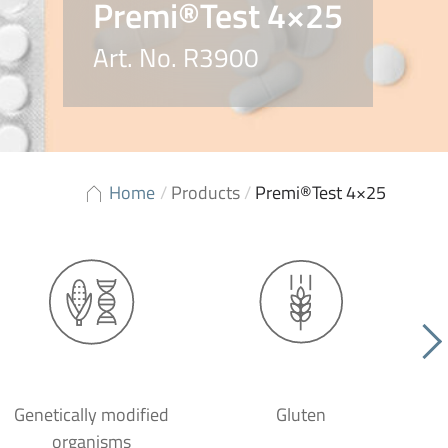
Premi®Test 4×25
Art. No. R3900
Home
/
Products
/
Premi®Test 4×25
Genetically modified
Gluten
organisms