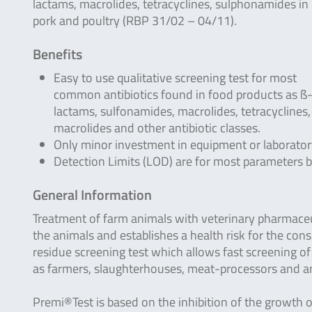
lactams, macrolides, tetracyclines, sulphonamides in 
pork and poultry (RBP 31/02 – 04/11).
Benefits
Easy to use qualitative screening test for most
common antibiotics found in food products as ß
lactams, sulfonamides, macrolides, tetracyclines,
macrolides and other antibiotic classes.
Only minor investment in equipment or laborator
Detection Limits (LOD) are for most parameters
General Information
Treatment of farm animals with veterinary pharmaceuti
the animals and establishes a health risk for the con
residue screening test which allows fast screening o
as farmers, slaughterhouses, meat-processors and ana
Premi®Test is based on the inhibition of the growth o