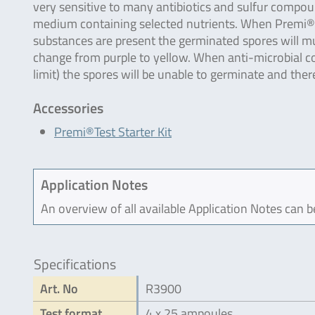
very sensitive to many antibiotics and sulfur compo
medium containing selected nutrients. When Premi®Tes
substances are present the germinated spores will mult
change from purple to yellow. When anti-microbial c
limit) the spores will be unable to germinate and the
Accessories
Premi®Test Starter Kit
Application Notes
An overview of all available Application Notes can 
Specifications
Art. No
R3900
Test format
4 x 25 ampoules