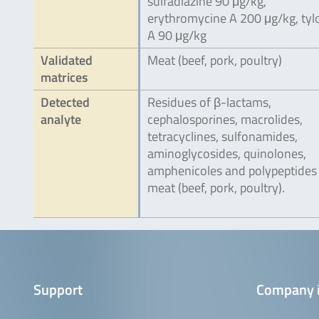
sulfadiazine 90 μg/kg,
erythromycine A 200 μg/kg, tyl
A 90 μg/kg
Validated
Meat (beef, pork, poultry)
matrices
Detected
Residues of β-lactams,
analyte
cephalosporines, macrolides,
tetracyclines, sulfonamides,
aminoglycosides, quinolones,
amphenicoles and polypeptides 
meat (beef, pork, poultry).
Support
Company 