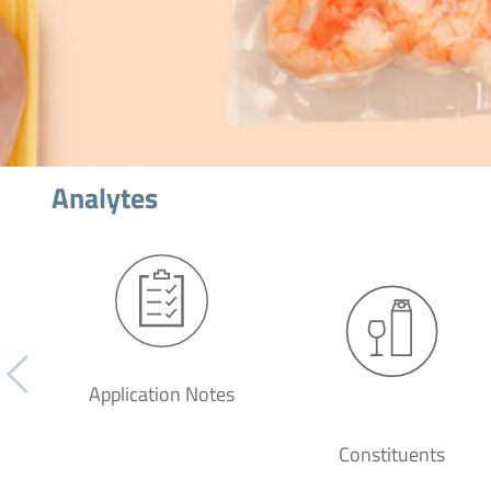
Analytes
Application Notes
Constituents