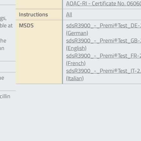
AOAC-RI - Certificate No. 0606
Instructions
All
gs,
ble at
MSDS
sdsR3900_-_Premi®Test_DE-2
(German)
the
sdsR3900_-_Premi®Test_GB-2
on
(English)
sdsR3900_-_Premi®Test_FR-2
(French)
sdsR3900_-_Premi®Test_IT-2.
ue
(Italian)
illin