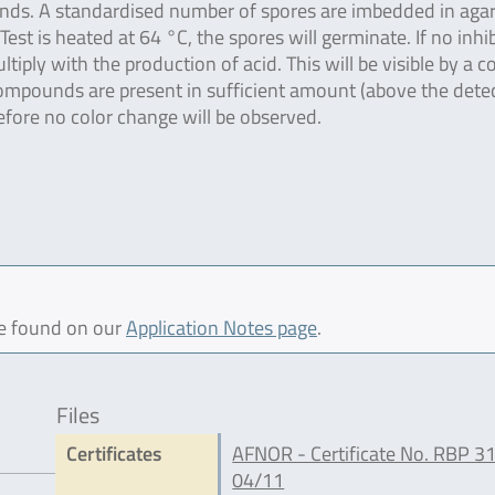
unds. A standardised number of spores are imbedded in aga
t is heated at 64 °C, the spores will germinate. If no inhi
iply with the production of acid. This will be visible by a c
ompounds are present in sufficient amount (above the dete
refore no color change will be observed.
be found on our
Application Notes page
.
Files
Certificates
AFNOR - Certificate No. RBP 3
04/11