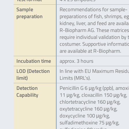
Sample
Recommendations for sample-
preparation
preparations of fish, shrimps, eg
kidney, liver, and feed are availa
R-Biopharm AG. These matrices
require individual validation by 
costumer. Supportive informati
are available at R-Biopharm.
Incubation time
approx. 3 hours
LOD (Detection
In line with EU Maximum Resid
limit)
Limits (MRL’s).
Detection
Penicillin G 6 μg/kg (ppb), amoxic
Capability
11 μg/kg, cloxacillin 150 μg/kg,
chlortetracycline 160 μg/kg,
oxytetracycline 160 μg/kg,
doxycycline 100 μg/kg,
sulfadimethoxine 75 μg/kg,