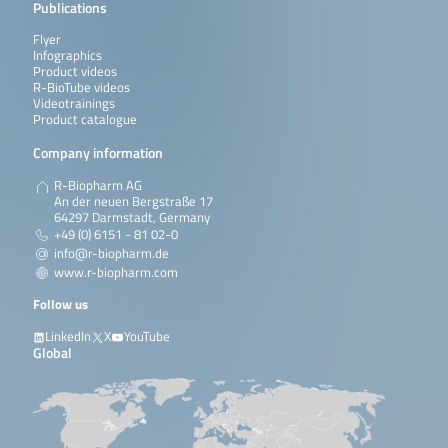
Publications
Flyer
Infographics
Product videos
R-BioTube videos
Videotrainings
Product catalogue
Company information
R-Biopharm AG
An der neuen Bergstraße 17
64297 Darmstadt, Germany
+49 (0) 6151 - 81 02-0
info@r-biopharm.de
www.r-biopharm.com
Follow us
LinkedIn
X
YouTube
Global