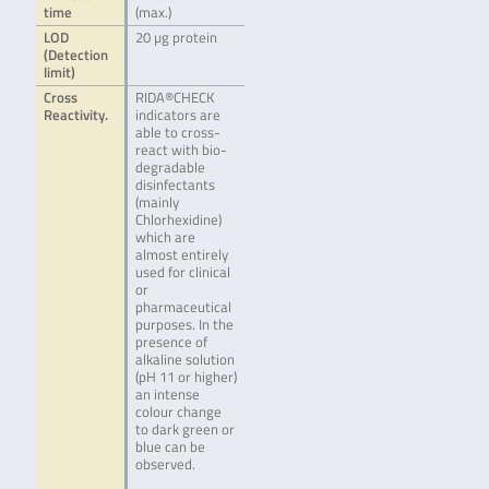
time
(max.)
LOD
20 µg protein
(Detection
limit)
Cross
RIDA®CHECK
Reactivity.
indicators are
able to cross-
react with bio-
degradable
disinfectants
(mainly
Chlorhexidine)
which are
almost entirely
used for clinical
or
pharmaceutical
purposes. In the
presence of
alkaline solution
(pH 11 or higher)
an intense
colour change
to dark green or
blue can be
observed.