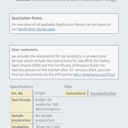
Application Notes
An overview of all available Application Notes can be found on
our
Application Notes page
.
Dear customers,
we provide the documents for our products in an electronic
format which include the Instructions for Use (IFU), the Safety
Data Sheets (SDS) and the Certificate of Analysis (CoA). For
batches placed on the market after 01. January 2024, you can
find our documents on the eIFU portal
eifu.r-biopharm.com/food
.
Specifications
Files
Art. No
R1091
Instructions
German/English
Test format
R1091: 50
swabs for 100
determinations
Sample
No sample
preparation
preparation
Incubation
10 sec to 2 min