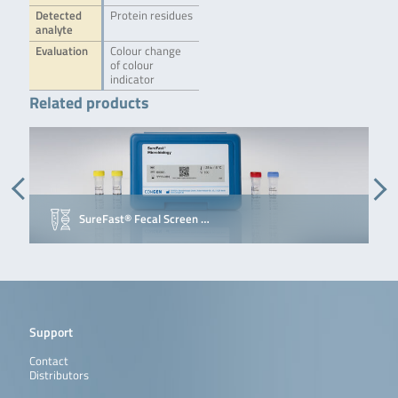
Detected
Protein residues
analyte
Evaluation
Colour change
of colour
indicator
Related products
SureFast® Fecal Screen …
Support
Contact
Distributors