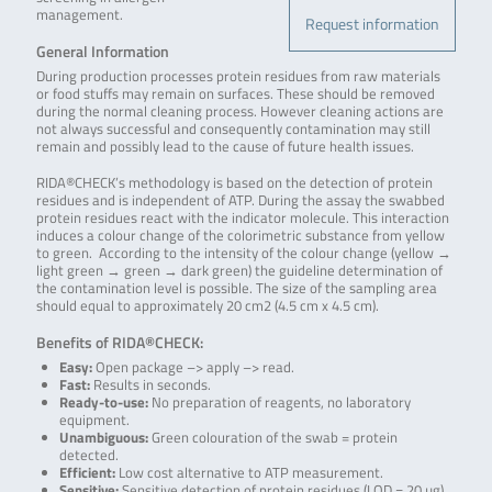
management.
Request information
General Information
During production processes protein residues from raw materials
or food stuffs may remain on surfaces. These should be removed
during the normal cleaning process. However cleaning actions are
not always successful and consequently contamination may still
remain and possibly lead to the cause of future health issues.
RIDA®CHECK’s methodology is based on the detection of protein
residues and is independent of ATP. During the assay the swabbed
protein residues react with the indicator molecule. This interaction
induces a colour change of the colorimetric substance from yellow
to green. According to the intensity of the colour change (yellow →
light green → green → dark green) the guideline determination of
the contamination level is possible. The size of the sampling area
should equal to approximately 20 cm2 (4.5 cm x 4.5 cm).
Benefits of RIDA®CHECK:
Easy:
Open package –> apply –> read.
Fast:
Results in seconds.
Ready-to-use:
No preparation of reagents, no laboratory
equipment.
Unambiguous:
Green colouration of the swab = protein
detected.
Efficient:
Low cost alternative to ATP measurement.
Sensitive:
Sensitive detection of protein residues (LOD = 20 µg).