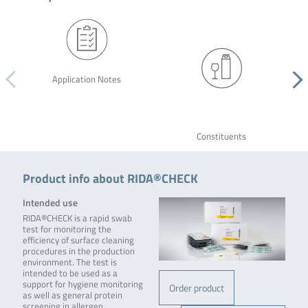
Application Notes
Constituents
Product info about RIDA®CHECK
Intended use
RIDA®CHECK is a rapid swab
test for monitoring the
efficiency of surface cleaning
procedures in the production
environment. The test is
intended to be used as a
support for hygiene monitoring
Order product
as well as general protein
screening in allergen