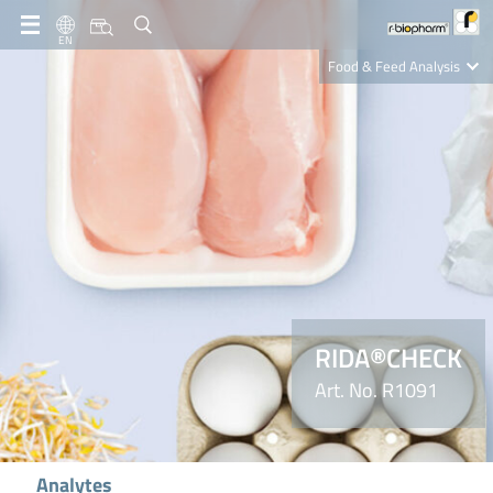
EN
Food & Feed Analysis
Clinical Diagnostics
R-Biopharm AG
Nutrition Care
RIDA®CHECK
Art. No. R1091
Analytes