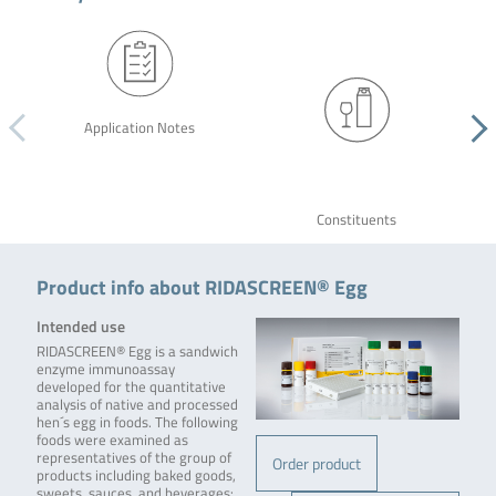
Application Notes
Constituents
Product info about RIDASCREEN® Egg
Intended use
RIDASCREEN® Egg is a sandwich
enzyme immunoassay
developed for the quantitative
analysis of native and processed
hen´s egg in foods. The following
foods were examined as
representatives of the group of
Order product
products including baked goods,
sweets, sauces, and beverages: