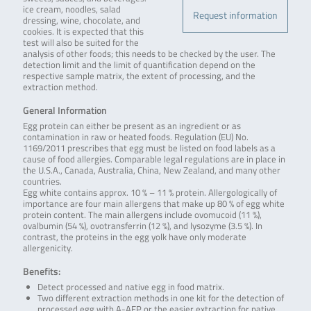
ice cream, noodles, salad
Request information
dressing, wine, chocolate, and
cookies. It is expected that this
test will also be suited for the
analysis of other foods; this needs to be checked by the user. The
detection limit and the limit of quantification depend on the
respective sample matrix, the extent of processing, and the
extraction method.
General Information
Egg protein can either be present as an ingredient or as
contamination in raw or heated foods. Regulation (EU) No.
1169/2011 prescribes that egg must be listed on food labels as a
cause of food allergies. Comparable legal regulations are in place in
the U.S.A., Canada, Australia, China, New Zealand, and many other
countries.
Egg white contains approx. 10 % – 11 % protein. Allergologically of
importance are four main allergens that make up 80 % of egg white
protein content. The main allergens include ovomucoid (11 %),
ovalbumin (54 %), ovotransferrin (12 %), and lysozyme (3.5 %). In
contrast, the proteins in the egg yolk have only moderate
allergenicity.
Benefits:
Detect processed and native egg in food matrix.
Two different extraction methods in one kit for the detection of
processed egg with A-AEP or the easier extraction for native