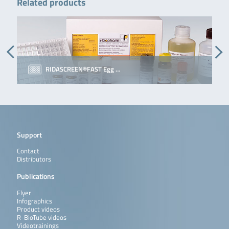
Related products
RIDASCREEN®FAST Egg …
Support
Contact
Distributors
Publications
Flyer
Infographics
Product videos
R-BioTube videos
Videotrainings