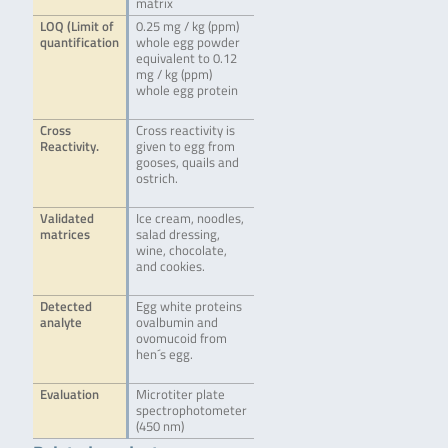
matrix
LOQ (Limit of
0.25 mg / kg (ppm)
quantification
whole egg powder
equivalent to 0.12
mg / kg (ppm)
whole egg protein
Cross
Cross reactivity is
Reactivity.
given to egg from
gooses, quails and
ostrich.
Validated
Ice cream, noodles,
matrices
salad dressing,
wine, chocolate,
and cookies.
Detected
Egg white proteins
analyte
ovalbumin and
ovomucoid from
hen´s egg.
Evaluation
Microtiter plate
spectrophotometer
(450 nm)