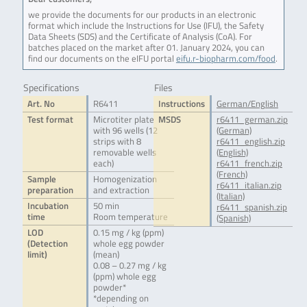
we provide the documents for our products in an electronic
format which include the Instructions for Use (IFU), the Safety
Data Sheets (SDS) and the Certificate of Analysis (CoA). For
batches placed on the market after 01. January 2024, you can
find our documents on the eIFU portal
eifu.r-biopharm.com/food
.
Specifications
Files
Art. No
R6411
Instructions
German/English
Test format
Microtiter plate
MSDS
r6411_german.zip
with 96 wells (12
(German)
strips with 8
r6411_english.zip
removable wells
(English)
each)
r6411_french.zip
(French)
Sample
Homogenization
r6411_italian.zip
preparation
and extraction
(Italian)
Incubation
50 min
r6411_spanish.zip
time
Room temperature
(Spanish)
LOD
0.15 mg / kg (ppm)
(Detection
whole egg powder
limit)
(mean)
0.08 – 0.27 mg / kg
(ppm) whole egg
powder*
*depending on