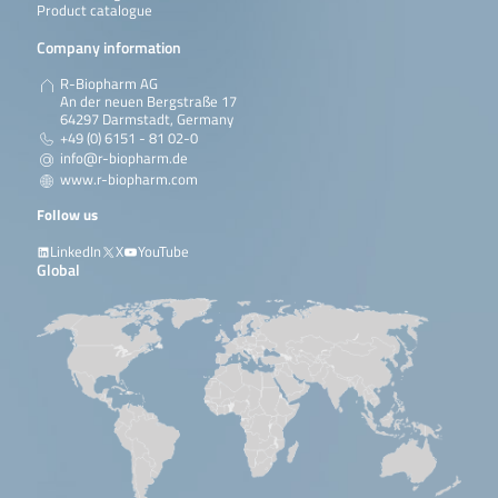
Product catalogue
Company information
R-Biopharm AG
An der neuen Bergstraße 17
64297 Darmstadt, Germany
+49 (0) 6151 - 81 02-0
info@r-biopharm.de
www.r-biopharm.com
Follow us
LinkedIn
X
YouTube
Global