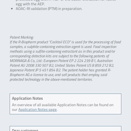
egg with the AEP.
AOAC-RI validation (PTM) in preparation.
Patent Marking:
If the R-Biopharm product “Cocktail ECO” is used for the processing of food
samples, a sulphite-containing extraction agent is used. Food inspection
methods using a sulfite-containing extractant as in this product and/or
corresponding detection kits are subject to the following patents of
MORINAGA & Co., Ltd.: European Patent EP 2 224 239 B1, Australian
Patent AU 2008 330 507 B2, United States Patent US 8 859 212 B2,
Japanese Patent JP 5 451 854 B2. The patent holder has granted R-
Biopharm AG a license to use, and sell products that employ, said
protected technology in the above-mentioned territories.
Application Notes
An overview of all available Application Notes can be found on
our
Application Notes page
.
Dear customers,