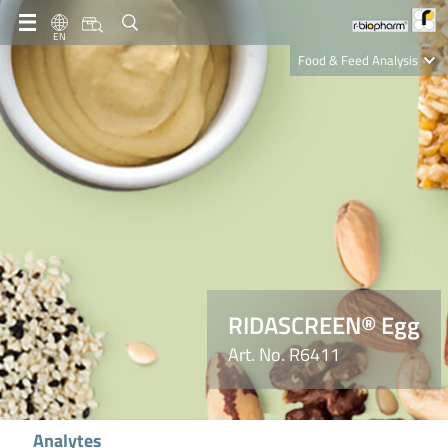
EN
Food & Feed Analysis
Clinical Diagnostics
R-Biopharm AG
Nutrition Care
RIDASCREEN® Egg
Art. No. R6411
Analytes